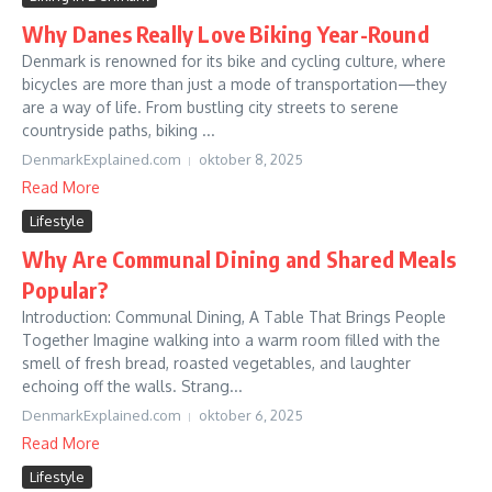
Why Danes Really Love Biking Year-Round
Denmark is renowned for its bike and cycling culture, where
bicycles are more than just a mode of transportation—they
are a way of life. From bustling city streets to serene
countryside paths, biking ...
DenmarkExplained.com
oktober 8, 2025
Read More
Lifestyle
Why Are Communal Dining and Shared Meals
Popular?
Introduction: Communal Dining, A Table That Brings People
Together Imagine walking into a warm room filled with the
smell of fresh bread, roasted vegetables, and laughter
echoing off the walls. Strang...
DenmarkExplained.com
oktober 6, 2025
Read More
Lifestyle