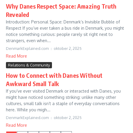
Why Danes Respect Space: Amazing Truth
Revealed
Introduction: Personal Space: Denmark’s Invisible Bubble of
Respect If you’ve ever taken a bus ride in Denmark, you might
notice something curious: people rarely sit right next to
strangers, even when...
DenmarkExplained.com
oktober 2, 2025
Read More
Relations & Community
How to Connect with Danes Without
Awkward Small Talk
If you’ve ever visited Denmark or interacted with Danes, you
might have noticed something striking: unlike many other
cultures, small talk isn’t a staple of everyday conversations
here. While you migh...
DenmarkExplained.com
oktober 2, 2025
Read More