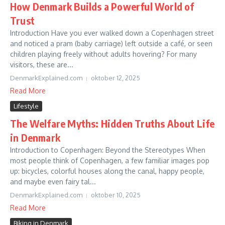
How Denmark Builds a Powerful World of
Trust
Introduction Have you ever walked down a Copenhagen street
and noticed a pram (baby carriage) left outside a café, or seen
children playing freely without adults hovering? For many
visitors, these are...
DenmarkExplained.com
oktober 12, 2025
Read More
Lifestyle
The Welfare Myths: Hidden Truths About Life
in Denmark
Introduction to Copenhagen: Beyond the Stereotypes When
most people think of Copenhagen, a few familiar images pop
up: bicycles, colorful houses along the canal, happy people,
and maybe even fairy tal...
DenmarkExplained.com
oktober 10, 2025
Read More
Biking in Denmark