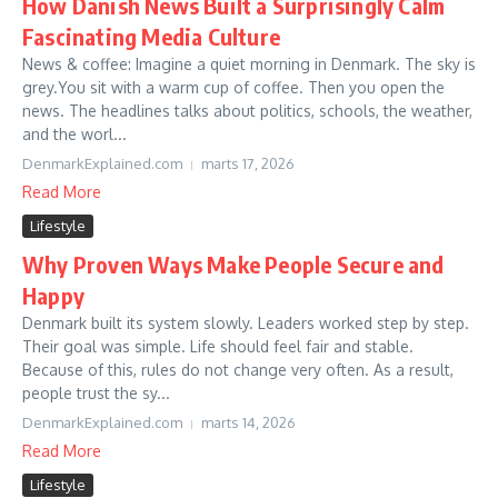
How Danish News Built a Surprisingly Calm
Fascinating Media Culture
News & coffee: Imagine a quiet morning in Denmark. The sky is
grey.You sit with a warm cup of coffee. Then you open the
news. The headlines talks about politics, schools, the weather,
and the worl...
DenmarkExplained.com
marts 17, 2026
Read More
Lifestyle
Why Proven Ways Make People Secure and
Happy
Denmark built its system slowly. Leaders worked step by step.
Their goal was simple. Life should feel fair and stable.
Because of this, rules do not change very often. As a result,
people trust the sy...
DenmarkExplained.com
marts 14, 2026
Read More
Lifestyle