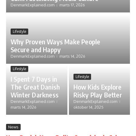
DenmarkExplained.com
marts 17, 2026
Lifestyle
Why Proven Ways Make People
Secure and Happy
DenmarkExplained.com
marts 14, 2026
Lifestyle
Lifestyle
I Spent 7 Days in
The Great Danish
How Kids Explore
Winter Darkness
Risky Play Better
DenmarkExplained.com
DenmarkExplained.com
marts 14, 2026
oktober 14, 2025
News