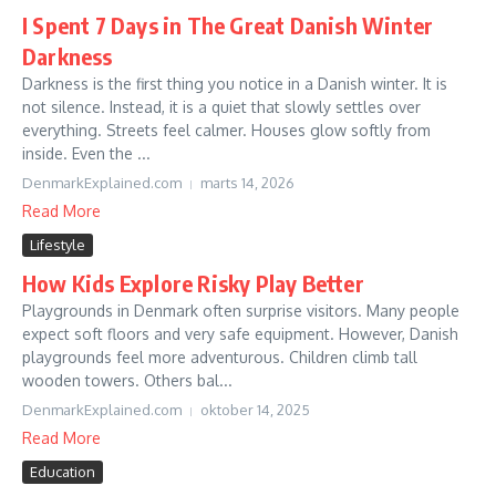
I Spent 7 Days in The Great Danish Winter
Darkness
Darkness is the first thing you notice in a Danish winter. It is
not silence. Instead, it is a quiet that slowly settles over
everything. Streets feel calmer. Houses glow softly from
inside. Even the ...
DenmarkExplained.com
marts 14, 2026
Read More
Lifestyle
How Kids Explore Risky Play Better
Playgrounds in Denmark often surprise visitors. Many people
expect soft floors and very safe equipment. However, Danish
playgrounds feel more adventurous. Children climb tall
wooden towers. Others bal...
DenmarkExplained.com
oktober 14, 2025
Read More
Education