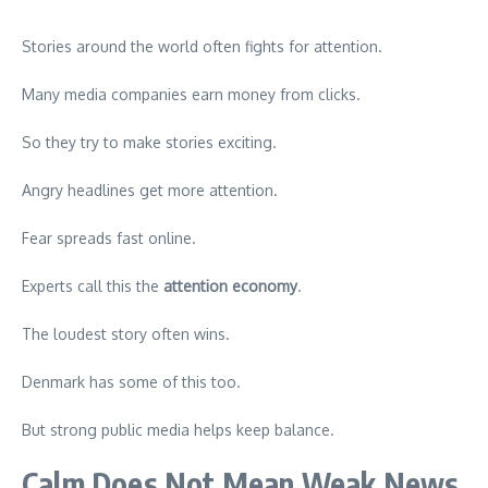
Stories around the world often fights for attention.
Many media companies earn money from clicks.
So they try to make stories exciting.
Angry headlines get more attention.
Fear spreads fast online.
Experts call this the
attention economy
.
The loudest story often wins.
Denmark has some of this too.
But strong public media helps keep balance.
Calm Does Not Mean Weak News