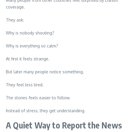
Many people from other countries feel surprised by Danish
coverage.
They ask:
Why is nobody shouting?
Why is everything so calm?
At first it feels strange.
But later many people notice something.
They feel less tired.
The stories feels easier to follow.
Instead of stress, they get understanding.
A Quiet Way to Report the News