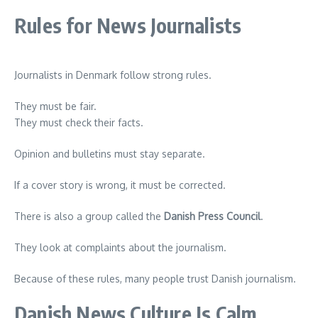
Rules for News Journalists
Journalists in Denmark follow strong rules.
They must be fair.
They must check their facts.
Opinion and bulletins must stay separate.
If a cover story is wrong, it must be corrected.
There is also a group called the
Danish Press Council
.
They look at complaints about the journalism.
Because of these rules, many people trust Danish journalism.
Danish News Culture Is Calm