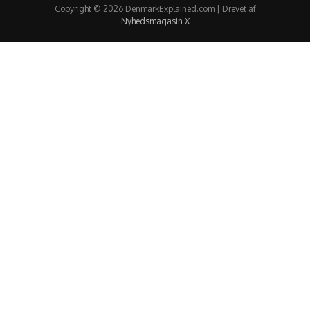
Copyright © 2026 DenmarkExplained.com | Drevet af
Nyhedsmagasin X