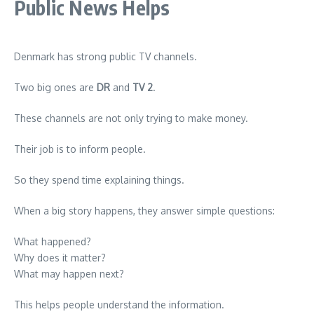
Public News Helps
Denmark has strong public TV channels.
Two big ones are
DR
and
TV 2
.
These channels are not only trying to make money.
Their job is to inform people.
So they spend time explaining things.
When a big story happens, they answer simple questions:
What happened?
Why does it matter?
What may happen next?
This helps people understand the information.