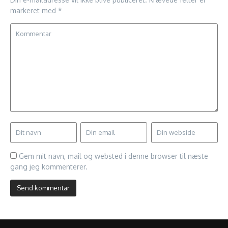
markeret med
*
Gem mit navn, mail og websted i denne browser til næste
gang jeg kommenterer.