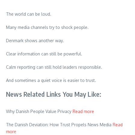
The world can be loud.
Many media channels try to shock people.
Denmark shows another way.
Clear information can still be powerful.
Calm reporting can still hold leaders responsible.
And sometimes a quiet voice is easier to trust.
News Related Links You May Like:
Why Danish People Value Privacy
Read more
The Danish Deviation: How Trust Propels News Media
Read
more