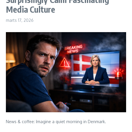
Media Culture
marts 17, 2026
News & coffee: Imagine a quiet morning in Denmark.