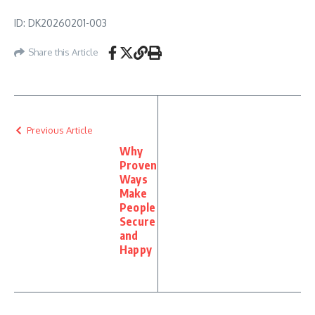
ID: DK20260201-003
Share this Article
Previous Article
Why
Proven
Ways
Make
People
Secure
and
Happy