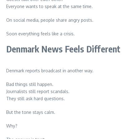
Everyone wants to speak at the same time.
On social media, people share angry posts.
Soon everything feels like a crisis.
Denmark News Feels Different
Denmark reports broadcast in another way.
Bad things still happen.
Journalists still report scandals.
They still ask hard questions.
But the tone stays calm.
Why?