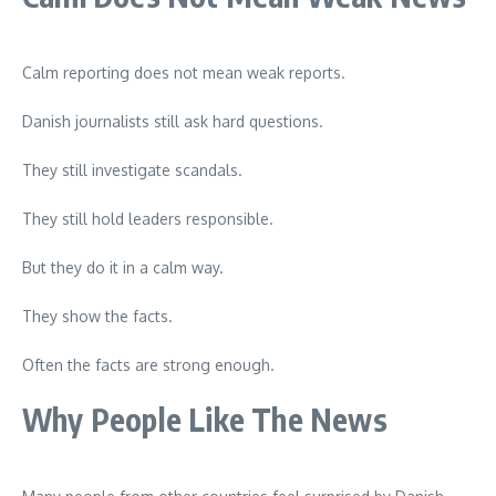
Calm reporting does not mean weak reports.
Danish journalists still ask hard questions.
They still investigate scandals.
They still hold leaders responsible.
But they do it in a calm way.
They show the facts.
Often the facts are strong enough.
Why People Like The News