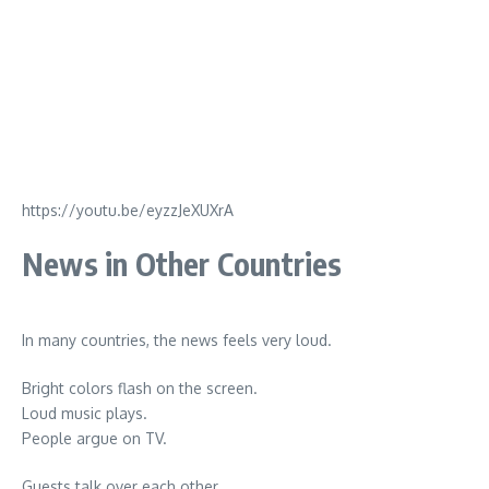
https://youtu.be/eyzzJeXUXrA
News in Other Countries
In many countries, the news feels very loud.
Bright colors flash on the screen.
Loud music plays.
People argue on TV.
Guests talk over each other.