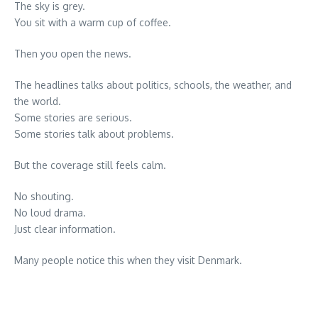
The sky is grey.
You sit with a warm cup of coffee.
Then you open the news.
The headlines talks about politics, schools, the weather, and
the world.
Some stories are serious.
Some stories talk about problems.
But the coverage still feels calm.
No shouting.
No loud drama.
Just clear information.
Many people notice this when they visit Denmark.