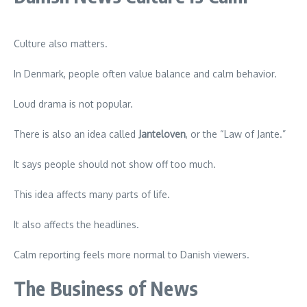
Culture also matters.
In Denmark, people often value balance and calm behavior.
Loud drama is not popular.
There is also an idea called
Janteloven
, or the “Law of Jante.”
It says people should not show off too much.
This idea affects many parts of life.
It also affects the headlines.
Calm reporting feels more normal to Danish viewers.
The Business of News