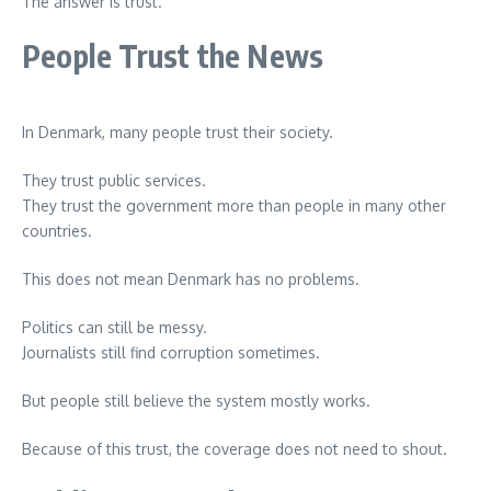
The answer is trust.
People Trust the News
In Denmark, many people trust their society.
They trust public services.
They trust the government more than people in many other
countries.
This does not mean Denmark has no problems.
Politics can still be messy.
Journalists still find corruption sometimes.
But people still believe the system mostly works.
Because of this trust, the coverage does not need to shout.