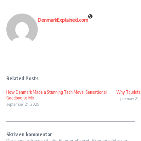
DenmarkExplained.com
Related Posts
How Denmark Made a Stunning Tech Move; Sensational
Why Tourists
Goodbye to Mic ...
september 21,
september 21, 2025
Skriv en kommentar
Din e-mailadresse vil ikke blive publiceret.
Krævede felter er