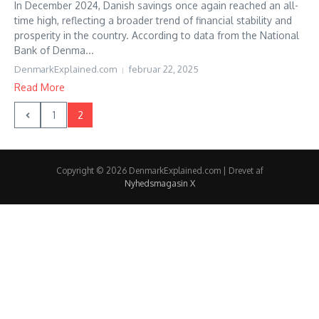
In December 2024, Danish savings once again reached an all-
time high, reflecting a broader trend of financial stability and
prosperity in the country. According to data from the National
Bank of Denma...
DenmarkExplained.com
februar 22, 2025
Read More
1
2
Copyright © 2026 DenmarkExplained.com | Drevet af
Nyhedsmagasin X