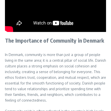
The Importance of Community in Denmark
In Denmark, community is more than just a group of people
living in the same area; it is a central pillar of social life. Danish
culture places a strong emphasis on social cohesion and
inclusivity, creating a sense of belonging for everyone. This
ethos fosters trust, cooperation, and mutual respect, which are
essential for the smooth functioning of society. Danish people
tend to value relationships and prioritize spending time with
their families, friends, and neighbors, which contributes to a
feeling of connectedness.