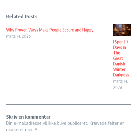
Related Posts
Why Proven Ways Make People Secure and Happy
marts 14, 2026
I Spent 7
Days in
The
Great
Danish
Winter
Darkness
marts 14,
2026
Skriv en kommentar
Din e-mailadresse vil ikke blive publiceret.
Krævede felter er
markeret med
*