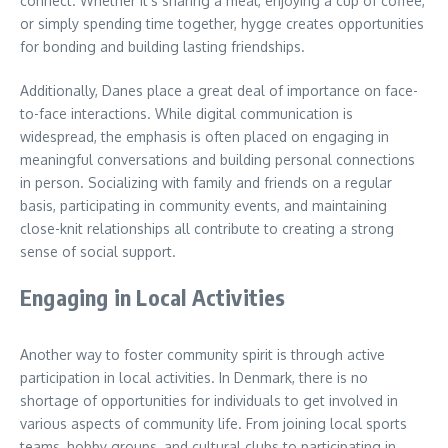
connect. Whether it’s sharing a meal, enjoying a cup of coffee,
or simply spending time together, hygge creates opportunities
for bonding and building lasting friendships.
Additionally, Danes place a great deal of importance on face-
to-face interactions. While digital communication is
widespread, the emphasis is often placed on engaging in
meaningful conversations and building personal connections
in person. Socializing with family and friends on a regular
basis, participating in community events, and maintaining
close-knit relationships all contribute to creating a strong
sense of social support.
Engaging in Local Activities
Another way to foster community spirit is through active
participation in local activities. In Denmark, there is no
shortage of opportunities for individuals to get involved in
various aspects of community life. From joining local sports
teams, hobby groups, and cultural clubs to participating in