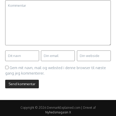
Gem mit navn, mail og websted i denne browser til næste
gang jeg kommenterer.
Copyright © 2026 DenmarkExplained.com | Drevet af
Nyhedsmagasin X