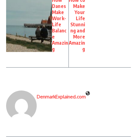
How
How to
Danes
Make
Make
Your
Work-
Life
Life
Stunni
Balanc
ng and
e
More
Amazin
Amazin
g
g
DenmarkExplained.com