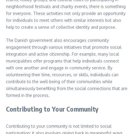
neighborhood festivals and charity events, there is something
for everyone. These activities not only provide an opportunity
for individuals to meet others with similar interests but also
help to create a sense of collective identity and purpose.
The Danish government also encourages community
engagement through various initiatives that promote social
integration and active citizenship. For example, many local
municipalities offer programs that help individuals connect
with one another and engage in community service. By
volunteering their time, resources, or skills, individuals can
contribute to the well-being of their communities while
simultaneously benefiting from the social connections that are
formed in the process.
Contributing to Your Community
Contributing to your community is not limited to social
participation; it also involves giving back in meaningful ways