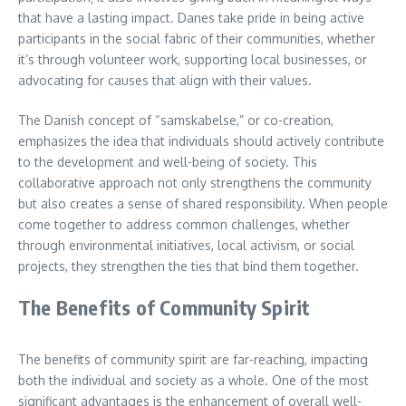
that have a lasting impact. Danes take pride in being active
participants in the social fabric of their communities, whether
it’s through volunteer work, supporting local businesses, or
advocating for causes that align with their values.
The Danish concept of “samskabelse,” or co-creation,
emphasizes the idea that individuals should actively contribute
to the development and well-being of society. This
collaborative approach not only strengthens the community
but also creates a sense of shared responsibility. When people
come together to address common challenges, whether
through environmental initiatives, local activism, or social
projects, they strengthen the ties that bind them together.
The Benefits of Community Spirit
The benefits of community spirit are far-reaching, impacting
both the individual and society as a whole. One of the most
significant advantages is the enhancement of overall well-