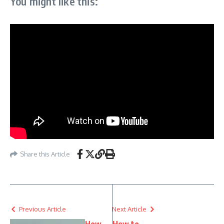
You might like this:
Share this Article
Previous Article
Next Article