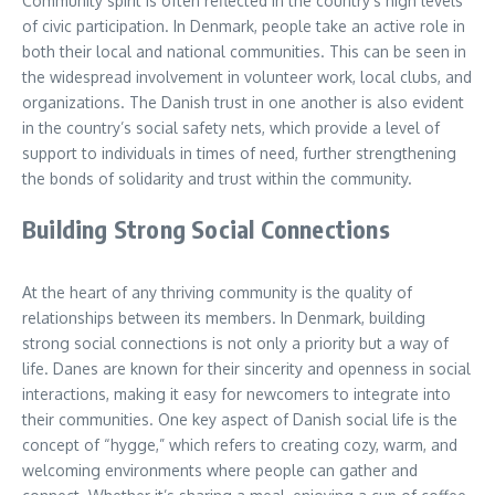
Community spirit is often reflected in the country’s high levels
of civic participation. In Denmark, people take an active role in
both their local and national communities. This can be seen in
the widespread involvement in volunteer work, local clubs, and
organizations. The Danish trust in one another is also evident
in the country’s social safety nets, which provide a level of
support to individuals in times of need, further strengthening
the bonds of solidarity and trust within the community.
Building Strong Social Connections
At the heart of any thriving community is the quality of
relationships between its members. In Denmark, building
strong social connections is not only a priority but a way of
life. Danes are known for their sincerity and openness in social
interactions, making it easy for newcomers to integrate into
their communities. One key aspect of Danish social life is the
concept of “hygge,” which refers to creating cozy, warm, and
welcoming environments where people can gather and