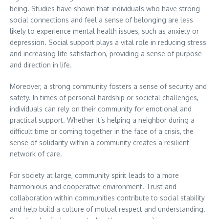
being. Studies have shown that individuals who have strong
social connections and feel a sense of belonging are less
likely to experience mental health issues, such as anxiety or
depression. Social support plays a vital role in reducing stress
and increasing life satisfaction, providing a sense of purpose
and direction in life.
Moreover, a strong community fosters a sense of security and
safety. In times of personal hardship or societal challenges,
individuals can rely on their community for emotional and
practical support. Whether it’s helping a neighbor during a
difficult time or coming together in the face of a crisis, the
sense of solidarity within a community creates a resilient
network of care.
For society at large, community spirit leads to a more
harmonious and cooperative environment. Trust and
collaboration within communities contribute to social stability
and help build a culture of mutual respect and understanding.