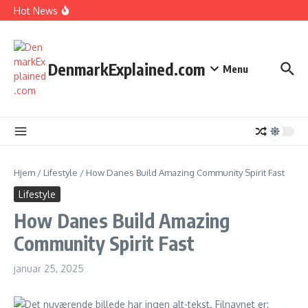
I Spent 7 Days in The Great Danish Winter Darkness
Fortsæt til indhold
Hot News
How Kids Explore Risky Play Better
How Denmark Builds a Powerful World of Trust
The Welfare Myths: Hidden Truths About Life in Denmark
DenmarkExplained.com
Menu
Hjem
/
Lifestyle
/
How Danes Build Amazing Community Spirit Fast
Lifestyle
How Danes Build Amazing
Community Spirit Fast
januar 25, 2025