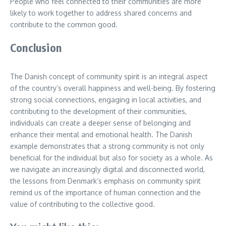
People who feel connected to their communities are more
likely to work together to address shared concerns and
contribute to the common good.
Conclusion
The Danish concept of community spirit is an integral aspect
of the country’s overall happiness and well-being. By fostering
strong social connections, engaging in local activities, and
contributing to the development of their communities,
individuals can create a deeper sense of belonging and
enhance their mental and emotional health. The Danish
example demonstrates that a strong community is not only
beneficial for the individual but also for society as a whole. As
we navigate an increasingly digital and disconnected world,
the lessons from Denmark’s emphasis on community spirit
remind us of the importance of human connection and the
value of contributing to the collective good.