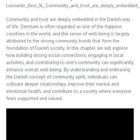
Community and trust are deeply embedded in the Danish way
of life. Denmark is often regarded as one of the happiest
countries in the world, and this sense of well-being is largely
attributed to the strong community bonds that form the
foundation of Danish society. In this chapter, we will explore
how building strong social connections, engaging in local
activities, and contributing to one’s community can significantly
enhance overall well-being. By understanding and embracing
the Danish concept of community spirit, individuals can
cultivate deeper relationships, improve their mental and
emotional health, and contribute to a society where everyone
feels supported and valued.