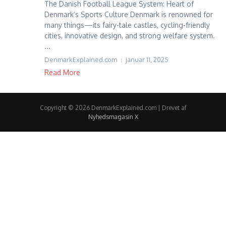
The Danish Football League System: Heart of
Denmark’s Sports Culture Denmark is renowned for
many things—its fairy-tale castles, cycling-friendly
cities, innovative design, and strong welfare system.
...
DenmarkExplained.com
januar 11, 2025
Read More
Copyright © 2026 DenmarkExplained.com | Drevet af
Nyhedsmagasin X