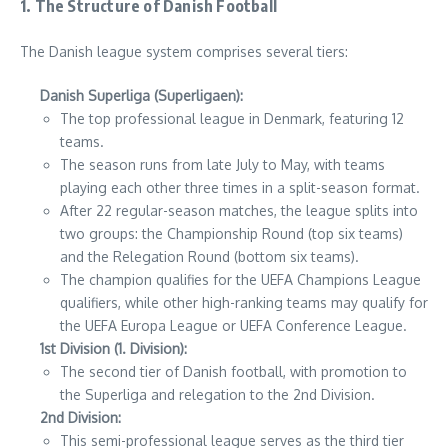
1. The Structure of Danish Football
The Danish league system comprises several tiers:
Danish Superliga (Superligaen):
The top professional league in Denmark, featuring 12
teams.
The season runs from late July to May, with teams
playing each other three times in a split-season format.
After 22 regular-season matches, the league splits into
two groups: the Championship Round (top six teams)
and the Relegation Round (bottom six teams).
The champion qualifies for the UEFA Champions League
qualifiers, while other high-ranking teams may qualify for
the UEFA Europa League or UEFA Conference League.
1st Division (1. Division):
The second tier of Danish football, with promotion to
the Superliga and relegation to the 2nd Division.
2nd Division:
This semi-professional league serves as the third tier