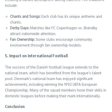
include:
Chants and Songs:
Each club has its unique anthems and
chants.
Derby Days:
Matches like FC Copenhagen vs. Brøndby
attract nationwide attention.
Fan Ownership:
Some clubs encourage community
involvement through fan ownership models.
5. Impact on International Football
The success of the Danish football league extends to the
national team, which has benefited from the league’s talent
pool. Denmark’s national team has enjoyed significant
achievements, including winning the 1992 UEFA European
Championship. Many of the squad members hone their skills in
domestic leagues before making their mark internationally.
Conclusion