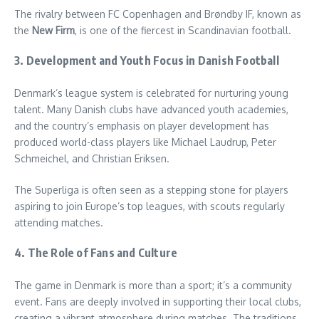
The rivalry between FC Copenhagen and Brøndby IF, known as
the
New Firm
, is one of the fiercest in Scandinavian football.
3. Development and Youth Focus
in Danish F
ootball
Denmark’s league system is celebrated for nurturing young
talent. Many Danish clubs have advanced youth academies,
and the country’s emphasis on player development has
produced world-class players like Michael Laudrup, Peter
Schmeichel, and Christian Eriksen.
The Superliga is often seen as a stepping stone for players
aspiring to join Europe’s top leagues, with scouts regularly
attending matches.
4. The Role of Fans and Culture
The game in Denmark is more than a sport; it’s a community
event. Fans are deeply involved in supporting their local clubs,
creating a vibrant atmosphere during matches. The traditions