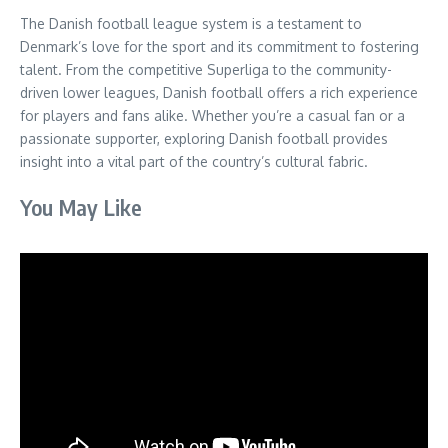
The Danish football league system is a testament to
Denmark’s love for the sport and its commitment to fostering
talent. From the competitive Superliga to the community-
driven lower leagues, Danish football offers a rich experience
for players and fans alike. Whether you’re a casual fan or a
passionate supporter, exploring Danish football provides
insight into a vital part of the country’s cultural fabric.
You May Like