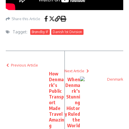
Share this Article
Tagget:
Brøndby IF
Danish 1st Division
Previous Article
Next Article
How
Denma
When
rk’s
Denma
Public
rk’s
Transp
Stunni
ort
ng
Made
Histor
Travel
y Ruled
Amazin
the
g
World