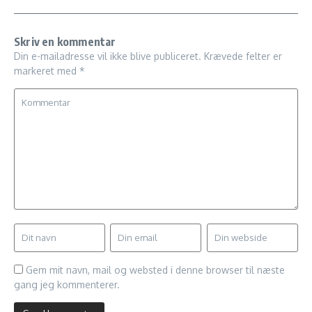
Skriv en kommentar
Din e-mailadresse vil ikke blive publiceret.
Krævede felter er
markeret med
*
Gem mit navn, mail og websted i denne browser til næste
gang jeg kommenterer.