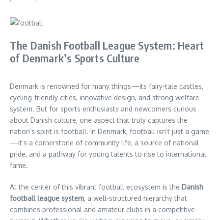
The Danish Football League System: Heart
of Denmark’s Sports Culture
Denmark is renowned for many things—its fairy-tale castles,
cycling-friendly cities, innovative design, and strong welfare
system. But for sports enthusiasts and newcomers curious
about Danish culture, one aspect that truly captures the
nation’s spirit is football. In Denmark, football isn’t just a game
—it’s a cornerstone of community life, a source of national
pride, and a pathway for young talents to rise to international
fame.
At the center of this vibrant football ecosystem is the
Danish
football league system
, a well-structured hierarchy that
combines professional and amateur clubs in a competitive