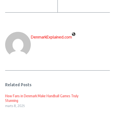
DenmarkExplained.com
Related Posts
How Fans in Denmark Make Handball Games Truly
Stunning
marts 8, 2025