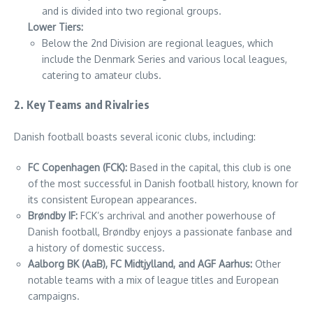
and is divided into two regional groups.
Lower Tiers:
Below the 2nd Division are regional leagues, which
include the Denmark Series and various local leagues,
catering to amateur clubs.
2. Key Teams and Rivalries
Danish football boasts several iconic clubs, including:
FC Copenhagen (FCK):
Based in the capital, this club is one
of the most successful in Danish football history, known for
its consistent European appearances.
Brøndby IF:
FCK’s archrival and another powerhouse of
Danish football, Brøndby enjoys a passionate fanbase and
a history of domestic success.
Aalborg BK (AaB), FC Midtjylland, and AGF Aarhus:
Other
notable teams with a mix of league titles and European
campaigns.