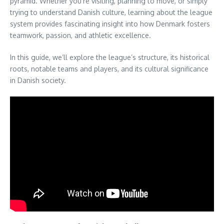
pyramid. Whether you’re visiting, planning to move, or simply
trying to understand Danish culture, learning about the league
system provides fascinating insight into how Denmark fosters
teamwork, passion, and athletic excellence.
In this guide, we’ll explore the league’s structure, its historical
roots, notable teams and players, and its cultural significance
in Danish society.