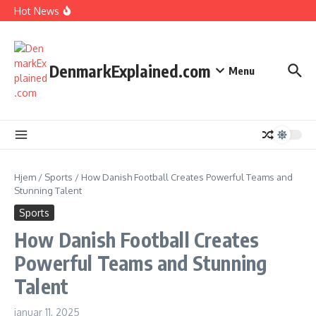
I Spent 7 Days in The Great Danish Winter Darkness
Fortsæt til indhold
Hot News
How Kids Explore Risky Play Better
How Denmark Builds a Powerful World of Trust
The Welfare Myths: Hidden Truths About Life in Denmark
DenmarkExplained.com
Menu
Hjem
/
Sports
/
How Danish Football Creates Powerful Teams and
Stunning Talent
Sports
How Danish Football Creates
Powerful Teams and Stunning
Talent
januar 11, 2025