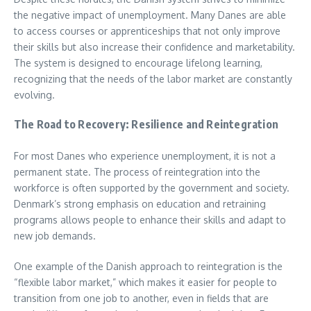
the negative impact of unemployment. Many Danes are able
to access courses or apprenticeships that not only improve
their skills but also increase their confidence and marketability.
The system is designed to encourage lifelong learning,
recognizing that the needs of the labor market are constantly
evolving.
The Road to Recovery: Resilience and Reintegration
For most Danes who experience unemployment, it is not a
permanent state. The process of reintegration into the
workforce is often supported by the government and society.
Denmark’s strong emphasis on education and retraining
programs allows people to enhance their skills and adapt to
new job demands.
One example of the Danish approach to reintegration is the
“flexible labor market,” which makes it easier for people to
transition from one job to another, even in fields that are