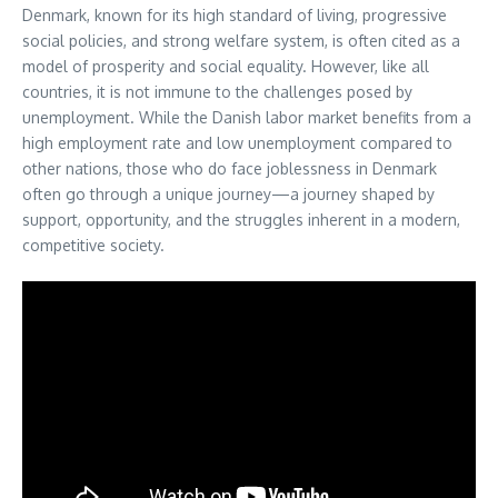
Denmark, known for its high standard of living, progressive
social policies, and strong welfare system, is often cited as a
model of prosperity and social equality. However, like all
countries, it is not immune to the challenges posed by
unemployment. While the Danish labor market benefits from a
high employment rate and low unemployment compared to
other nations, those who do face joblessness in Denmark
often go through a unique journey—a journey shaped by
support, opportunity, and the struggles inherent in a modern,
competitive society.