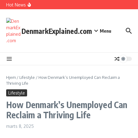
I Spent 7 Days in The Great Danish Winter Darkness
Fortsæt til indhold
Hot News
How Kids Explore Risky Play Better
How Denmark Builds a Powerful World of Trust
The Welfare Myths: Hidden Truths About Life in Denmark
DenmarkExplained.com
Menu
Hjem
/
Lifestyle
/
How Denmark’s Unemployed Can Reclaim a
Thriving Life
Lifestyle
How Denmark’s Unemployed Can
Reclaim a Thriving Life
marts 8, 2025