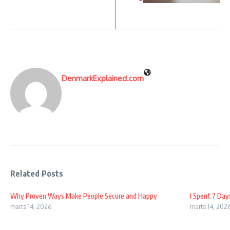
DenmarkExplained.com
Related Posts
Why Proven Ways Make People Secure and Happy
I Spent 7 Day
marts 14, 2026
marts 14, 202