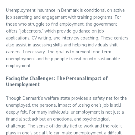
Unemployment insurance in Denmark is conditional on active
job searching and engagement with training programs. For
those who struggle to find employment, the government
offers “jobcenters,” which provide guidance on job
applications, CV writing, and interview coaching. These centers
also assist in assessing skills and helping individuals shift
careers if necessary. The goal is to prevent long-term
unemployment and help people transition into sustainable
employment.
Facing the Challenges: The Personal Impact of
Unemployment
Though Denmark’s welfare state provides a safety net for the
unemployed, the personal impact of losing one’s job is still
deeply felt. For many individuals, unemployment is not just a
financial setback but an emotional and psychological
challenge. The sense of identity tied to work and the role it
plays in one’s social life can make unemployment a difficult