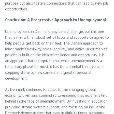
purpose but also fosters connections that can lead to new job
opportunities.
Conclusion: A Progressive Approach to Unemployment
Unemployment in Denmark may be a challenge, but it is one
that is met with a robust set of tools and supports designed to
help people get back on their feet. The Danish approach to
labor market flexibility, social security, and active labor market
policies is built on the idea of resilience and opportunity. It is
an approach that recognizes that while unemployment is a
temporary phase for most, it has the potential to serve as a
stepping stone to new careers and greater personal
development.
As Denmark continues to adapt to the changing global
economy, it remains committed to ensuring that no one is left
behind in the face of unemployment. By investing in education,
providing strong welfare support, and focusing on inclusivity,
Denmark demonstrates that even in difficult times, a country