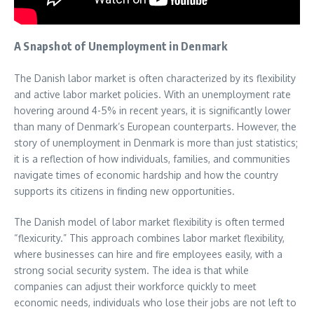
A Snapshot of Unemployment in Denmark
The Danish labor market is often characterized by its flexibility
and active labor market policies. With an unemployment rate
hovering around 4-5% in recent years, it is significantly lower
than many of Denmark’s European counterparts. However, the
story of unemployment in Denmark is more than just statistics;
it is a reflection of how individuals, families, and communities
navigate times of economic hardship and how the country
supports its citizens in finding new opportunities.
The Danish model of labor market flexibility is often termed
“flexicurity.” This approach combines labor market flexibility,
where businesses can hire and fire employees easily, with a
strong social security system. The idea is that while
companies can adjust their workforce quickly to meet
economic needs, individuals who lose their jobs are not left to