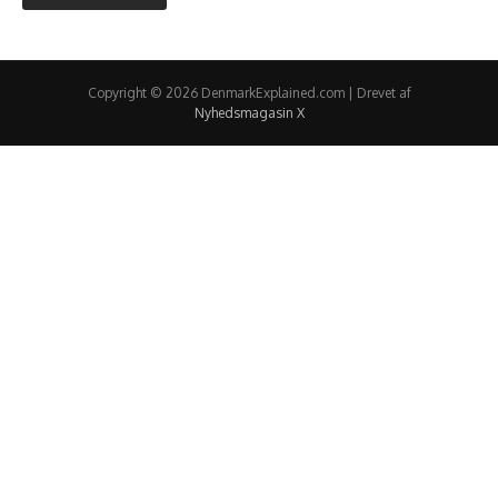
Copyright © 2026 DenmarkExplained.com | Drevet af
Nyhedsmagasin X