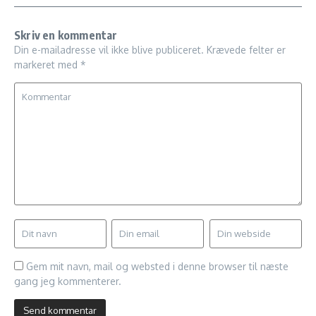
Skriv en kommentar
Din e-mailadresse vil ikke blive publiceret.
Krævede felter er
markeret med
*
Gem mit navn, mail og websted i denne browser til næste
gang jeg kommenterer.