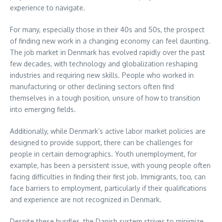
experience to navigate.
For many, especially those in their 40s and 50s, the prospect
of finding new work in a changing economy can feel daunting.
The job market in Denmark has evolved rapidly over the past
few decades, with technology and globalization reshaping
industries and requiring new skills. People who worked in
manufacturing or other declining sectors often find
themselves in a tough position, unsure of how to transition
into emerging fields.
Additionally, while Denmark’s active labor market policies are
designed to provide support, there can be challenges for
people in certain demographics. Youth unemployment, for
example, has been a persistent issue, with young people often
facing difficulties in finding their first job. Immigrants, too, can
face barriers to employment, particularly if their qualifications
and experience are not recognized in Denmark.
Despite these hurdles, the Danish system strives to minimize