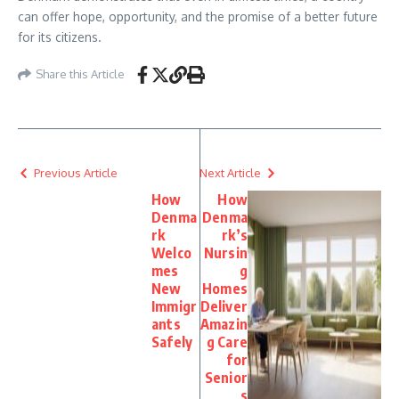
can offer hope, opportunity, and the promise of a better future
for its citizens.
Share this Article
Previous Article
Next Article
How
How
Denma
Denma
rk
rk’s
Welco
Nursin
mes
g
New
Homes
Immigr
Deliver
ants
Amazin
Safely
g Care
for
Senior
s