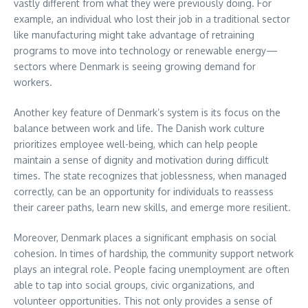
vastly different from what they were previously doing. For
example, an individual who lost their job in a traditional sector
like manufacturing might take advantage of retraining
programs to move into technology or renewable energy—
sectors where Denmark is seeing growing demand for
workers.
Another key feature of Denmark’s system is its focus on the
balance between work and life. The Danish work culture
prioritizes employee well-being, which can help people
maintain a sense of dignity and motivation during difficult
times. The state recognizes that joblessness, when managed
correctly, can be an opportunity for individuals to reassess
their career paths, learn new skills, and emerge more resilient.
Moreover, Denmark places a significant emphasis on social
cohesion. In times of hardship, the community support network
plays an integral role. People facing unemployment are often
able to tap into social groups, civic organizations, and
volunteer opportunities. This not only provides a sense of