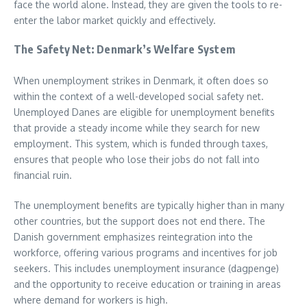
face the world alone. Instead, they are given the tools to re-
enter the labor market quickly and effectively.
The Safety Net: Denmark’s Welfare System
When unemployment strikes in Denmark, it often does so
within the context of a well-developed social safety net.
Unemployed Danes are eligible for unemployment benefits
that provide a steady income while they search for new
employment. This system, which is funded through taxes,
ensures that people who lose their jobs do not fall into
financial ruin.
The unemployment benefits are typically higher than in many
other countries, but the support does not end there. The
Danish government emphasizes reintegration into the
workforce, offering various programs and incentives for job
seekers. This includes unemployment insurance (dagpenge)
and the opportunity to receive education or training in areas
where demand for workers is high.