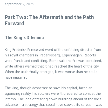
september 2, 2025
Part Two: The Aftermath and the Path
Forward
The King’s Dilemma
King Frederick IV received word of the unfolding disaster from
his royal chambers in Frederiksberg, Copenhagen. Reports
were frantic and conflicting. Some said the fire was contained,
while others warned that it had reached the heart of the city.
When the truth finally emerged, it was worse than he could
have imagined.
The king, though desperate to save his capital, faced an
agonizing reality: his soldiers were ill-prepared to combat the
inferno. The idea of tearing down buildings ahead of the fire’s
advance—a strategy that could have slowed its spread—was