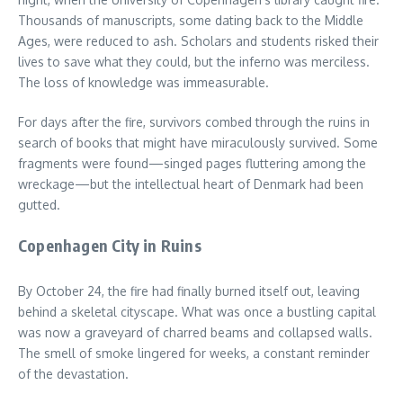
Thousands of manuscripts, some dating back to the Middle
Ages, were reduced to ash. Scholars and students risked their
lives to save what they could, but the inferno was merciless.
The loss of knowledge was immeasurable.
For days after the fire, survivors combed through the ruins in
search of books that might have miraculously survived. Some
fragments were found—singed pages fluttering among the
wreckage—but the intellectual heart of Denmark had been
gutted.
Copenhagen City in Ruins
By October 24, the fire had finally burned itself out, leaving
behind a skeletal cityscape. What was once a bustling capital
was now a graveyard of charred beams and collapsed walls.
The smell of smoke lingered for weeks, a constant reminder
of the devastation.