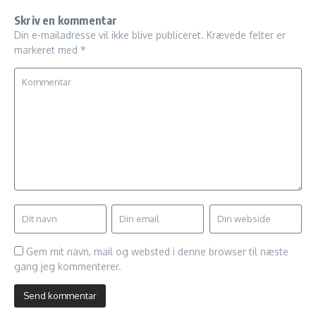
Skriv en kommentar
Din e-mailadresse vil ikke blive publiceret.
Krævede felter er
markeret med
*
Gem mit navn, mail og websted i denne browser til næste
gang jeg kommenterer.