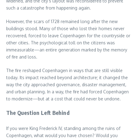
widened, and the city’s layout was reconsidered to prevent
such a catastrophe from happening again.
However, the scars of 1728 remained long after the new
buildings stood. Many of those who lost their homes never
recovered, forced to leave Copenhagen for the countryside or
other cities. The psychological toll on the citizens was
immeasurable—an entire generation marked by the memory
of fire and loss.
The fire reshaped Copenhagen in ways that are still visible
today. Its impact reached beyond architecture; it changed the
way the city approached governance, disaster management,
and urban planning. In a way, the fire had forced Copenhagen
to modernize—but at a cost that could never be undone.
The Question Left Behind
If you were King Frederick IV, standing among the ruins of
Copenhagen, what would you have chosen? Would you