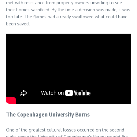
met with resistance from property owners unwilling to see
their homes sacrificed. By the time a decision was made, it was
too late. The flames had already swallowed what could have
been saved.
The Copenhagen University Burns
One of the greatest cultural losses occurred on the second
night, when the University of Copenhagen’s library caught fire.