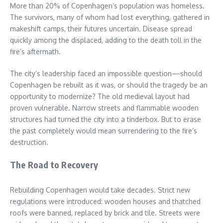
More than 20% of Copenhagen’s population was homeless.
The survivors, many of whom had lost everything, gathered in
makeshift camps, their futures uncertain. Disease spread
quickly among the displaced, adding to the death toll in the
fire’s aftermath.
The city’s leadership faced an impossible question—should
Copenhagen be rebuilt as it was, or should the tragedy be an
opportunity to modernize? The old medieval layout had
proven vulnerable. Narrow streets and flammable wooden
structures had turned the city into a tinderbox. But to erase
the past completely would mean surrendering to the fire’s
destruction.
The Road to Recovery
Rebuilding Copenhagen would take decades. Strict new
regulations were introduced: wooden houses and thatched
roofs were banned, replaced by brick and tile. Streets were