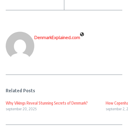
DenmarkExplained.com
Related Posts
Why Vikings Reveal Stunning Secrets of Denmark?
How Copenhag
september 20, 2025
september 2, 