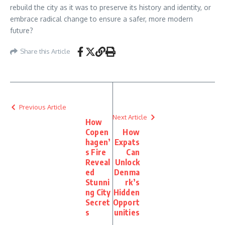
rebuild the city as it was to preserve its history and identity, or
embrace radical change to ensure a safer, more modern
future?
Share this Article
Previous Article
Next Article
How
Copen
How
hagen’
Expats
s Fire
Can
Reveal
Unlock
ed
Denma
Stunni
rk’s
ng City
Hidden
Secret
Opport
s
unities