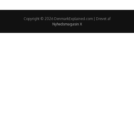
Copyright © 2026 DenmarkExplained.com | Drevet af
Nyhedsmagasin X