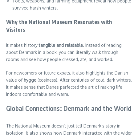
Tools, weapons, and farming equipment reveal how people
survived harsh winters.
Why the National Museum Resonates with
Visitors
It makes history
tangible and relatable
. Instead of reading
about Denmark in a book, you can literally walk through
rooms and see how people dressed, ate, and worked.
For newcomers or future expats, it also highlights the Danish
value of
hygge
(cosiness). After centuries of cold, dark winters,
it makes sense that Danes perfected the art of making life
indoors comfortable and warm.
Global Connections: Denmark and the World
The National Museum doesn’t just tell Denmark’s story in
isolation. It also shows how Denmark interacted with the wider