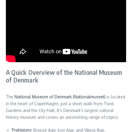
A Quick Overview of the National Museum
of Denmark
The
National Museum of Denmark (Nationalmuseet)
is located
in the heart of Copenhagen, just a short walk from Tivoli
Gardens and the City Hall. It’s Denmark’s largest cultural
history museum and covers an astonishing range of topics:
Prehistory
: Bronze Age, Iron Age, and Viking Age.