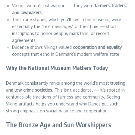
Vikings weren’t just warriors — they were
farmers, traders,
and lawmakers
.
Their rune stones, which you’ll see in the museum, were
essentially the “text messages” of their time — short
inscriptions to honor people, mark land, or record
agreements.
Evidence shows Vikings valued
cooperation and equality
,
concepts that echo in Denmark’s modern welfare state.
Why the National Museum Matters Today
Denmark consistently ranks among the world’s most
trusting
and low-crime societies
. This isn’t accidental — it’s rooted in
centuries-old traditions of fairness and community. Seeing
Viking artifacts helps you understand why Danes put such
strong emphasis on social balance and cooperation.
The Bronze Age and Sun Worshippers