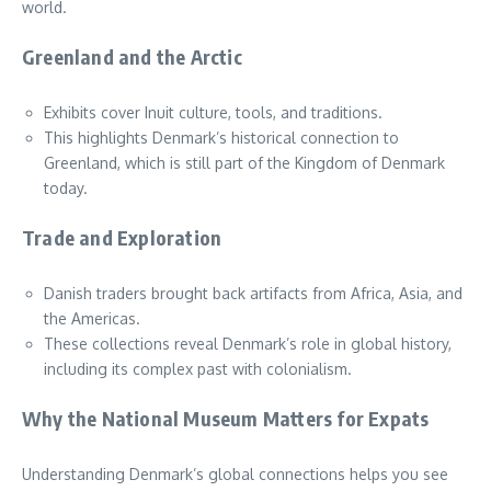
world.
Greenland and the Arctic
Exhibits cover Inuit culture, tools, and traditions.
This highlights Denmark’s historical connection to
Greenland, which is still part of the Kingdom of Denmark
today.
Trade and Exploration
Danish traders brought back artifacts from Africa, Asia, and
the Americas.
These collections reveal Denmark’s role in global history,
including its complex past with colonialism.
Why the National Museum Matters for Expats
Understanding Denmark’s global connections helps you see