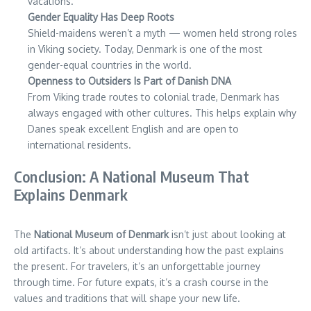
vacations.
Gender Equality Has Deep Roots
Shield-maidens weren’t a myth — women held strong roles
in Viking society. Today, Denmark is one of the most
gender-equal countries in the world.
Openness to Outsiders Is Part of Danish DNA
From Viking trade routes to colonial trade, Denmark has
always engaged with other cultures. This helps explain why
Danes speak excellent English and are open to
international residents.
Conclusion: A National Museum That
Explains Denmark
The
National Museum of Denmark
isn’t just about looking at
old artifacts. It’s about understanding how the past explains
the present. For travelers, it’s an unforgettable journey
through time. For future expats, it’s a crash course in the
values and traditions that will shape your new life.