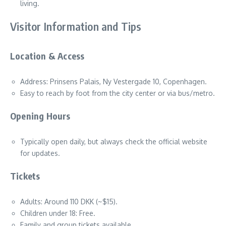
living.
Visitor Information and Tips
Location & Access
Address: Prinsens Palais, Ny Vestergade 10, Copenhagen.
Easy to reach by foot from the city center or via bus/metro.
Opening Hours
Typically open daily, but always check the official website
for updates.
Tickets
Adults: Around 110 DKK (~$15).
Children under 18: Free.
Family and group tickets available.