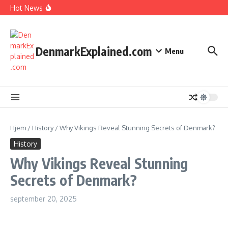
I Spent 7 Days in The Great Danish Winter Darkness
Fortsæt til indhold
Hot News
How Kids Explore Risky Play Better
How Denmark Builds a Powerful World of Trust
The Welfare Myths: Hidden Truths About Life in Denmark
DenmarkExplained.com
Menu
Hjem
/
History
/
Why Vikings Reveal Stunning Secrets of Denmark?
History
Why Vikings Reveal Stunning
Secrets of Denmark?
september 20, 2025