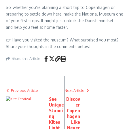
So, whether you’re planning a short trip to Copenhagen or
preparing to settle down here, make the National Museum one
of your first stops. It might just unlock the Danish mindset —
and help you feel at home faster.
👉 Have you visited the museum? What surprised you most?
Share your thoughts in the comments below!
Share this Article
Previous Article
Next Article
See
Discov
Unique
er
Stunni
Copen
ng
hagen
Kites
Like
Light
Never