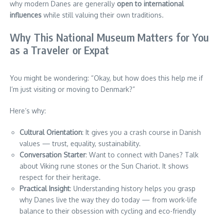
why modern Danes are generally
open to international
influences
while still valuing their own traditions.
Why This National Museum Matters for You
as a Traveler or Expat
You might be wondering: “Okay, but how does this help me if
I’m just visiting or moving to Denmark?”
Here’s why:
Cultural Orientation
: It gives you a crash course in Danish
values — trust, equality, sustainability.
Conversation Starter
: Want to connect with Danes? Talk
about Viking rune stones or the Sun Chariot. It shows
respect for their heritage.
Practical Insight
: Understanding history helps you grasp
why Danes live the way they do today — from work-life
balance to their obsession with cycling and eco-friendly