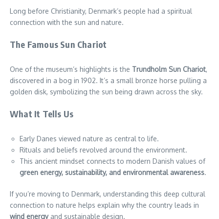
Long before Christianity, Denmark’s people had a spiritual
connection with the sun and nature.
The Famous Sun Chariot
One of the museum’s highlights is the
Trundholm Sun Chariot
,
discovered in a bog in 1902. It’s a small bronze horse pulling a
golden disk, symbolizing the sun being drawn across the sky.
What It Tells Us
Early Danes viewed nature as central to life.
Rituals and beliefs revolved around the environment.
This ancient mindset connects to modern Danish values of
green energy, sustainability, and environmental awareness
.
If you’re moving to Denmark, understanding this deep cultural
connection to nature helps explain why the country leads in
wind energy
and sustainable design.