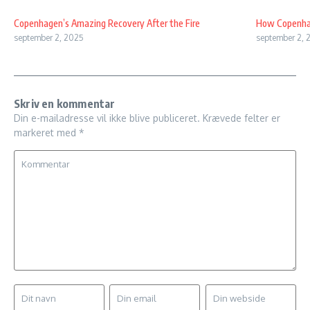
Copenhagen’s Amazing Recovery After the Fire
How Copenhag
september 2, 2025
september 2, 
Skriv en kommentar
Din e-mailadresse vil ikke blive publiceret.
Krævede felter er
markeret med
*