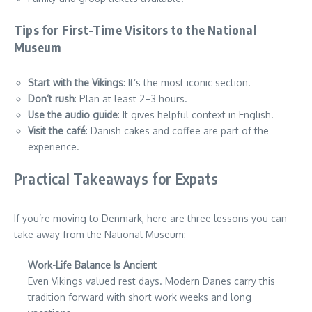
Tips for First-Time Visitors to the National
Museum
Start with the Vikings
: It’s the most iconic section.
Don’t rush
: Plan at least 2–3 hours.
Use the audio guide
: It gives helpful context in English.
Visit the café
: Danish cakes and coffee are part of the
experience.
Practical Takeaways for Expats
If you’re moving to Denmark, here are three lessons you can
take away from the National Museum:
Work-Life Balance Is Ancient
Even Vikings valued rest days. Modern Danes carry this
tradition forward with short work weeks and long