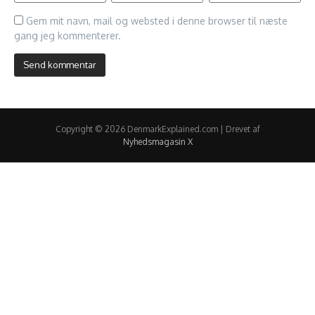
Gem mit navn, mail og websted i denne browser til næste
gang jeg kommenterer.
Copyright © 2026 DenmarkExplained.com | Drevet af
Nyhedsmagasin X