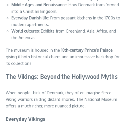
Middle Ages and Renaissance
: How Denmark transformed
into a Christian kingdom.
Everyday Danish life
: From peasant kitchens in the 1700s to
modern apartments.
World cultures
: Exhibits from Greenland, Asia, Africa, and
the Americas.
The museum is housed in the
18th-century Prince’s Palace
,
giving it both historical charm and an impressive backdrop for
its collections.
The Vikings: Beyond the Hollywood Myths
When people think of Denmark, they often imagine fierce
Viking warriors raiding distant shores. The National Museum
offers a much richer, more nuanced picture.
Everyday Vikings