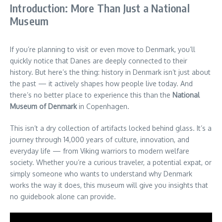
Introduction: More Than Just a National
Museum
If you’re planning to visit or even move to Denmark, you’ll
quickly notice that Danes are deeply connected to their
history. But here’s the thing: history in Denmark isn’t just about
the past — it actively shapes how people live today. And
there’s no better place to experience this than the
National
Museum of Denmark
in Copenhagen.
This isn’t a dry collection of artifacts locked behind glass. It’s a
journey through 14,000 years of culture, innovation, and
everyday life — from Viking warriors to modern welfare
society. Whether you’re a curious traveler, a potential expat, or
simply someone who wants to understand why Denmark
works the way it does, this museum will give you insights that
no guidebook alone can provide.