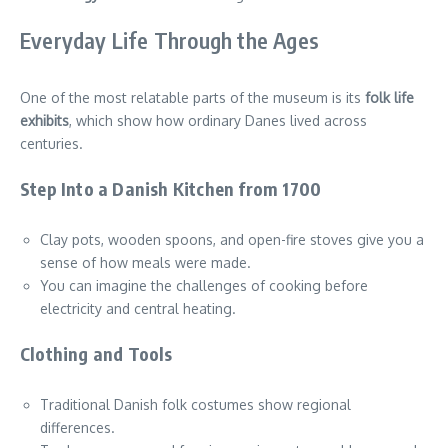
Everyday Life Through the Ages
One of the most relatable parts of the museum is its
folk life
exhibits
, which show how ordinary Danes lived across
centuries.
Step Into a Danish Kitchen from 1700
Clay pots, wooden spoons, and open-fire stoves give you a
sense of how meals were made.
You can imagine the challenges of cooking before
electricity and central heating.
Clothing and Tools
Traditional Danish folk costumes show regional
differences.