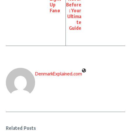
Up
Before
Fanø
: Your
Ultima
te
Guide
DenmarkExplained.com
Related Posts