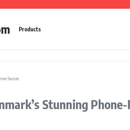
om
Products
ree Secret
mark’s Stunning Phone-F