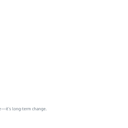
ce—it’s long-term change.