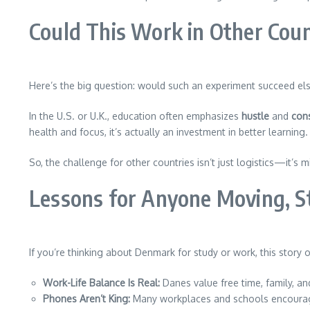
Could This Work in Other Coun
Here’s the big question: would such an experiment succeed e
In the U.S. or U.K., education often emphasizes
hustle
and
cons
health and focus, it’s actually an investment in better learning.
So, the challenge for other countries isn’t just logistics—it’s
Lessons for Anyone Moving, S
If you’re thinking about Denmark for study or work, this story 
Work-Life Balance Is Real:
Danes value free time, family, a
Phones Aren’t King:
Many workplaces and schools encoura