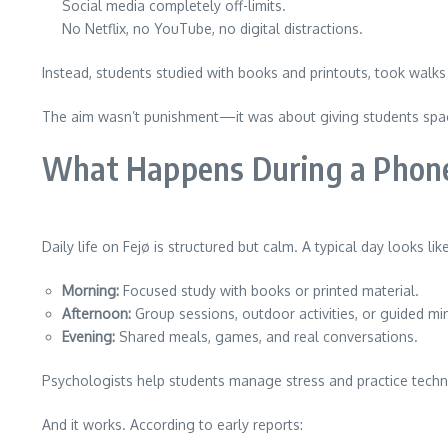
Social media completely off-limits.
No Netflix, no YouTube, no digital distractions.
Instead, students studied with books and printouts, took walks
The aim wasn’t punishment—it was about giving students spac
What Happens During a Phone-
Daily life on Fejø is structured but calm. A typical day looks like
Morning:
Focused study with books or printed material.
Afternoon:
Group sessions, outdoor activities, or guided mi
Evening:
Shared meals, games, and real conversations.
Psychologists help students manage stress and practice techn
And it works. According to early reports: