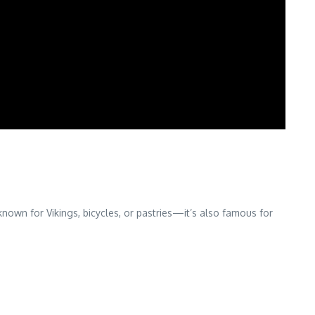
own for Vikings, bicycles, or pastries—it’s also famous for