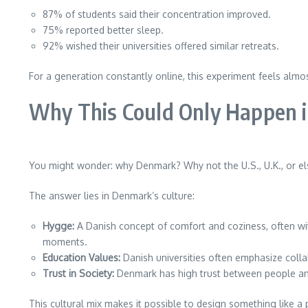
87% of students said their concentration improved.
75% reported better sleep.
92% wished their universities offered similar retreats.
For a generation constantly online, this experiment feels almos
Why This Could Only Happen 
You might wonder: why Denmark? Why not the U.S., U.K., or e
The answer lies in Denmark’s culture:
Hygge:
A Danish concept of comfort and coziness, often wit
moments.
Education Values:
Danish universities often emphasize colla
Trust in Society:
Denmark has high trust between people and
This cultural mix makes it possible to design something like a