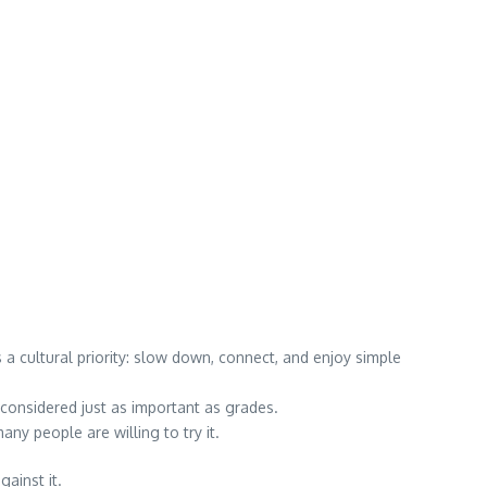
 cultural priority: slow down, connect, and enjoy simple
considered just as important as grades.
 people are willing to try it.
ainst it.