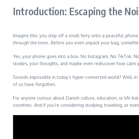
Introduction: Escaping the No
Imagine this: you step off a small ferry onto a peaceful, phone
through the trees. Before you even unpack your bag, somet
Yes, your phone goes into a box. No Instagram. No TikTok. No en
studies, your thoughts, and maybe even rediscover how calm y
Sounds impossible in today’s hyper-connected world? Well, in 
of us have forgotten.
For anyone curious about Danish culture, education, or life b
countries. And if you’re considering studying, traveling, or ev