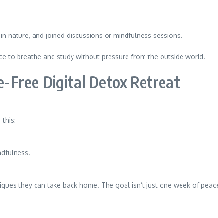
 in nature, and joined discussions or mindfulness sessions.
e to breathe and study without pressure from the outside world.
Free Digital Detox Retreat
 this:
ndfulness.
iques they can take back home. The goal isn’t just one week of pea