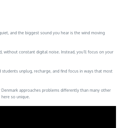
e quiet, and the biggest sound you hear is the wind moving
 without constant digital noise. Instead, you’ll focus on your
 students unplug, recharge, and find focus in ways that most
how Denmark approaches problems differently than many other
e here so unique.