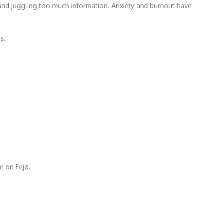
, and juggling too much information. Anxiety and burnout have
s.
e on Fejø.