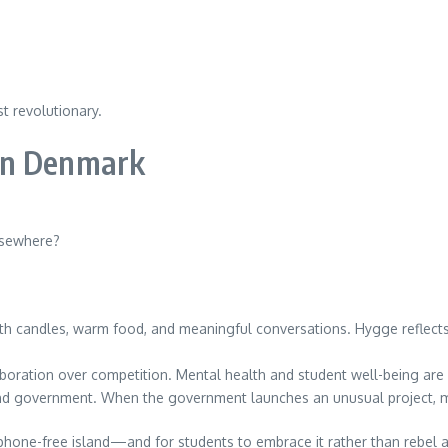
t revolutionary.
in Denmark
lsewhere?
h candles, warm food, and meaningful conversations. Hygge reflects a
boration over competition. Mental health and student well-being are 
 government. When the government launches an unusual project, many
 phone-free island—and for students to embrace it rather than rebel ag