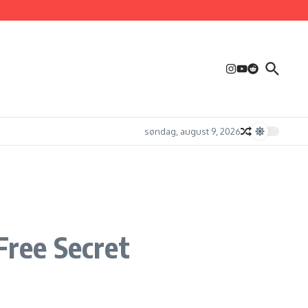
søndag, august 9, 2026
ree Secret