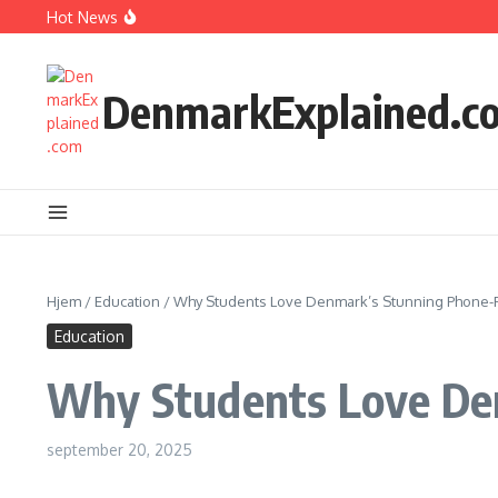
Fortsæt til indhold
Hot News
How Kids Explore Risky Play Better
How Denmark Builds a Powerful World of Trust
The Welfare Myths: Hidden Truths About Life in Denmark
DenmarkExplained.c
Hjem
/
Education
/
Why Students Love Denmark’s Stunning Phone-F
Education
Why Students Love Den
september 20, 2025