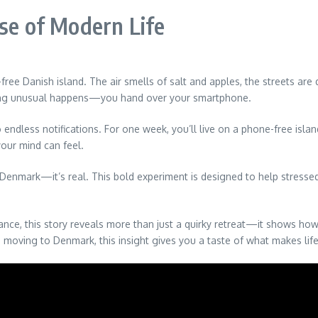
ise of Modern Life
-free Danish island. The air smells of salt and apples, the streets ar
hing unusual happens—you hand over your smartphone.
dless notifications. For one week, you’ll live on a phone-free island,
our mind can feel.
Denmark—it’s real. This bold experiment is designed to help stressed
alance, this story reveals more than just a quirky retreat—it shows 
en moving to Denmark, this insight gives you a taste of what makes lif