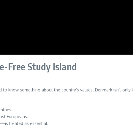
-Free Study Island
to know something about the country’s values. Denmark isn’t only kn
ntries.
most Europeans.
—is treated as essential.