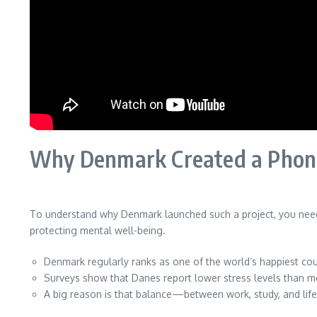
Why Denmark Created a Phone
To understand why Denmark launched such a project, you need 
protecting mental well-being.
Denmark regularly ranks as one of the world’s happiest cou
Surveys show that Danes report lower stress levels than 
A big reason is that balance—between work, study, and life