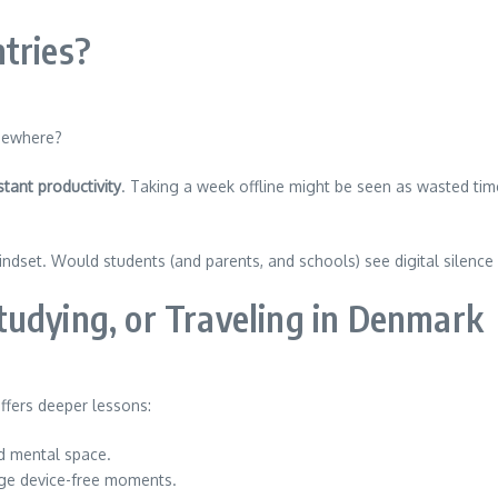
tries?
lsewhere?
tant productivity
. Taking a week offline might be seen as wasted time
 mindset. Would students (and parents, and schools) see digital silence
tudying, or Traveling in Denmark
offers deeper lessons:
nd mental space.
ge device-free moments.