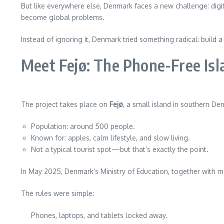
But like everywhere else, Denmark faces a new challenge: digit
become global problems.
Instead of ignoring it, Denmark tried something radical: build
Meet Fejø: The Phone-Free Isl
The project takes place on
Fejø
, a small island in southern De
Population: around 500 people.
Known for: apples, calm lifestyle, and slow living.
Not a typical tourist spot—but that’s exactly the point.
In May 2025, Denmark’s Ministry of Education, together with me
The rules were simple:
Phones, laptops, and tablets locked away.