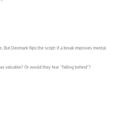
. But Denmark flips the script: if a break improves mental
 as valuable? Or would they fear “falling behind”?