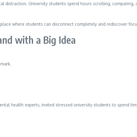
al distraction. University students spend hours scrolling, comparing
 a place where students can disconnect completely and rediscover focu
and with a Big Idea
nmark.
ntal health experts, invited stressed university students to spend tim