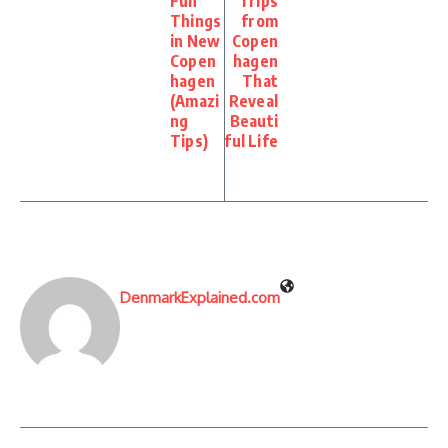
Fun
Trips
Things
from
in New
Copen
Copen
hagen
hagen
That
(Amazi
Reveal
ng
Beauti
Tips)
ful Life
DenmarkExplained.com