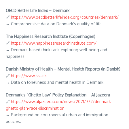
OECD Better Life Index – Denmark
🔗
https://www.oecdbetterlifeindex.org/countries/denmark/
→ Comprehensive data on Denmark’s quality of life.
The Happiness Research Institute (Copenhagen)
🔗
https://www.happinessresearchinstitute.com/
→ Denmark-based think tank exploring well-being and
happiness.
Danish Ministry of Health – Mental Health Reports (in Danish)
🔗
https://www.sst.dk
→ Data on loneliness and mental health in Denmark.
Denmark’s “Ghetto Law” Policy Explanation – Al Jazeera
🔗
https://www.aljazeera.com/news/2021/7/2/denmark-
ghetto-plan-race-discrimination
→ Background on controversial urban and immigration
policies.