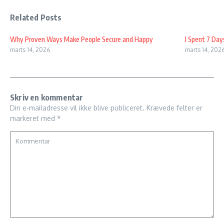
Related Posts
Why Proven Ways Make People Secure and Happy
I Spent 7 Day
marts 14, 2026
marts 14, 202
Skriv en kommentar
Din e-mailadresse vil ikke blive publiceret.
Krævede felter er
markeret med
*