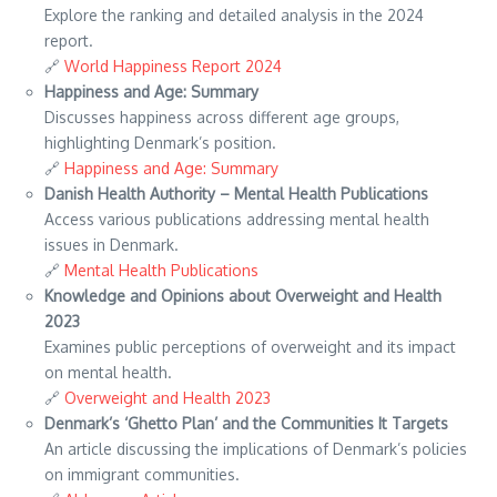
Explore the ranking and detailed analysis in the 2024
report.
🔗
World Happiness Report 2024
Happiness and Age: Summary
Discusses happiness across different age groups,
highlighting Denmark’s position.
🔗
Happiness and Age: Summary
Danish Health Authority – Mental Health Publications
Access various publications addressing mental health
issues in Denmark.
🔗
Mental Health Publications
Knowledge and Opinions about Overweight and Health
2023
Examines public perceptions of overweight and its impact
on mental health.
🔗
Overweight and Health 2023
Denmark’s ‘Ghetto Plan’ and the Communities It Targets
An article discussing the implications of Denmark’s policies
on immigrant communities.