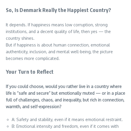
So, Is Denmark Really the Happiest Country?
It depends. If happiness means low corruption, strong
institutions, and a decent quality of life, then yes — the
country shines.
But if happiness is about human connection, emotional
authenticity, inclusion, and mental well-being, the picture
becomes more complicated.
Your Turn to Reflect
If you could choose, would you rather live in a country where
life is “safe and secure” but emotionally muted — or in a place
full of challenges, chaos, and inequality, but rich in connection,
warmth, and self-expression?
A: Safety and stability, even if it means emotional restraint.
B: Emotional intensity and freedom, even if it comes with