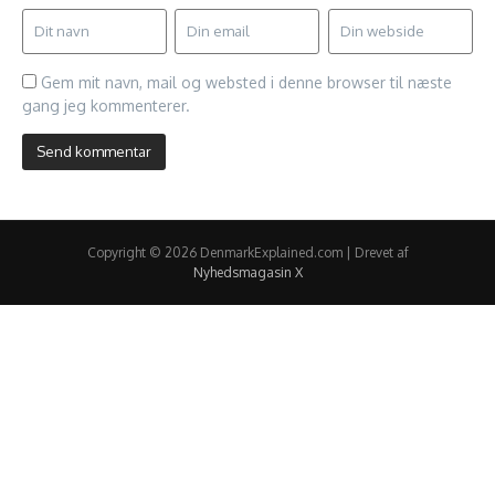
Gem mit navn, mail og websted i denne browser til næste
gang jeg kommenterer.
Copyright © 2026 DenmarkExplained.com | Drevet af
Nyhedsmagasin X