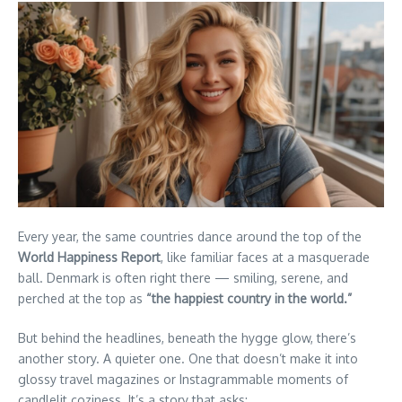
Every year, the same countries dance around the top of the
World Happiness Report
, like familiar faces at a masquerade
ball. Denmark is often right there — smiling, serene, and
perched at the top as
“the happiest country in the world.”
But behind the headlines, beneath the hygge glow, there’s
another story. A quieter one. One that doesn’t make it into
glossy travel magazines or Instagrammable moments of
candlelit coziness. It’s a story that asks: