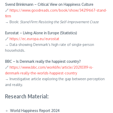
Svend Brinkmann – Critical View on Happiness Culture
🔗
https://www.goodreads.com/book/show/34219667-stand-
firm
→ Book:
Stand Firm: Resisting the Self-Improvement Craze
Eurostat – Living Alone in Europe (Statistics)
🔗
https://ec.europa.eu/eurostat
→ Data showing Denmark’s high rate of single-person
households.
BBC – Is Denmark really the happiest country?
🔗
https://www.bbc.com/worklife/article/20210319-is-
denmark-really-the-worlds-happiest-country
→ Investigative article exploring the gap between perception
and reality.
Research Material:
World Happiness Report 2024