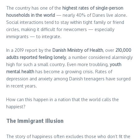
The country has one of the
highest rates of single-person
households in the world
— nearly 40% of Danes live alone.
Social interactions tend to stay within tight family or friend
circles, making it difficult for newcomers — especially
immigrants — to integrate.
In a 2019 report by the
Danish Ministry of Health
, over
210,000
adults reported feeling lonely
, a number considered alarmingly
high for such a small country. Even more troubling,
youth
mental health
has become a growing crisis. Rates of
depression and anxiety among Danish teenagers have surged
in recent years.
How can this happen in a nation that the world calls the
happiest?
The Immigrant Illusion
The story of happiness often excludes those who don’t fit the