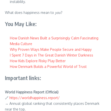
instability.
What does happiness mean to
you
?
You May Like:
How Danish News Built a Surprisingly Calm Fascinating
Media Culture
Why Proven Ways Make People Secure and Happy
I Spent 7 Days in The Great Danish Winter Darkness
How Kids Explore Risky Play Better
How Denmark Builds a Powerful World of Trust
Important links:
World Happiness Report (Official)
🔗
https://worldhappiness.report/
→ Annual global ranking that consistently places Denmark
near the top.