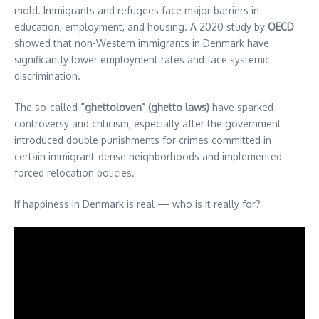
mold. Immigrants and refugees face major barriers in
education, employment, and housing. A 2020 study by
OECD
showed that non-Western immigrants in Denmark have
significantly lower employment rates and face systemic
discrimination.
The so-called
“ghettoloven” (ghetto laws)
have sparked
controversy and criticism, especially after the government
introduced double punishments for crimes committed in
certain immigrant-dense neighborhoods and implemented
forced relocation policies.
If happiness in Denmark is real — who is it really for?