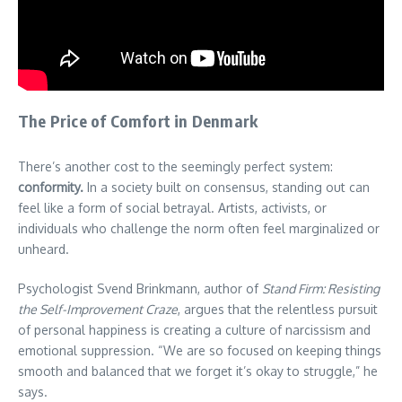
The Price of Comfort in Denmark
There’s another cost to the seemingly perfect system:
conformity.
In a society built on consensus, standing out can
feel like a form of social betrayal. Artists, activists, or
individuals who challenge the norm often feel marginalized or
unheard.
Psychologist Svend Brinkmann, author of
Stand Firm: Resisting
the Self-Improvement Craze
, argues that the relentless pursuit
of personal happiness is creating a culture of narcissism and
emotional suppression. “We are so focused on keeping things
smooth and balanced that we forget it’s okay to struggle,” he
says.