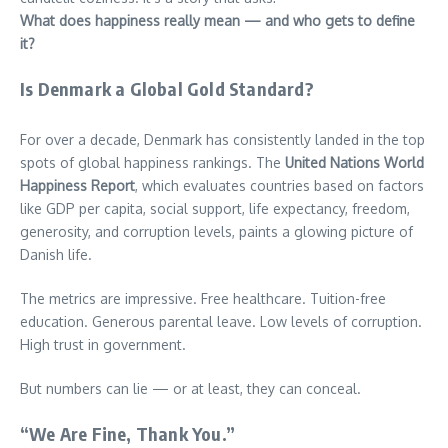
What does happiness really mean — and who gets to define
it?
Is Denmark a Global Gold Standard?
For over a decade, Denmark has consistently landed in the top
spots of global happiness rankings. The
United Nations World
Happiness Report
, which evaluates countries based on factors
like GDP per capita, social support, life expectancy, freedom,
generosity, and corruption levels, paints a glowing picture of
Danish life.
The metrics are impressive. Free healthcare. Tuition-free
education. Generous parental leave. Low levels of corruption.
High trust in government.
But numbers can lie — or at least, they can conceal.
“We Are Fine, Thank You.”