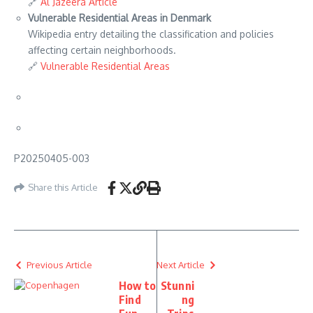
🔗
Al Jazeera Article
Vulnerable Residential Areas in Denmark
Wikipedia entry detailing the classification and policies
affecting certain neighborhoods.
🔗
Vulnerable Residential Areas
P20250405-003
Share this Article
Previous Article
Next Article
How to
Stunni
Find
ng