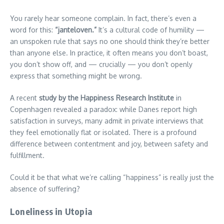
You rarely hear someone complain. In fact, there’s even a
word for this:
“janteloven.”
It’s a cultural code of humility —
an unspoken rule that says no one should think they’re better
than anyone else. In practice, it often means you don’t boast,
you don’t show off, and — crucially — you don’t openly
express that something might be wrong.
A recent
study by the Happiness Research Institute
in
Copenhagen revealed a paradox: while Danes report high
satisfaction in surveys, many admit in private interviews that
they feel emotionally flat or isolated. There is a profound
difference between contentment and joy, between safety and
fulfillment.
Could it be that what we’re calling “happiness” is really just the
absence of suffering?
Loneliness in Utopia