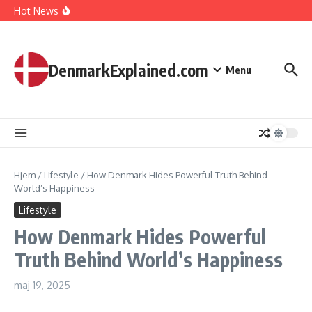
I Spent 7 Days in The Great Danish Winter Darkness
Fortsæt til indhold
Hot News
How Kids Explore Risky Play Better
How Denmark Builds a Powerful World of Trust
The Welfare Myths: Hidden Truths About Life in Denmark
DenmarkExplained.com
Menu
Hjem
/
Lifestyle
/
How Denmark Hides Powerful Truth Behind
World’s Happiness
Lifestyle
How Denmark Hides Powerful
Truth Behind World’s Happiness
maj 19, 2025