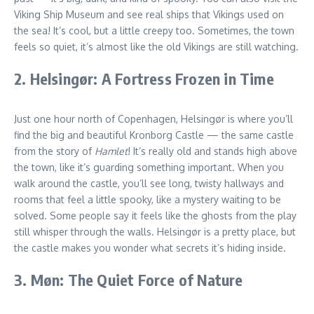
Viking Ship Museum and see real ships that Vikings used on
the sea! It’s cool, but a little creepy too. Sometimes, the town
feels so quiet, it’s almost like the old Vikings are still watching.
2. Helsingør: A Fortress Frozen in Time
Just one hour north of Copenhagen, Helsingør is where you’ll
find the big and beautiful Kronborg Castle — the same castle
from the story of
Hamlet
! It’s really old and stands high above
the town, like it’s guarding something important. When you
walk around the castle, you’ll see long, twisty hallways and
rooms that feel a little spooky, like a mystery waiting to be
solved. Some people say it feels like the ghosts from the play
still whisper through the walls. Helsingør is a pretty place, but
the castle makes you wonder what secrets it’s hiding inside.
3. Møn: The Quiet Force of Nature