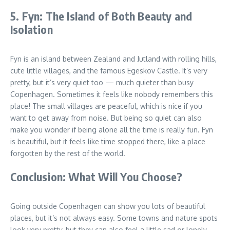
5. Fyn: The Island of Both Beauty and
Isolation
Fyn is an island between Zealand and Jutland with rolling hills,
cute little villages, and the famous Egeskov Castle. It’s very
pretty, but it’s very quiet too — much quieter than busy
Copenhagen. Sometimes it feels like nobody remembers this
place! The small villages are peaceful, which is nice if you
want to get away from noise. But being so quiet can also
make you wonder if being alone all the time is really fun. Fyn
is beautiful, but it feels like time stopped there, like a place
forgotten by the rest of the world.
Conclusion: What Will You Choose?
Going outside Copenhagen can show you lots of beautiful
places, but it’s not always easy. Some towns and nature spots
look very pretty, but they can also feel a little sad or lonely.