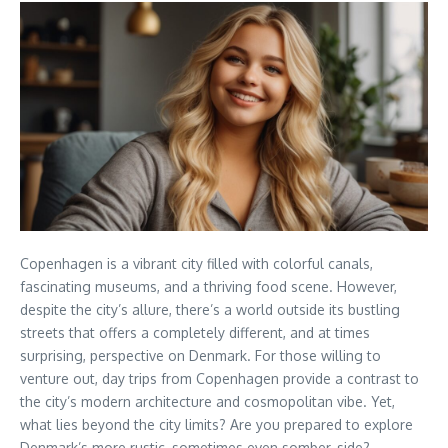
Copenhagen is a vibrant city filled with colorful canals,
fascinating museums, and a thriving food scene. However,
despite the city’s allure, there’s a world outside its bustling
streets that offers a completely different, and at times
surprising, perspective on Denmark. For those willing to
venture out, day trips from Copenhagen provide a contrast to
the city’s modern architecture and cosmopolitan vibe. Yet,
what lies beyond the city limits? Are you prepared to explore
Denmark’s more rustic, sometimes even somber, side?