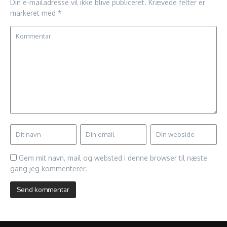
Din e-mailadresse vil ikke blive publiceret.
Krævede felter er
markeret med
*
Gem mit navn, mail og websted i denne browser til næste
gang jeg kommenterer.