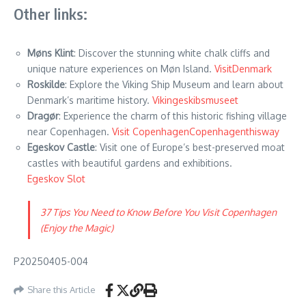
Other links:
Møns Klint
: Discover the stunning white chalk cliffs and
unique nature experiences on Møn Island.
VisitDenmark
Roskilde
: Explore the Viking Ship Museum and learn about
Denmark’s maritime history.
Vikingeskibsmuseet
Dragør
: Experience the charm of this historic fishing village
near Copenhagen.
Visit Copenhagen
Copenhagenthisway
Egeskov Castle
: Visit one of Europe’s best-preserved moat
castles with beautiful gardens and exhibitions.
Egeskov Slot
37 Tips You Need to Know Before You Visit Copenhagen
(Enjoy the Magic)
P20250405-004
Share this Article