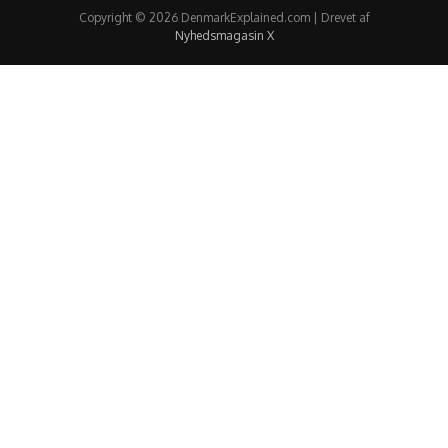
Copyright © 2026 DenmarkExplained.com | Drevet af
Nyhedsmagasin X