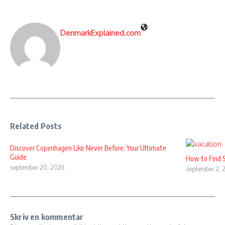
DenmarkExplained.com
Related Posts
Discover Copenhagen Like Never Before: Your Ultimate
Guide
How to Find 
september 20, 2025
september 2, 
Skriv en kommentar