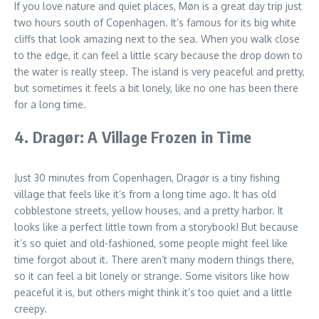
If you love nature and quiet places, Møn is a great day trip just
two hours south of Copenhagen. It’s famous for its big white
cliffs that look amazing next to the sea. When you walk close
to the edge, it can feel a little scary because the drop down to
the water is really steep. The island is very peaceful and pretty,
but sometimes it feels a bit lonely, like no one has been there
for a long time.
4. Dragør: A Village Frozen in Time
Just 30 minutes from Copenhagen, Dragør is a tiny fishing
village that feels like it’s from a long time ago. It has old
cobblestone streets, yellow houses, and a pretty harbor. It
looks like a perfect little town from a storybook! But because
it’s so quiet and old-fashioned, some people might feel like
time forgot about it. There aren’t many modern things there,
so it can feel a bit lonely or strange. Some visitors like how
peaceful it is, but others might think it’s too quiet and a little
creepy.