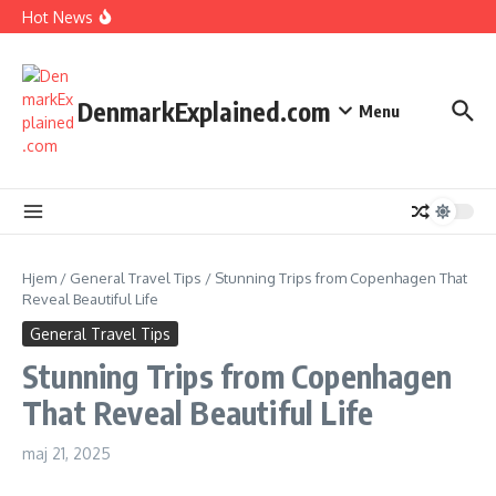
I Spent 7 Days in The Great Danish Winter Darkness
Fortsæt til indhold
Hot News
How Kids Explore Risky Play Better
How Denmark Builds a Powerful World of Trust
The Welfare Myths: Hidden Truths About Life in Denmark
DenmarkExplained.com
Menu
Hjem
/
General Travel Tips
/
Stunning Trips from Copenhagen That
Reveal Beautiful Life
General Travel Tips
Stunning Trips from Copenhagen
That Reveal Beautiful Life
maj 21, 2025