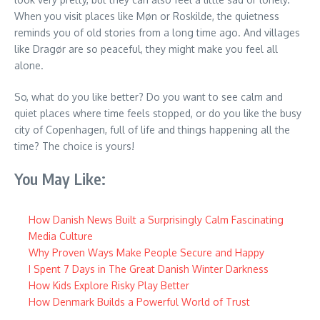
When you visit places like Møn or Roskilde, the quietness
reminds you of old stories from a long time ago. And villages
like Dragør are so peaceful, they might make you feel all
alone.
So, what do you like better? Do you want to see calm and
quiet places where time feels stopped, or do you like the busy
city of Copenhagen, full of life and things happening all the
time? The choice is yours!
You May Like:
How Danish News Built a Surprisingly Calm Fascinating
Media Culture
Why Proven Ways Make People Secure and Happy
I Spent 7 Days in The Great Danish Winter Darkness
How Kids Explore Risky Play Better
How Denmark Builds a Powerful World of Trust