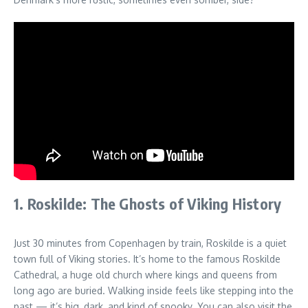
1. Roskilde: The Ghosts of Viking History
Just 30 minutes from Copenhagen by train, Roskilde is a quiet
town full of Viking stories. It’s home to the famous Roskilde
Cathedral, a huge old church where kings and queens from
long ago are buried. Walking inside feels like stepping into the
past — it’s big, dark, and kind of spooky. You can also visit the