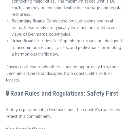
connecting major cities. The maximum speed limit is 130
km/h, and they are equipped with clear signage and regular
rest areas.
Secondary Roads:
Connecting smaller towns and rural
areas, these roads are typically two-lane and offer scenic
views of Denmark’s countryside.
Urban Roads:
In cities like Copenhagen, roads are designed
to accommodate cars, cyclists, and pedestrians, promoting
a harmonious traffic flow.
Driving on these roads offers a unique opportunity to witness
Denmark’s diverse landscapes, from coastal cliffs to lush
forests.
🚦 Road Rules and Regulations: Safety First
Safety is paramount in Denmark, and the country’s road rules
reflect this commitment.