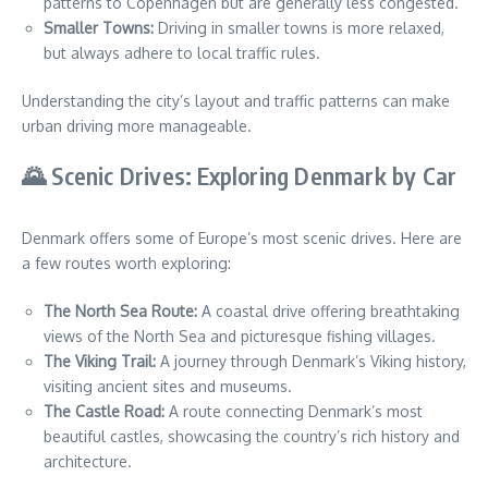
patterns to Copenhagen but are generally less congested.
Smaller Towns:
Driving in smaller towns is more relaxed,
but always adhere to local traffic rules.
Understanding the city’s layout and traffic patterns can make
urban driving more manageable.
🌄 Scenic Drives: Exploring Denmark by Car
Denmark offers some of Europe’s most scenic drives. Here are
a few routes worth exploring:
The North Sea Route:
A coastal drive offering breathtaking
views of the North Sea and picturesque fishing villages.
The Viking Trail:
A journey through Denmark’s Viking history,
visiting ancient sites and museums.
The Castle Road:
A route connecting Denmark’s most
beautiful castles, showcasing the country’s rich history and
architecture.