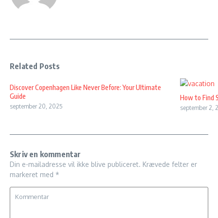
Related Posts
Discover Copenhagen Like Never Before: Your Ultimate
Guide
How to Find 
september 20, 2025
september 2, 
Skriv en kommentar
Din e-mailadresse vil ikke blive publiceret.
Krævede felter er
markeret med
*