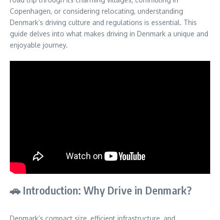
Copenhagen, or considering relocating, understanding
Denmark’s driving culture and regulations is essential. This
guide delves into what makes driving in Denmark a unique and
enjoyable journey.
🚗 Introduction: Why Drive in Denmark?
Denmark’s compact size, efficient infrastructure, and