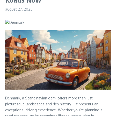
august 27, 2025
Denmark, a Scandinavian gem, offers more than just
picturesque landscapes and rich history—it presents an
exceptional driving experience. Whether you’re planning a
road trip through its charming villages, commuting in