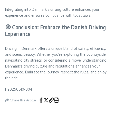
Integrating into Denmark’s driving culture enhances your
experience and ensures compliance with local laws.
🧭 Conclusion: Embrace the Danish Driving
Experience
Driving in Denmark offers a unique blend of safety, efficiency,
and scenic beauty. Whether you’re exploring the countryside,
navigating city streets, or considering a move, understanding
Denmark’s driving culture and regulations enhances your
experience. Embrace the journey, respect the rules, and enjoy
the ride.
P20250510-004
Share this Article