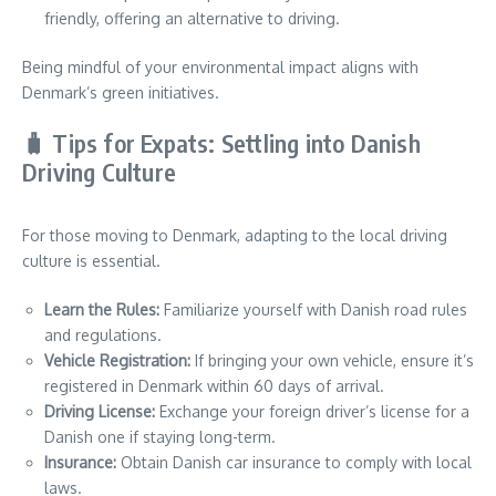
friendly, offering an alternative to driving.
Being mindful of your environmental impact aligns with
Denmark’s green initiatives.
🧳 Tips for Expats: Settling into Danish
Driving Culture
For those moving to Denmark, adapting to the local driving
culture is essential.
Learn the Rules:
Familiarize yourself with Danish road rules
and regulations.
Vehicle Registration:
If bringing your own vehicle, ensure it’s
registered in Denmark within 60 days of arrival.
Driving License:
Exchange your foreign driver’s license for a
Danish one if staying long-term.
Insurance:
Obtain Danish car insurance to comply with local
laws.