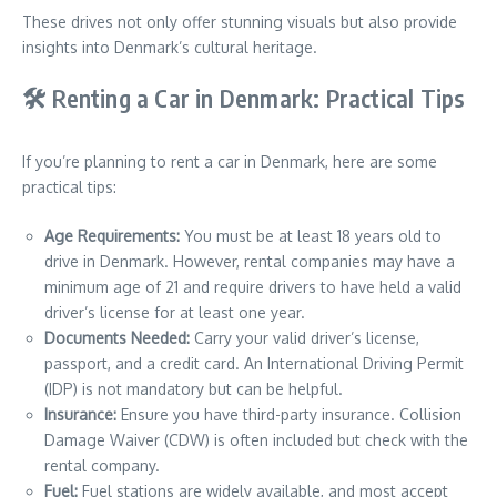
These drives not only offer stunning visuals but also provide
insights into Denmark’s cultural heritage.
🛠️ Renting a Car in Denmark: Practical Tips
If you’re planning to rent a car in Denmark, here are some
practical tips:
Age Requirements:
You must be at least 18 years old to
drive in Denmark. However, rental companies may have a
minimum age of 21 and require drivers to have held a valid
driver’s license for at least one year.
Documents Needed:
Carry your valid driver’s license,
passport, and a credit card. An International Driving Permit
(IDP) is not mandatory but can be helpful.
Insurance:
Ensure you have third-party insurance. Collision
Damage Waiver (CDW) is often included but check with the
rental company.
Fuel:
Fuel stations are widely available, and most accept