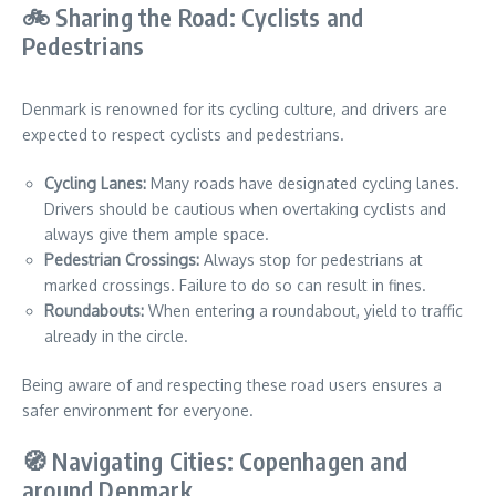
🚲 Sharing the Road: Cyclists and
Pedestrians
Denmark is renowned for its cycling culture, and drivers are
expected to respect cyclists and pedestrians.
Cycling Lanes:
Many roads have designated cycling lanes.
Drivers should be cautious when overtaking cyclists and
always give them ample space.
Pedestrian Crossings:
Always stop for pedestrians at
marked crossings. Failure to do so can result in fines.
Roundabouts:
When entering a roundabout, yield to traffic
already in the circle.
Being aware of and respecting these road users ensures a
safer environment for everyone.
🧭 Navigating Cities: Copenhagen and
around Denmark