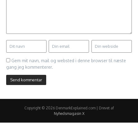
Gem mit navn, mail og websted i denne browser til næste
gang jeg kommenterer.
Copyright © 2026 DenmarkExplained.com | Drevet af
Nyhedsmagasin X