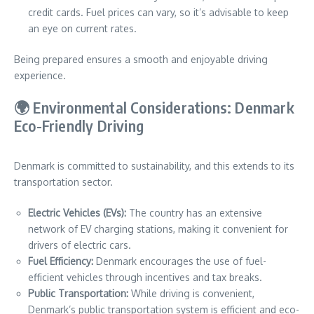
credit cards. Fuel prices can vary, so it’s advisable to keep
an eye on current rates.
Being prepared ensures a smooth and enjoyable driving
experience.
🌍 Environmental Considerations: Denmark
Eco-Friendly Driving
Denmark is committed to sustainability, and this extends to its
transportation sector.
Electric Vehicles (EVs):
The country has an extensive
network of EV charging stations, making it convenient for
drivers of electric cars.
Fuel Efficiency:
Denmark encourages the use of fuel-
efficient vehicles through incentives and tax breaks.
Public Transportation:
While driving is convenient,
Denmark’s public transportation system is efficient and eco-