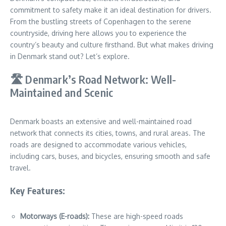
commitment to safety make it an ideal destination for drivers.
From the bustling streets of Copenhagen to the serene
countryside, driving here allows you to experience the
country’s beauty and culture firsthand. But what makes driving
in Denmark stand out? Let’s explore.
🛣️ Denmark’s Road Network: Well-
Maintained and Scenic
Denmark boasts an extensive and well-maintained road
network that connects its cities, towns, and rural areas. The
roads are designed to accommodate various vehicles,
including cars, buses, and bicycles, ensuring smooth and safe
travel.
Key Features:
Motorways (E-roads):
These are high-speed roads