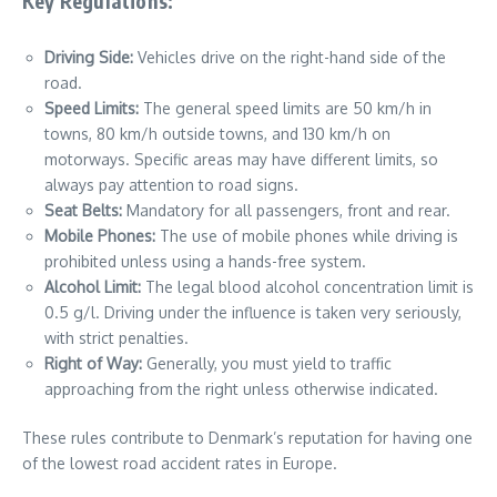
Key Regulations:
Driving Side:
Vehicles drive on the right-hand side of the
road.
Speed Limits:
The general speed limits are 50 km/h in
towns, 80 km/h outside towns, and 130 km/h on
motorways. Specific areas may have different limits, so
always pay attention to road signs.
Seat Belts:
Mandatory for all passengers, front and rear.
Mobile Phones:
The use of mobile phones while driving is
prohibited unless using a hands-free system.
Alcohol Limit:
The legal blood alcohol concentration limit is
0.5 g/l. Driving under the influence is taken very seriously,
with strict penalties.
Right of Way:
Generally, you must yield to traffic
approaching from the right unless otherwise indicated.
These rules contribute to Denmark’s reputation for having one
of the lowest road accident rates in Europe.