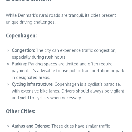
While Denmark’s rural roads are tranquil, its cities present
unique driving challenges.
Copenhagen:
Congestion:
The city can experience traffic congestion,
especially during rush hours.
Parking:
Parking spaces are limited and often require
payment. It’s advisable to use public transportation or park
in designated areas.
Cycling Infrastructure:
Copenhagen is a cyclist’s paradise,
with extensive bike lanes. Drivers should always be vigilant
and yield to cyclists when necessary.
Other Cities:
Aarhus and Odense:
These cities have similar traffic