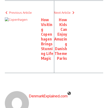
Previous Article
Next Article
How
How
Visitin
Kids
g
Can
Copen
Enjoy
hagen
Amazin
Brings
g
Stunni
Danish
ng Life
Theme
Magic
Parks
DenmarkExplained.com