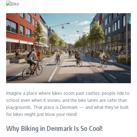
Imagine a place where bikes zoom past castles, people ride to
school even when it snows, and the bike lanes are safer than
playgrounds. That place is Denmark — and what they’ve built
for bikes might just blow your mind!
Why Biking in Denmark Is So Cool!