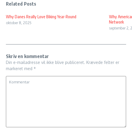
Related Posts
Why Danes Really Love Biking Year-Round
Why American
Network
oktober 8, 2025
september 2, 
Skriv en kommentar
Din e-mailadresse vil ikke blive publiceret.
Krævede felter er
markeret med
*