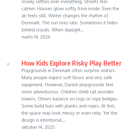
slowly settles over everything. Streets feel
calmer. Houses glow softly from inside. Even the
air feels still. Winter changes the rhythm of
Denmark. The sun rises late. Sometimes it hides
behind clouds. When daylight…
marts 14, 2026
How Kids Explore Risky Play Better
Playgrounds in Denmark often surprise visitors.
Many people expect soft floors and very safe
equipment. However, Danish playgrounds feel
more adventurous. Children climb tall wooden
towers. Others balance on logs or rope bridges.
Some build huts with planks and ropes. At first,
the space may look messy or even risky. Yet the
design is intentional.…
oktober 14, 2025