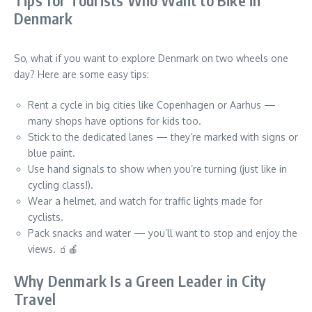
Tips for Tourists Who Want to Bike in
Denmark
So, what if you want to explore Denmark on two wheels one
day? Here are some easy tips:
Rent a cycle in big cities like Copenhagen or Aarhus —
many shops have options for kids too.
Stick to the dedicated lanes — they’re marked with signs or
blue paint.
Use hand signals to show when you’re turning (just like in
cycling class!).
Wear a helmet, and watch for traffic lights made for
cyclists.
Pack snacks and water — you’ll want to stop and enjoy the
views. 🧃🍎
Why Denmark Is a Green Leader in City
Travel