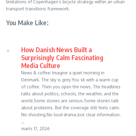
limitations of Copenhagen’s bicycle strategy within an urban
transport transitions framework.
You Make Like:
How Danish News Built a
Surprisingly Calm Fascinating
Media Culture
News & coffee: Imagine a quiet morning in
Denmark. The sky is grey.You sit with a warm cup
of coffee. Then you open the news. The headlines
talks about politics, schools, the weather, and the
world.Some stories are serious.Some stories talk
about problems. But the coverage still feels calm.
No shouting.No loud drama.Just clear information.
…
marts 17, 2026