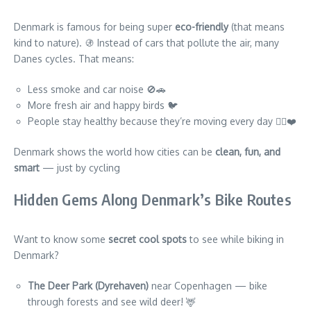
Denmark is famous for being super
eco-friendly
(that means
kind to nature). 🚯 Instead of cars that pollute the air, many
Danes cycles. That means:
Less smoke and car noise 🚫🚗
More fresh air and happy birds 🐦
People stay healthy because they’re moving every day 🚴‍♂️❤️
Denmark shows the world how cities can be
clean, fun, and
smart
— just by cycling
Hidden Gems Along Denmark’s Bike Routes
Want to know some
secret cool spots
to see while biking in
Denmark?
The Deer Park (Dyrehaven)
near Copenhagen — bike
through forests and see wild deer! 🦌