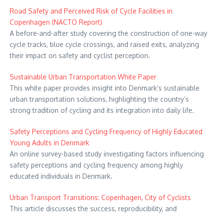
Road Safety and Perceived Risk of Cycle Facilities in
Copenhagen (NACTO Report)
A before-and-after study covering the construction of one-way
cycle tracks, blue cycle crossings, and raised exits, analyzing
their impact on safety and cyclist perception.
Sustainable Urban Transportation White Paper
This white paper provides insight into Denmark’s sustainable
urban transportation solutions, highlighting the country’s
strong tradition of cycling and its integration into daily life.
Safety Perceptions and Cycling Frequency of Highly Educated
Young Adults in Denmark
An online survey-based study investigating factors influencing
safety perceptions and cycling frequency among highly
educated individuals in Denmark.
Urban Transport Transitions: Copenhagen, City of Cyclists
This article discusses the success, reproducibility, and