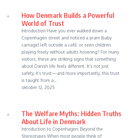
How Denmark Builds a Powerful
World of Trust
Introduction Have you ever walked down a
Copenhagen street and noticed a pram (baby
carriage) left outside a café, or seen children
playing freely without adults hovering? For many
visitors, these are striking signs that something
about Danish life feels different. It’s not just
safety, it’s trust—and more importantly, this trust
is taught from a…
oktober 12, 2025
The Welfare Myths: Hidden Truths
About Life in Denmark
Introduction to Copenhagen: Beyond the
Stereotypes When most people think of