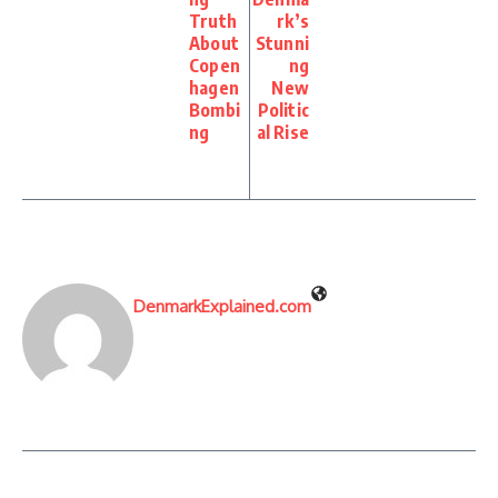
Truth
rk’s
About
Stunni
Copen
ng
hagen
New
Bombi
Politic
ng
al Rise
DenmarkExplained.com