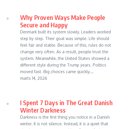
Why Proven Ways Make People
Secure and Happy
Denmark built its system slowly. Leaders worked
step by step. Their goal was simple. Life should
feel fair and stable. Because of this, rules do not
change very often. As a result, people trust the
system. Meanwhile, the United States showed a
different style during the Trump years. Politics
moved fast. Big choices came quickly.…
marts 14, 2026
I Spent 7 Days in The Great Danish
Winter Darkness
Darkness is the first thing you notice in a Danish
winter. It is not silence. Instead, it is a quiet that