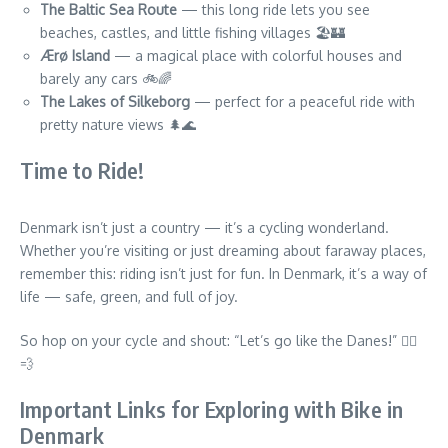
The Baltic Sea Route
— this long ride lets you see
beaches, castles, and little fishing villages 🏖️🏰
Ærø Island
— a magical place with colorful houses and
barely any cars 🚲🌈
The Lakes of Silkeborg
— perfect for a peaceful ride with
pretty nature views 🌲🌊
Time to Ride!
Denmark isn’t just a country — it’s a cycling wonderland.
Whether you’re visiting or just dreaming about faraway places,
remember this: riding isn’t just for fun. In Denmark, it’s a way of
life — safe, green, and full of joy.
So hop on your cycle and shout: “Let’s go like the Danes!” 🚴‍♀️
💨
Important Links for Exploring with Bike in
Denmark