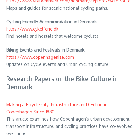
https://www.visitdenmark.com/denmark/explore/cycle-route
Maps and guides for scenic national cycling paths.
Cycling-Friendly Accommodation in Denmark
https://www.cykelferie.dk
Find hotels and hostels that welcome cyclists.
Biking Events and Festivals in Denmark
https://www.copenhagenize.com
Updates on Cycle events and urban cycling culture.
Research Papers on the Bike Culture in
Denmark
Making a Bicycle City: Infrastructure and Cycling in
Copenhagen Since 1880
This article examines how Copenhagen’s urban development,
transport infrastructure, and cycling practices have co-evolved
over time.