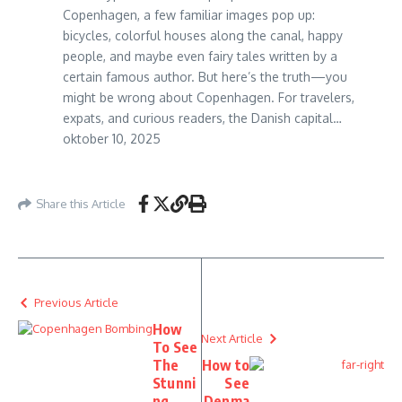
Copenhagen, a few familiar images pop up:
bicycles, colorful houses along the canal, happy
people, and maybe even fairy tales written by a
certain famous author. But here’s the truth—you
might be wrong about Copenhagen. For travelers,
expats, and curious readers, the Danish capital…
oktober 10, 2025
Share this Article
Previous Article
How
Next Article
To See
The
How to
Stunni
See
ng
Denma