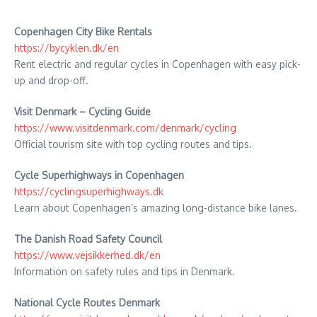
Copenhagen City Bike Rentals
https://bycyklen.dk/en
Rent electric and regular cycles in Copenhagen with easy pick-
up and drop-off.
Visit Denmark – Cycling Guide
https://www.visitdenmark.com/denmark/cycling
Official tourism site with top cycling routes and tips.
Cycle Superhighways in Copenhagen
https://cyclingsuperhighways.dk
Learn about Copenhagen’s amazing long-distance bike lanes.
The Danish Road Safety Council
https://www.vejsikkerhed.dk/en
Information on safety rules and tips in Denmark.
National Cycle Routes Denmark