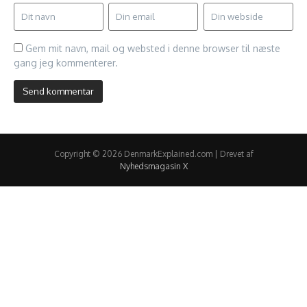
Gem mit navn, mail og websted i denne browser til næste
gang jeg kommenterer.
Copyright © 2026 DenmarkExplained.com | Drevet af
Nyhedsmagasin X