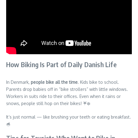
How Biking Is Part of Daily Danish Life
In Denmark,
people bike all the time
. Kids bike to school.
Parents drop babies off in “bike strollers” with little windows.
Workers in suits ride to their offices. Even when it rains or
snows, people still hop on their bikes! ☔❄️
It’s just normal — like brushing your teeth or eating breakfast.
🥣