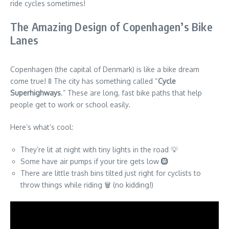
ride cycles sometimes!
The Amazing Design of Copenhagen’s Bike
Lanes
Copenhagen (the capital of Denmark) is like a bike dream
come true! 🚦 The city has something called “
Cycle
Superhighways
.” These are long, fast bike paths that help
people get to work or school easily.
Here’s what’s cool:
They’re lit at night with tiny lights in the road 💡
Some have air pumps if your tire gets low 🛞
There are little trash bins tilted just right for cyclists to
throw things while riding 🗑️ (no kidding!)