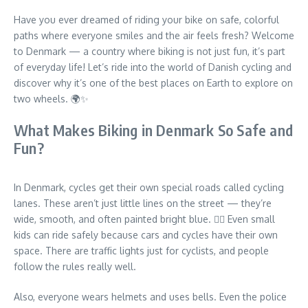
Have you ever dreamed of riding your bike on safe, colorful
paths where everyone smiles and the air feels fresh? Welcome
to Denmark — a country where biking is not just fun, it’s part
of everyday life! Let’s ride into the world of Danish cycling and
discover why it’s one of the best places on Earth to explore on
two wheels. 🌍✨
What Makes Biking in Denmark So Safe and
Fun?
In Denmark, cycles get their own special roads called cycling
lanes. These aren’t just little lines on the street — they’re
wide, smooth, and often painted bright blue. 🚴‍♀️ Even small
kids can ride safely because cars and cycles have their own
space. There are traffic lights just for cyclists, and people
follow the rules really well.
Also, everyone wears helmets and uses bells. Even the police