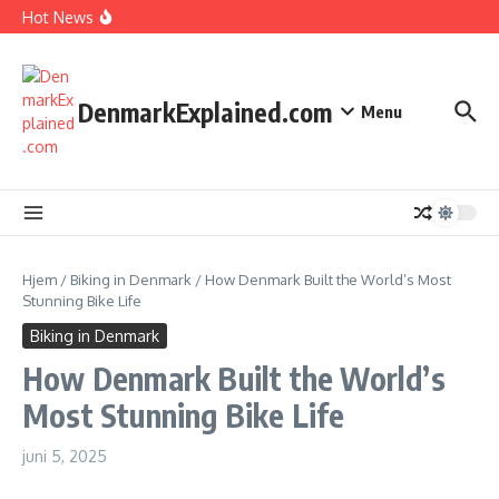
I Spent 7 Days in The Great Danish Winter Darkness
Fortsæt til indhold
Hot News
How Kids Explore Risky Play Better
How Denmark Builds a Powerful World of Trust
The Welfare Myths: Hidden Truths About Life in Denmark
DenmarkExplained.com
Menu
Hjem
/
Biking in Denmark
/
How Denmark Built the World’s Most
Stunning Bike Life
Biking in Denmark
How Denmark Built the World’s
Most Stunning Bike Life
juni 5, 2025