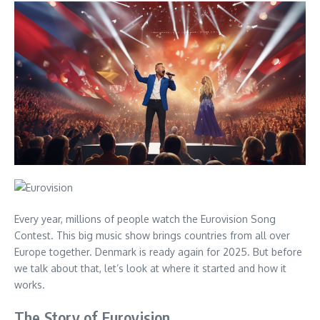
Every year, millions of people watch the Eurovision Song
Contest. This big music show brings countries from all over
Europe together. Denmark is ready again for 2025. But before
we talk about that, let’s look at where it started and how it
works.
The Story of Eurovision