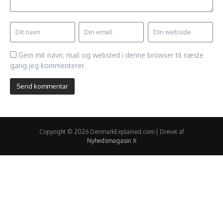
Gem mit navn, mail og websted i denne browser til næste
gang jeg kommenterer.
Copyright © 2026 DenmarkExplained.com | Drevet af
Nyhedsmagasin X