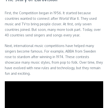
First, the Competition began in 1956. It started because
countries wanted to connect after World War II. They used
music and TV to bring people closer. At first, only seven
countries joined. But soon, many more took part. Today, over
40 countries send singers and songs every year.
Next, international music competitions have helped many
singers become famous. For example, ABBA from Sweden
rose to stardom after winning in 1974. These contests
showcase many music styles, from pop to folk. Over time, they
have evolved with new rules and technology, but they remain
fun and exciting.