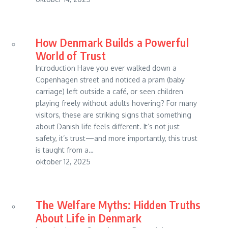
How Denmark Builds a Powerful
World of Trust
Introduction Have you ever walked down a
Copenhagen street and noticed a pram (baby
carriage) left outside a café, or seen children
playing freely without adults hovering? For many
visitors, these are striking signs that something
about Danish life feels different. It’s not just
safety, it’s trust—and more importantly, this trust
is taught from a…
oktober 12, 2025
The Welfare Myths: Hidden Truths
About Life in Denmark