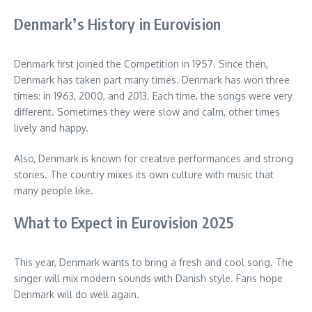
Denmark’s History in Eurovision
Denmark first joined the Competition in 1957. Since then,
Denmark has taken part many times. Denmark has won three
times: in 1963, 2000, and 2013. Each time, the songs were very
different. Sometimes they were slow and calm, other times
lively and happy.
Also, Denmark is known for creative performances and strong
stories. The country mixes its own culture with music that
many people like.
What to Expect in Eurovision 2025
This year, Denmark wants to bring a fresh and cool song. The
singer will mix modern sounds with Danish style. Fans hope
Denmark will do well again.