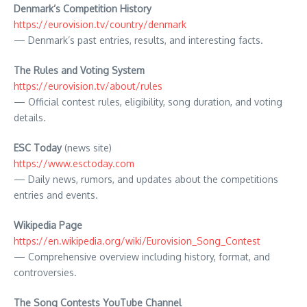
Denmark’s Competition
History
https://eurovision.tv/country/denmark
— Denmark’s past entries, results, and interesting facts.
The Rules and Voting System
https://eurovision.tv/about/rules
— Official contest rules, eligibility, song duration, and voting
details.
ESC Today
(news site)
https://www.esctoday.com
— Daily news, rumors, and updates about the competitions
entries and events.
Wikipedia Page
https://en.wikipedia.org/wiki/Eurovision_Song_Contest
— Comprehensive overview including history, format, and
controversies.
The Song Contests YouTube Channel