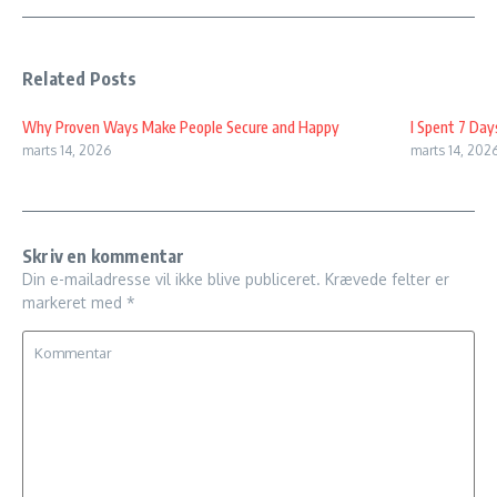
Related Posts
Why Proven Ways Make People Secure and Happy
I Spent 7 Day
marts 14, 2026
marts 14, 202
Skriv en kommentar
Din e-mailadresse vil ikke blive publiceret.
Krævede felter er
markeret med
*