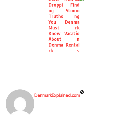
Droppi
Find
ng
Stunni
Truths
ng
You
Denma
Must
rk
Know
Vacatio
About
n
Denma
Rental
rk
s
DenmarkExplained.com