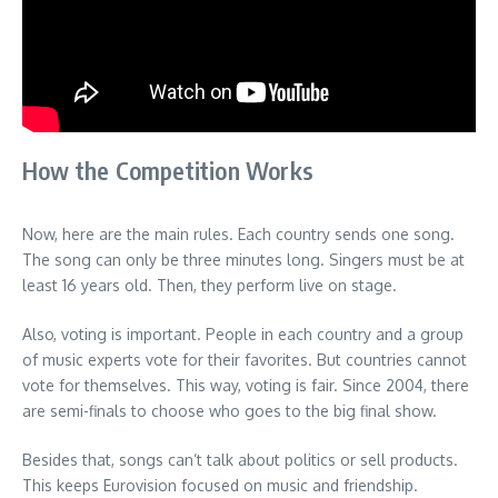
How the Competition Works
Now, here are the main rules. Each country sends one song.
The song can only be three minutes long. Singers must be at
least 16 years old. Then, they perform live on stage.
Also, voting is important. People in each country and a group
of music experts vote for their favorites. But countries cannot
vote for themselves. This way, voting is fair. Since 2004, there
are semi-finals to choose who goes to the big final show.
Besides that, songs can’t talk about politics or sell products.
This keeps Eurovision focused on music and friendship.