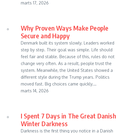
marts 17, 2026
Why Proven Ways Make People
Secure and Happy
Denmark built its system slowly. Leaders worked
step by step. Their goal was simple. Life should
feel fair and stable. Because of this, rules do not
change very often. As a result, people trust the
system. Meanwhile, the United States showed a
different style during the Trump years. Politics
moved fast. Big choices came quickly.…
marts 14, 2026
I Spent 7 Days in The Great Danish
Winter Darkness
Darkness is the first thing you notice in a Danish