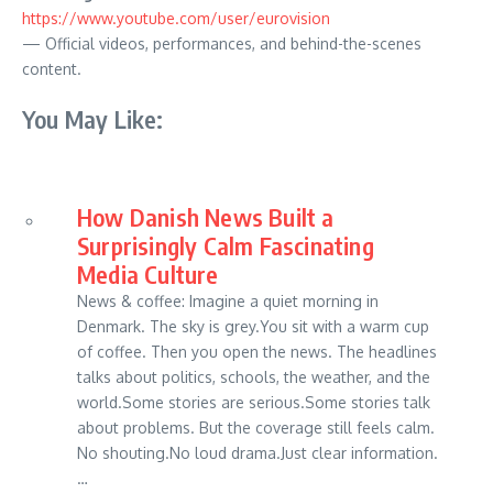
https://www.youtube.com/user/eurovision
— Official videos, performances, and behind-the-scenes
content.
You May Like:
How Danish News Built a
Surprisingly Calm Fascinating
Media Culture
News & coffee: Imagine a quiet morning in
Denmark. The sky is grey.You sit with a warm cup
of coffee. Then you open the news. The headlines
talks about politics, schools, the weather, and the
world.Some stories are serious.Some stories talk
about problems. But the coverage still feels calm.
No shouting.No loud drama.Just clear information.
…