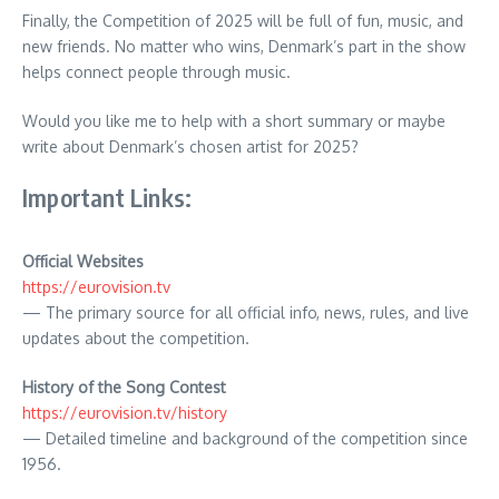
Finally, the Competition of 2025 will be full of fun, music, and
new friends. No matter who wins, Denmark’s part in the show
helps connect people through music.
Would you like me to help with a short summary or maybe
write about Denmark’s chosen artist for 2025?
Important Links:
Official Websites
https://eurovision.tv
— The primary source for all official info, news, rules, and live
updates about the competition.
History of the Song Contest
https://eurovision.tv/history
— Detailed timeline and background of the competition since
1956.