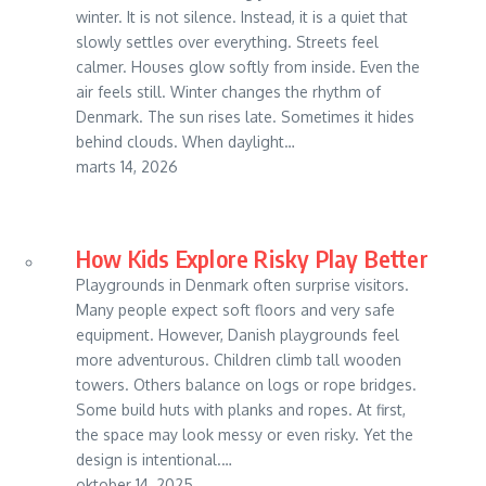
winter. It is not silence. Instead, it is a quiet that
slowly settles over everything. Streets feel
calmer. Houses glow softly from inside. Even the
air feels still. Winter changes the rhythm of
Denmark. The sun rises late. Sometimes it hides
behind clouds. When daylight…
marts 14, 2026
How Kids Explore Risky Play Better
Playgrounds in Denmark often surprise visitors.
Many people expect soft floors and very safe
equipment. However, Danish playgrounds feel
more adventurous. Children climb tall wooden
towers. Others balance on logs or rope bridges.
Some build huts with planks and ropes. At first,
the space may look messy or even risky. Yet the
design is intentional.…
oktober 14, 2025