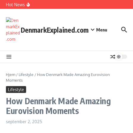
I Spent 7 Days in The Great Danish Winter Darkness
Fortsæt til indhold
Hot News
How Kids Explore Risky Play Better
How Denmark Builds a Powerful World of Trust
The Welfare Myths: Hidden Truths About Life in Denmark
DenmarkExplained.com
Menu
Hjem
/
Lifestyle
/
How Denmark Made Amazing Eurovision
Moments
Lifestyle
How Denmark Made Amazing
Eurovision Moments
september 2, 2025