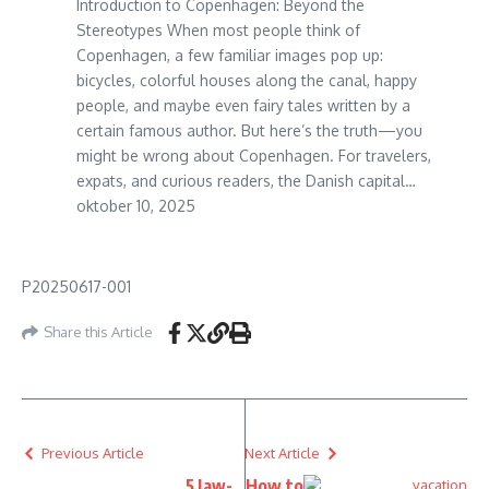
Introduction to Copenhagen: Beyond the
Stereotypes When most people think of
Copenhagen, a few familiar images pop up:
bicycles, colorful houses along the canal, happy
people, and maybe even fairy tales written by a
certain famous author. But here’s the truth—you
might be wrong about Copenhagen. For travelers,
expats, and curious readers, the Danish capital…
oktober 10, 2025
P20250617-001
Share this Article
Previous Article
Next Article
5 Jaw-
How to