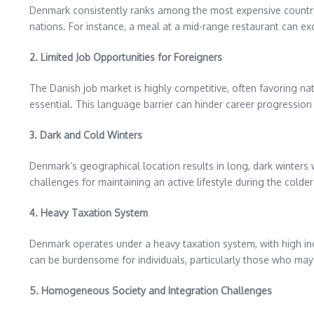
Denmark consistently ranks among the most expensive countries
nations. For instance, a meal at a mid-range restaurant can e
2. Limited Job Opportunities for Foreigners
The Danish job market is highly competitive, often favoring nat
essential. This language barrier can hinder career progression a
3. Dark and Cold Winters
Denmark’s geographical location results in long, dark winters 
challenges for maintaining an active lifestyle during the colder
4. Heavy Taxation System
Denmark operates under a heavy taxation system, with high in
can be burdensome for individuals, particularly those who may no
5. Homogeneous Society and Integration Challenges