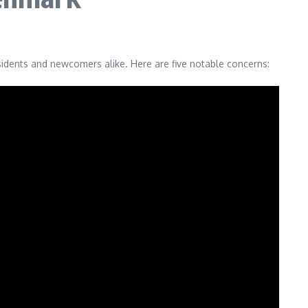
residents and newcomers alike. Here are five notable concerns: