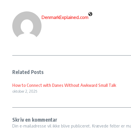
DenmarkExplained.com
Related Posts
How to Connect with Danes Without Awkward Small Talk
oktober 2, 2025
Skriv en kommentar
Din e-mailadresse vil ikke blive publiceret.
Krævede felter er m