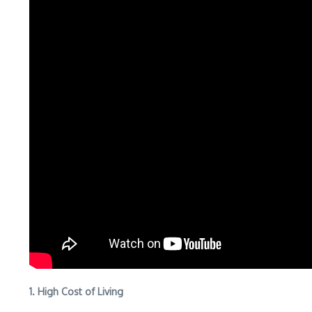
1. High Cost of Living