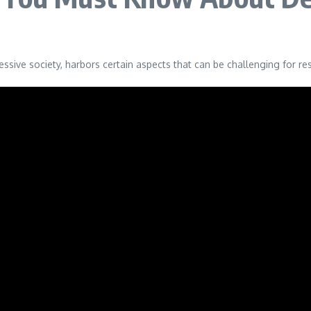
ressive society, harbors certain aspects that can be challenging for 