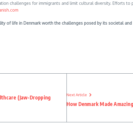
on challenges for immigrants and limit cultural diversity. Efforts to 
anish.com
ality of life in Denmark worth the challenges posed by its societal a
Next Article
lthcare (Jaw-Dropping
How Denmark Made Amazing