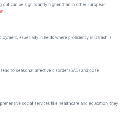
out can be significantly higher than in other European
er
oyment, especially in fields where proficiency in Danish is
n lead to seasonal affective disorder (SAD) and pose
ehensive social services like healthcare and education, they