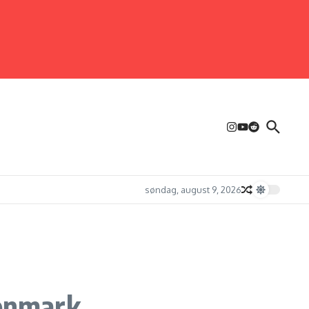
søndag, august 9, 2026
enmark