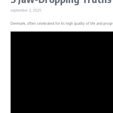
september 2, 2025
Denmark, often celebrated for its high quality of life and prog