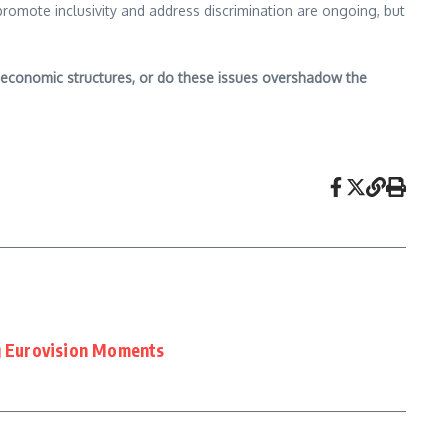
promote inclusivity and address discrimination are ongoing, but
nd economic structures, or do these issues overshadow the
 Eurovision Moments