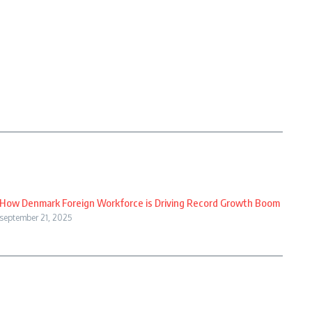
How Denmark Foreign Workforce is Driving Record Growth Boom
september 21, 2025