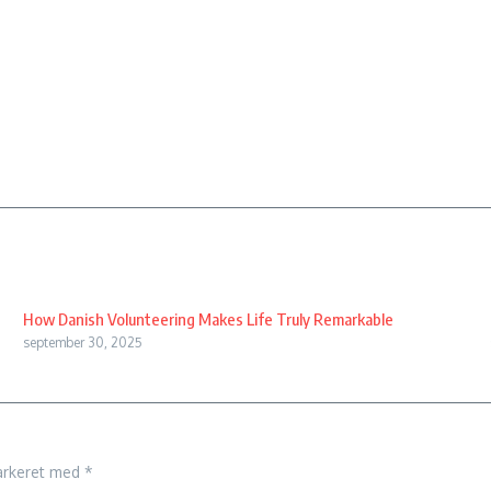
How Danish Volunteering Makes Life Truly Remarkable
september 30, 2025
arkeret med
*