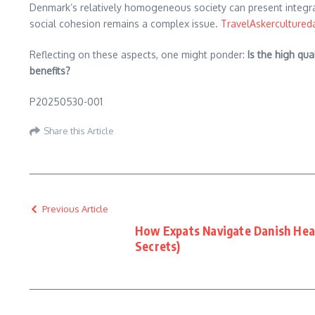
Denmark’s relatively homogeneous society can present integrati
social cohesion remains a complex issue. ​
TravelAsker
cultured
Reflecting on these aspects, one might ponder:
Is the high qu
benefits?
P20250530-001
Share this Article
Previous Article
How Expats Navigate Danish Hea
Secrets)