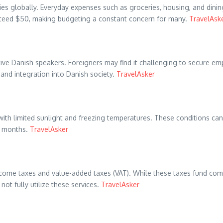
 globally. Everyday expenses such as groceries, housing, and dining 
xceed $50, making budgeting a constant concern for many. ​
TravelAsk
ive Danish speakers. Foreigners may find it challenging to secure empl
nd integration into Danish society. ​
TravelAsker
with limited sunlight and freezing temperatures. These conditions ca
 months. ​
TravelAsker
come taxes and value-added taxes (VAT). While these taxes fund compr
t fully utilize these services. ​
TravelAsker