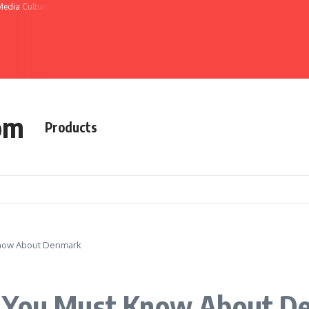
Media Culture
om
Products
Know About Denmark
s You Must Know About D