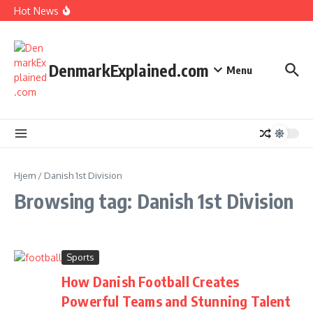
I Spent 7 Days in The Great Danish Winter Darkness
Fortsæt til indhold
Hot News
How Kids Explore Risky Play Better
How Denmark Builds a Powerful World of Trust
The Welfare Myths: Hidden Truths About Life in Denmark
DenmarkExplained.com
Menu
Hjem
/
Danish 1st Division
Browsing tag: Danish 1st Division
Sports
How Danish Football Creates
Powerful Teams and Stunning Talent