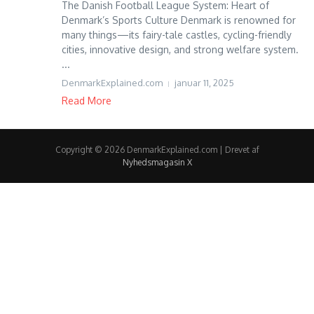
The Danish Football League System: Heart of
Denmark’s Sports Culture Denmark is renowned for
many things—its fairy-tale castles, cycling-friendly
cities, innovative design, and strong welfare system.
...
DenmarkExplained.com
januar 11, 2025
Read More
Copyright © 2026 DenmarkExplained.com | Drevet af
Nyhedsmagasin X