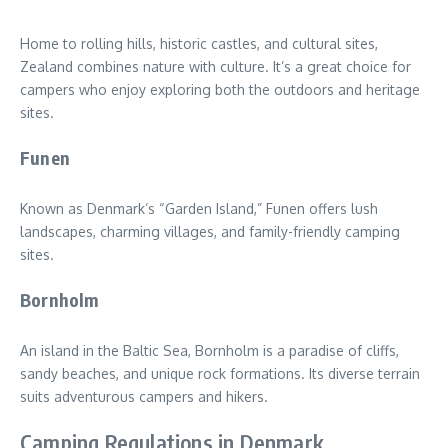
Home to rolling hills, historic castles, and cultural sites,
Zealand combines nature with culture. It’s a great choice for
campers who enjoy exploring both the outdoors and heritage
sites.
Funen
Known as Denmark’s “Garden Island,” Funen offers lush
landscapes, charming villages, and family-friendly camping
sites.
Bornholm
An island in the Baltic Sea, Bornholm is a paradise of cliffs,
sandy beaches, and unique rock formations. Its diverse terrain
suits adventurous campers and hikers.
Camping Regulations in Denmark