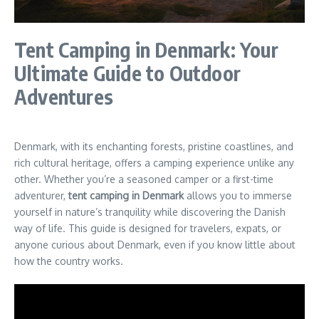
Tent Camping in Denmark: Your
Ultimate Guide to Outdoor
Adventures
Denmark, with its enchanting forests, pristine coastlines, and
rich cultural heritage, offers a camping experience unlike any
other. Whether you’re a seasoned camper or a first-time
adventurer,
tent camping in Denmark
allows you to immerse
yourself in nature’s tranquility while discovering the Danish
way of life. This guide is designed for travelers, expats, or
anyone curious about Denmark, even if you know little about
how the country works.