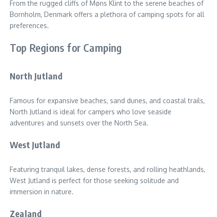
From the rugged cliffs of Møns Klint to the serene beaches of
Bornholm, Denmark offers a plethora of camping spots for all
preferences.
Top Regions for Camping
North Jutland
Famous for expansive beaches, sand dunes, and coastal trails,
North Jutland is ideal for campers who love seaside
adventures and sunsets over the North Sea.
West Jutland
Featuring tranquil lakes, dense forests, and rolling heathlands,
West Jutland is perfect for those seeking solitude and
immersion in nature.
Zealand