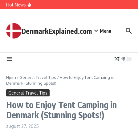
I Spent 7 Days in The Great Danish Winter Darkness
Fortsæt til indhold
Hot News
How Kids Explore Risky Play Better
How Denmark Builds a Powerful World of Trust
The Welfare Myths: Hidden Truths About Life in Denmark
DenmarkExplained.com
Menu
Hjem
/
General Travel Tips
/
How to Enjoy Tent Camping in
Denmark (Stunning Spots!)
General Travel Tips
How to Enjoy Tent Camping in
Denmark (Stunning Spots!)
august 27, 2025