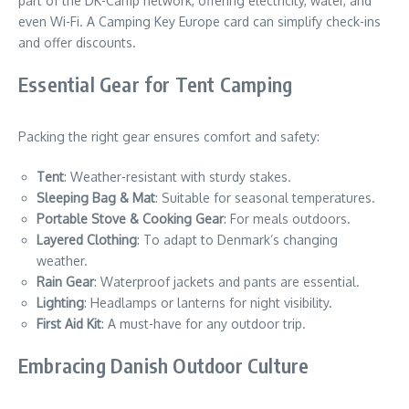
part of the DK-Camp network, offering electricity, water, and
even Wi-Fi. A Camping Key Europe card can simplify check-ins
and offer discounts.
Essential Gear for Tent Camping
Packing the right gear ensures comfort and safety:
Tent
: Weather-resistant with sturdy stakes.
Sleeping Bag & Mat
: Suitable for seasonal temperatures.
Portable Stove & Cooking Gear
: For meals outdoors.
Layered Clothing
: To adapt to Denmark’s changing
weather.
Rain Gear
: Waterproof jackets and pants are essential.
Lighting
: Headlamps or lanterns for night visibility.
First Aid Kit
: A must-have for any outdoor trip.
Embracing Danish Outdoor Culture