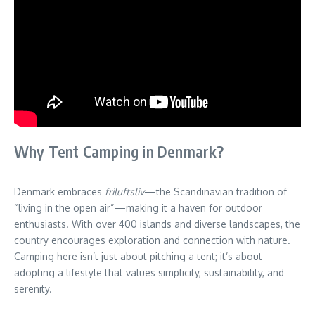
Why Tent Camping in Denmark?
Denmark embraces
friluftsliv
—the Scandinavian tradition of
“living in the open air”—making it a haven for outdoor
enthusiasts. With over 400 islands and diverse landscapes, the
country encourages exploration and connection with nature.
Camping here isn’t just about pitching a tent; it’s about
adopting a lifestyle that values simplicity, sustainability, and
serenity.