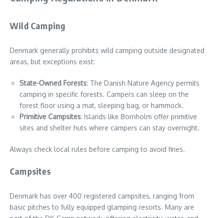
Wild Camping
Denmark generally prohibits wild camping outside designated
areas, but exceptions exist:
State-Owned Forests
: The Danish Nature Agency permits
camping in specific forests. Campers can sleep on the
forest floor using a mat, sleeping bag, or hammock.
Primitive Campsites
: Islands like Bornholm offer primitive
sites and shelter huts where campers can stay overnight.
Always check local rules before camping to avoid fines.
Campsites
Denmark has over 400 registered campsites, ranging from
basic pitches to fully equipped glamping resorts. Many are