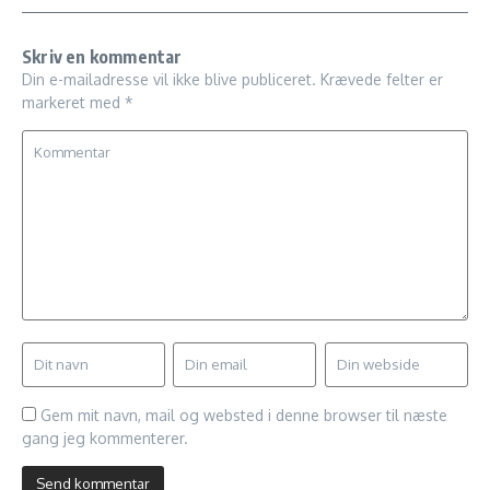
Skriv en kommentar
Din e-mailadresse vil ikke blive publiceret.
Krævede felter er
markeret med
*
Gem mit navn, mail og websted i denne browser til næste
gang jeg kommenterer.