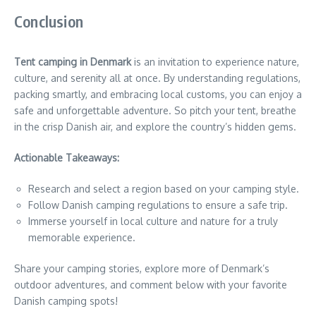
Conclusion
Tent camping in Denmark
is an invitation to experience nature,
culture, and serenity all at once. By understanding regulations,
packing smartly, and embracing local customs, you can enjoy a
safe and unforgettable adventure. So pitch your tent, breathe
in the crisp Danish air, and explore the country’s hidden gems.
Actionable Takeaways:
Research and select a region based on your camping style.
Follow Danish camping regulations to ensure a safe trip.
Immerse yourself in local culture and nature for a truly
memorable experience.
Share your camping stories, explore more of Denmark’s
outdoor adventures, and comment below with your favorite
Danish camping spots!