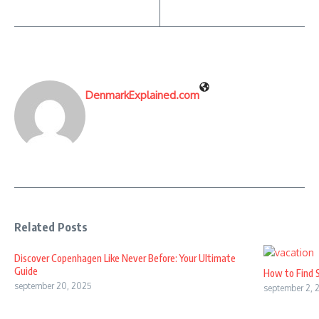
DenmarkExplained.com
Related Posts
Discover Copenhagen Like Never Before: Your Ultimate
Guide
How to Find 
september 20, 2025
september 2, 