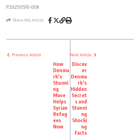
P20250510-008
Share this Article
Previous Article
Next Article
How
Discov
Denma
er
rk’s
Denma
Stunni
rk’s
ng
Hidden
Move
Secret
Helps
s and
Syrian
Stunni
Refug
ng
ees
Shocki
Now
ng
Facts