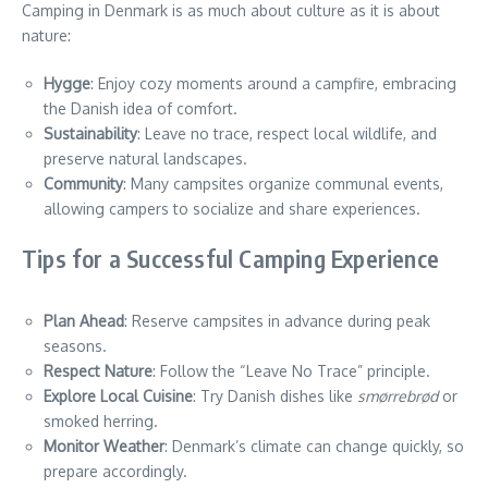
Camping in Denmark is as much about culture as it is about
nature:
Hygge
: Enjoy cozy moments around a campfire, embracing
the Danish idea of comfort.
Sustainability
: Leave no trace, respect local wildlife, and
preserve natural landscapes.
Community
: Many campsites organize communal events,
allowing campers to socialize and share experiences.
Tips for a Successful Camping Experience
Plan Ahead
: Reserve campsites in advance during peak
seasons.
Respect Nature
: Follow the “Leave No Trace” principle.
Explore Local Cuisine
: Try Danish dishes like
smørrebrød
or
smoked herring.
Monitor Weather
: Denmark’s climate can change quickly, so
prepare accordingly.