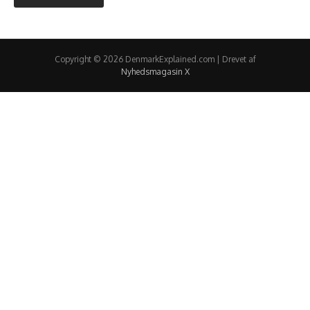
Copyright © 2026 DenmarkExplained.com | Drevet af
Nyhedsmagasin X