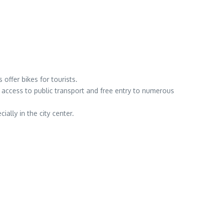
offer bikes for tourists.
 access to public transport and free entry to numerous
ally in the city center.