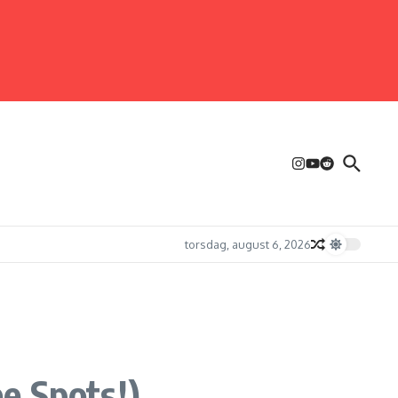
torsdag, august 6, 2026
e Spots!)