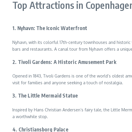
Top Attractions in Copenhage
1. Nyhavn: The Iconic Waterfront
Nyhavn, with its colorful 17th-century townhouses and historic
bars and restaurants. A canal tour from Nyhavn offers a unique
2. Tivoli Gardens: A Historic Amusement Park
Opened in 1843, Tivoli Gardens is one of the world’s oldest amu
visit for families and anyone seeking a touch of nostalgia.
3. The Little Mermaid Statue
Inspired by Hans Christian Andersen’s fairy tale, the Little Me
a worthwhile stop.
4. Christiansborg Palace