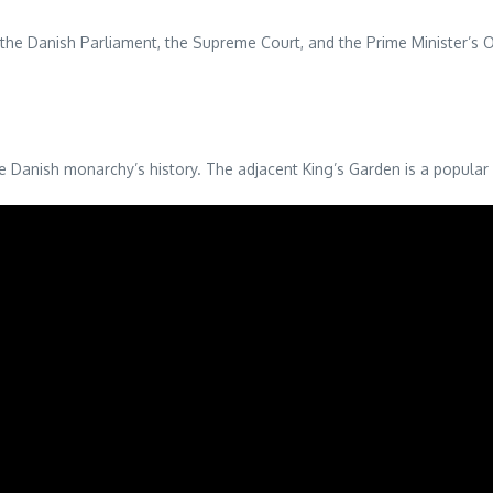
e Danish Parliament, the Supreme Court, and the Prime Minister’s Offi
e Danish monarchy’s history. The adjacent King’s Garden is a popular sp