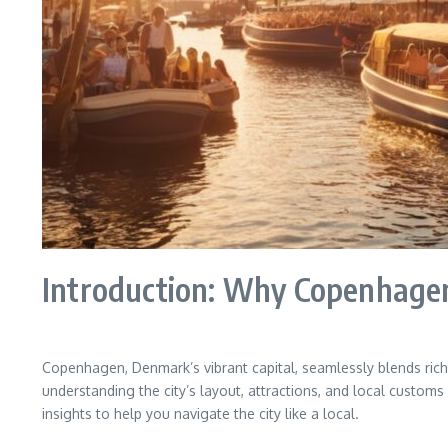
Introduction: Why Copenhagen
Copenhagen, Denmark’s vibrant capital, seamlessly blends rich 
understanding the city’s layout, attractions, and local customs
insights to help you navigate the city like a local.