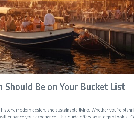
 Should Be on Your Bucket List
history, modern design, and sustainable living. Whether you’re plannin
 will enhance your experience. This guide offers an in-depth look at C