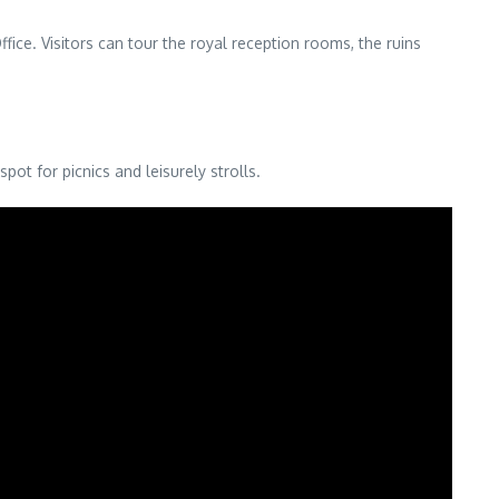
ce. Visitors can tour the royal reception rooms, the ruins
ot for picnics and leisurely strolls.