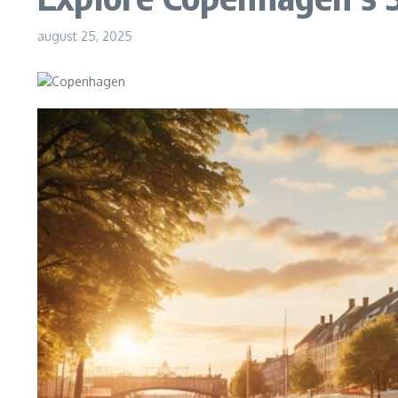
august 25, 2025