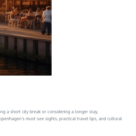
g a short city break or considering a longer stay,
openhagen’s must-see sights, practical travel tips, and cultural