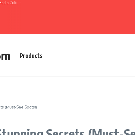
Media Culture
om
Products
ts (Must-See Spots!)
tunning Secrets (Must-Se