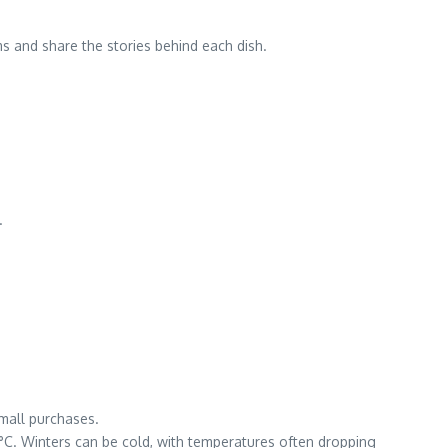
s and share the stories behind each dish.
.
small purchases.
C. Winters can be cold, with temperatures often dropping