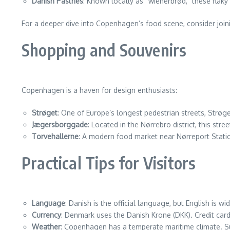
Danish Pastries
: Known locally as “wienerbrød,” these flaky 
For a deeper dive into Copenhagen’s food scene, consider join
Shopping and Souvenirs
Copenhagen is a haven for design enthusiasts:
Strøget
: One of Europe’s longest pedestrian streets, Strøge
Jægersborggade
: Located in the Nørrebro district, this str
Torvehallerne
: A modern food market near Nørreport Statio
Practical Tips for Visitors
Language
: Danish is the official language, but English is wi
Currency
: Denmark uses the Danish Krone (DKK). Credit car
Weather
: Copenhagen has a temperate maritime climate. S