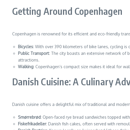
Getting Around Copenhagen
Copenhagen is renowned for its efficient and eco-friendly tran
Bicycles
: With over 390 kilometers of bike lanes, cycling is
Public Transport
: The city boasts an extensive network of 
attractions.
Walking
: Copenhagen’s compact size makes it ideal for walki
Danish Cuisine: A Culinary Ad
Danish cuisine offers a delightful mix of traditional and modern
Smørrebrød
: Open-faced rye bread sandwiches topped with v
Fiskefrikadeller
: Danish fish cakes, often served with remou