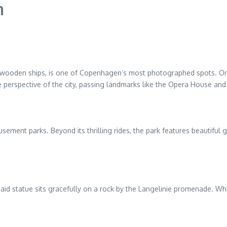
n
 wooden ships, is one of Copenhagen’s most photographed spots. Origin
 perspective of the city, passing landmarks like the Opera House and 
sement parks. Beyond its thrilling rides, the park features beautiful 
rmaid statue sits gracefully on a rock by the Langelinie promenade. Whi