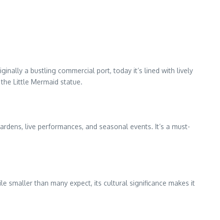
ally a bustling commercial port, today it’s lined with lively
the Little Mermaid statue.
gardens, live performances, and seasonal events. It’s a must-
le smaller than many expect, its cultural significance makes it