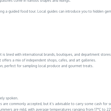
pastries come in various shapes and fillings.
ing a guided food tour. Local guides can introduce you to hidden gem
t is lined with international brands, boutiques, and department stores
eet offers a mix of independent shops, cafes, and art galleries.
n, perfect for sampling local produce and gourmet treats.
dely spoken.
ds are commonly accepted, but it’s advisable to carry some cash for 
ummers are mild, with average temperatures ranging from 17°C to 22°