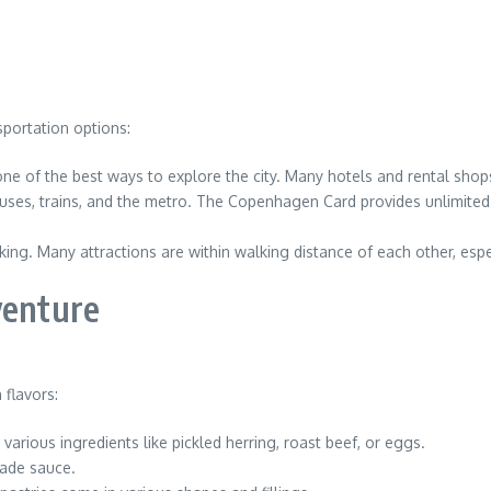
sportation options:
 one of the best ways to explore the city. Many hotels and rental shops 
buses, trains, and the metro. The Copenhagen Card provides unlimited
ng. Many attractions are within walking distance of each other, especi
venture
 flavors:
arious ingredients like pickled herring, roast beef, or eggs.
lade sauce.