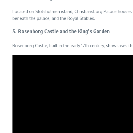
Located on Slotsholmen island, Christiansborg Palace houses th
beneath the palace, and the Royal Stables.
5. Rosenborg Castle and the King’s Garden
Rosenborg Castle, built in the early 17th century, showcases th