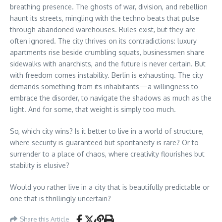
breathing presence. The ghosts of war, division, and rebellion
haunt its streets, mingling with the techno beats that pulse
through abandoned warehouses. Rules exist, but they are
often ignored. The city thrives on its contradictions: luxury
apartments rise beside crumbling squats, businessmen share
sidewalks with anarchists, and the future is never certain. But
with freedom comes instability. Berlin is exhausting. The city
demands something from its inhabitants—a willingness to
embrace the disorder, to navigate the shadows as much as the
light. And for some, that weight is simply too much.
So, which city wins? Is it better to live in a world of structure,
where security is guaranteed but spontaneity is rare? Or to
surrender to a place of chaos, where creativity flourishes but
stability is elusive?
Would you rather live in a city that is beautifully predictable or
one that is thrillingly uncertain?
Share this Article