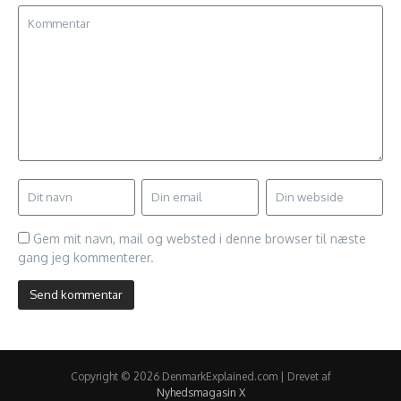
Gem mit navn, mail og websted i denne browser til næste
gang jeg kommenterer.
Copyright © 2026 DenmarkExplained.com | Drevet af
Nyhedsmagasin X