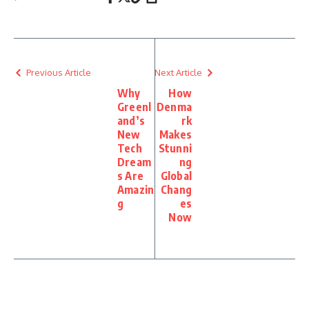
Previous Article
Next Article
Why
How
Greenl
Denma
and’s
rk
New
Makes
Tech
Stunni
Dream
ng
s Are
Global
Amazin
Chang
g
es
Now