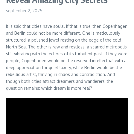
september 2, 2025
It is said that cities have souls. If that is true, then Copenhagen
and Berlin could not be more different. One is meticulously
structured, a polished jewel resting on the edge of the cold
North Sea. The other is raw and restless, a scarred metropolis
still vibrating with the echoes of its turbulent past. If they were
people, Copenhagen would be the reserved intellectual with a
deep appreciation for quiet luxury, while Berlin would be the
rebellious artist, thriving in chaos and contradiction. And
though both cities attract dreamers and wanderers, the
question remains: which dream is more real?