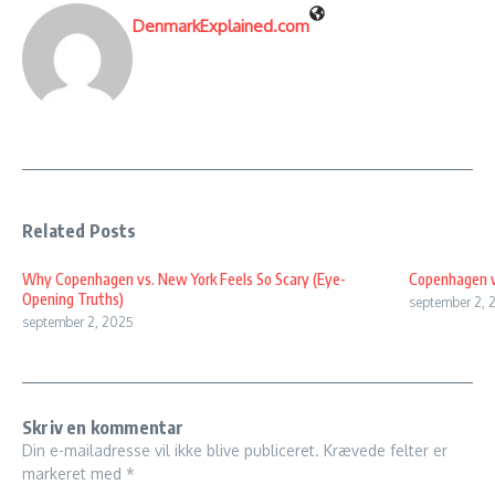
DenmarkExplained.com
Related Posts
Why Copenhagen vs. New York Feels So Scary (Eye-
Copenhagen v
Opening Truths)
september 2, 
september 2, 2025
Skriv en kommentar
Din e-mailadresse vil ikke blive publiceret.
Krævede felter er
markeret med
*