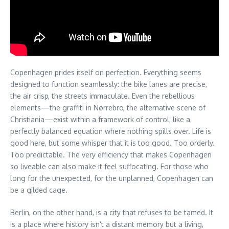
Copenhagen prides itself on perfection. Everything seems
designed to function seamlessly: the bike lanes are precise,
the air crisp, the streets immaculate. Even the rebellious
elements—the graffiti in Nørrebro, the alternative scene of
Christiania—exist within a framework of control, like a
perfectly balanced equation where nothing spills over. Life is
good here, but some whisper that it is too good. Too orderly.
Too predictable. The very efficiency that makes Copenhagen
so liveable can also make it feel suffocating. For those who
long for the unexpected, for the unplanned, Copenhagen can
be a gilded cage.
Berlin, on the other hand, is a city that refuses to be tamed. It
is a place where history isn’t a distant memory but a living,