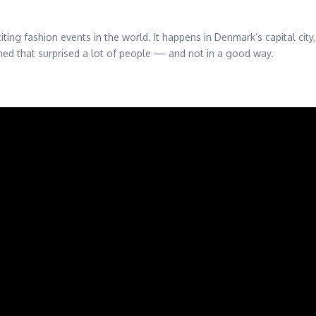
ng fashion events in the world. It happens in Denmark’s capital cit
ned that surprised a lot of people — and not in a good way.