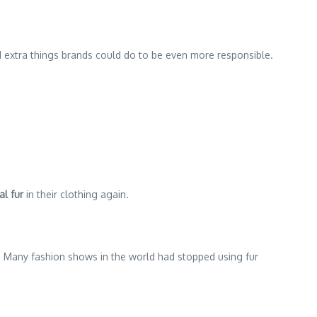
1 extra things brands could do to be even more responsible.
al fur
in their clothing again.
ly. Many fashion shows in the world had stopped using fur