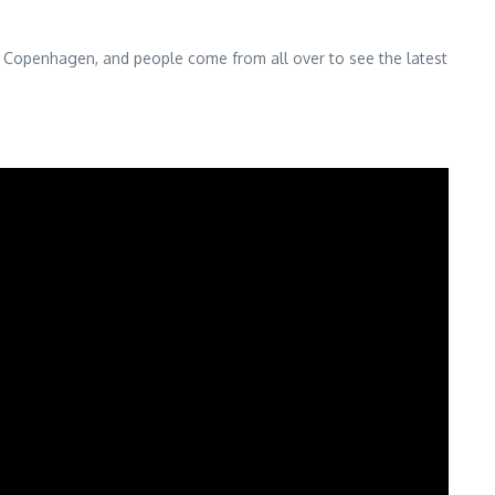
y, Copenhagen, and people come from all over to see the latest