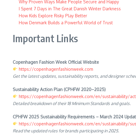
Why Proven Ways Make People Secure and Happy
I Spent 7 Days in The Great Danish Winter Darkness
How Kids Explore Risky Play Better
How Denmark Builds a Powerful World of Trust
Important Links
Copenhagen Fashion Week Official Website
https://copenhagenfashionweek.com
Get the latest updates, sustainability reports, and designer sche
Sustainability Action Plan (CPHFW 2020–2025)
https://copenhagenfashionweek.com/en/sustainability/act
Detailed breakdown of their 18 Minimum Standards and goals.
CPHFW 2025 Sustainability Requirements – March 2024 Upda
https://copenhagenfashionweek.com/en/sustainability/sust
Read the updated rules for brands participating in 2025.