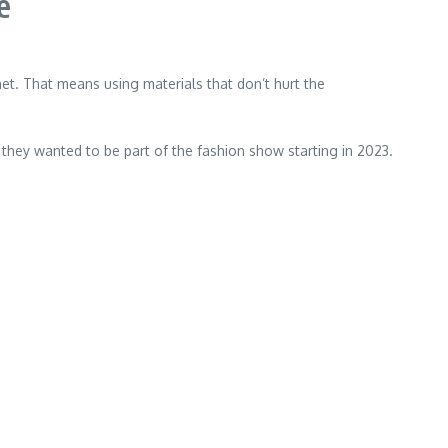
e
. That means using materials that don’t hurt the
 they wanted to be part of the fashion show starting in 2023.