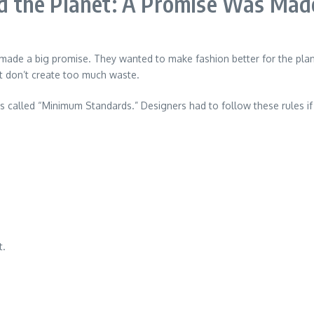
 the Planet: A Promise Was Mad
de a big promise. They wanted to make fashion better for the planet
at don’t create too much waste.
s called “Minimum Standards.” Designers had to follow these rules if
t.