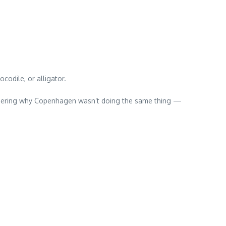
ocodile, or alligator.
ondering why Copenhagen wasn’t doing the same thing —