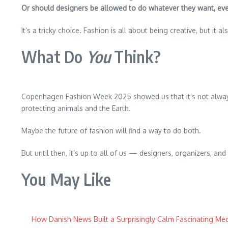
Or should designers be allowed to do whatever they want, even 
It’s a tricky choice. Fashion is all about being creative, but it 
What Do
You
Think?
Copenhagen Fashion Week 2025 showed us that it’s not always 
protecting animals and the Earth.
Maybe the future of fashion will find a way to do both.
But until then, it’s up to all of us — designers, organizers, 
You May Like
How Danish News Built a Surprisingly Calm Fascinating Med