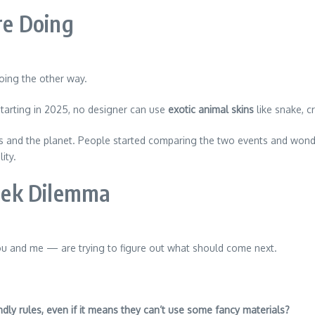
e Doing
oing the other way.
starting in 2025, no designer can use
exotic animal skins
like snake, cr
als and the planet. People started comparing the two events and w
ity.
eek Dilemma
ou and me — are trying to figure out what should come next.
dly rules, even if it means they can’t use some fancy materials?