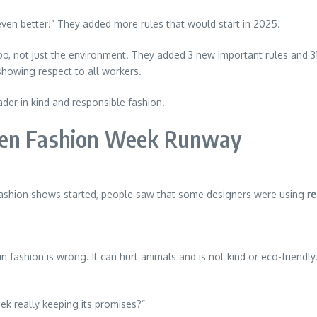
ven better!” They added more rules that would start in 2025.
o, not just the environment. They added 3 new important rules and 3
 showing respect to all workers.
er in kind and responsible fashion.
gen Fashion Week Runway
fashion shows started, people saw that some designers were using
re
in fashion is wrong. It can hurt animals and is not kind or eco-friend
k really keeping its promises?”