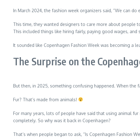
In March 2024, the fashion week organizers said, “We can do e
This time, they wanted designers to care more about people to
This included things like hiring fairly, paying good wages, and
It sounded like Copenhagen Fashion Week was becoming a lead
The Surprise on the Copenha
But then, in 2025, something confusing happened. When the 
Fur? That’s made from animals!
For many years, lots of people have said that using animal fur 
completely. So why was it back in Copenhagen?
That’s when people began to ask, “Is Copenhagen Fashion Wee