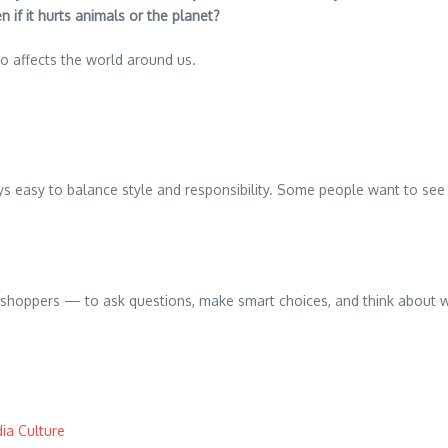
if it hurts animals or the planet?
also affects the world around us.
easy to balance style and responsibility. Some people want to see b
and shoppers — to ask questions, make smart choices, and think about
ia Culture