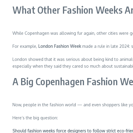
What Other Fashion Weeks Ar
While Copenhagen was allowing fur again, other cities were g
For example,
London Fashion Week
made a rule in late 2024: 
London showed that it was serious about being kind to anim
especially when they said they cared so much about sustainabil
A Big Copenhagen Fashion W
Now, people in the fashion world — and even shoppers like y
Here’s the big question:
Should fashion weeks force designers to follow strict eco-frien