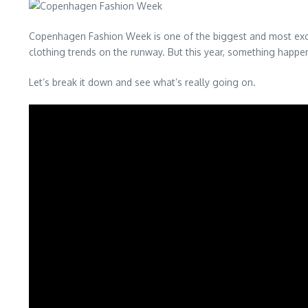
Copenhagen Fashion Week is one of the biggest and most exciti
clothing trends on the runway. But this year, something happe
Let’s break it down and see what’s really going on.