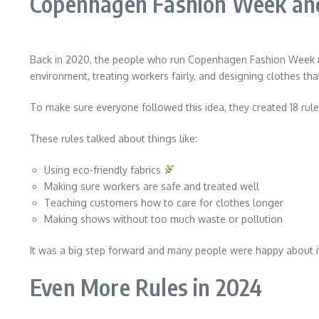
Copenhagen Fashion Week and
Back in 2020, the people who run Copenhagen Fashion Week ma
environment, treating workers fairly, and designing clothes th
To make sure everyone followed this idea, they created 18 rule
These rules talked about things like:
Using eco-friendly fabrics
Making sure workers are safe and treated well
Teaching customers how to care for clothes longer
Making shows without too much waste or pollution
It was a big step forward and many people were happy about i
Even More Rules in 2024