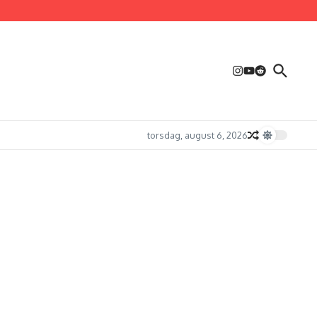
torsdag, august 6, 2026