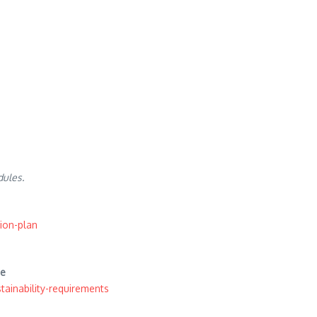
dules.
ion-plan
te
ainability-requirements