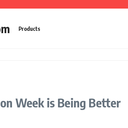
om
Products
n Week is Being Better