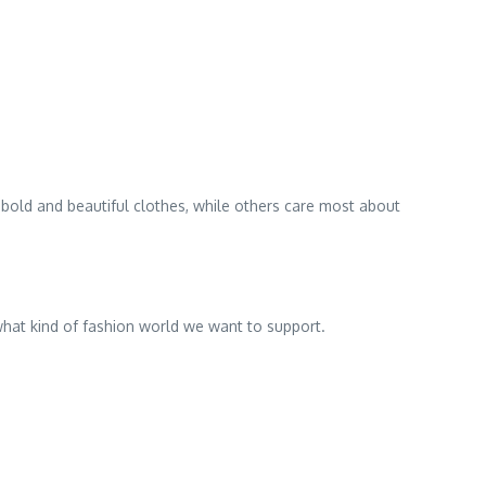
old and beautiful clothes, while others care most about
 what kind of fashion world we want to support.