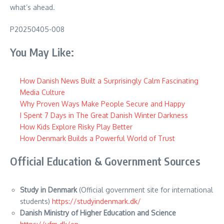
what’s ahead.
P20250405-008
You May Like:
How Danish News Built a Surprisingly Calm Fascinating
Media Culture
Why Proven Ways Make People Secure and Happy
I Spent 7 Days in The Great Danish Winter Darkness
How Kids Explore Risky Play Better
How Denmark Builds a Powerful World of Trust
Official Education & Government Sources
Study in Denmark
(Official government site for international
students)
https://studyindenmark.dk/
Danish Ministry of Higher Education and Science