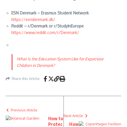
ESN Denmark – Erasmus Student Network
https://esndenmark.dk/
Reddit – r/Denmark or r/StudyInEurope
https://www.reddit.com/r/Denmark/
What Is the Education System Like for Expatriate
Children in Denmark?
Share this Article
Previous Article
Next Article
How to
Protec
How