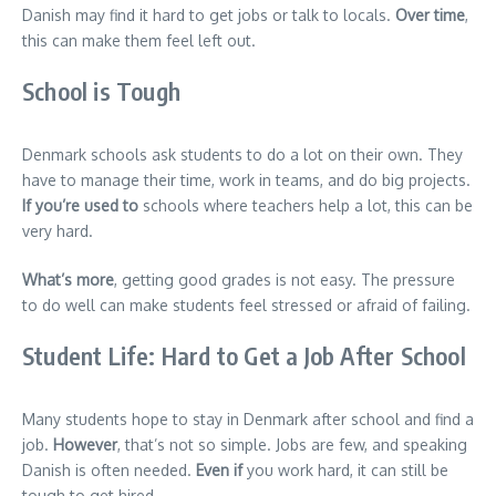
Danish may find it hard to get jobs or talk to locals.
Over time
,
this can make them feel left out.
School is Tough
Denmark schools ask students to do a lot on their own. They
have to manage their time, work in teams, and do big projects.
If you’re used to
schools where teachers help a lot, this can be
very hard.
What’s more
, getting good grades is not easy. The pressure
to do well can make students feel stressed or afraid of failing.
Student Life: Hard to Get a Job After School
Many students hope to stay in Denmark after school and find a
job.
However
, that’s not so simple. Jobs are few, and speaking
Danish is often needed.
Even if
you work hard, it can still be
tough to get hired.