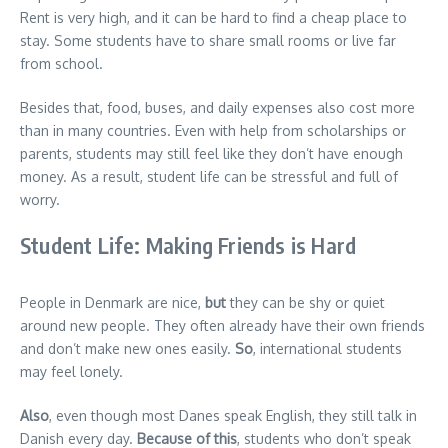
Rent is very high, and it can be hard to find a cheap place to
stay. Some students have to share small rooms or live far
from school.
Besides that, food, buses, and daily expenses also cost more
than in many countries. Even with help from scholarships or
parents, students may still feel like they don’t have enough
money. As a result, student life can be stressful and full of
worry.
Student Life: Making Friends is Hard
People in Denmark are nice,
but
they can be shy or quiet
around new people. They often already have their own friends
and don’t make new ones easily.
So
, international students
may feel lonely.
Also
, even though most Danes speak English, they still talk in
Danish every day.
Because of this
, students who don’t speak