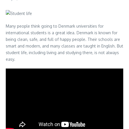
Many people think going to Denmark universities for
international students is a great idea. Denmark is known for
being clean, safe, and full of happy people. Their schools are
smart and modern, and many classes are taught in English. But
student life, including living and studying there, is not always
easy.