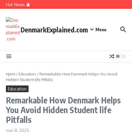
I Spent 7 Days in The Great Danish Winter Darkness
Fortsæt til indhold
Hot News
How Kids Explore Risky Play Better
How Denmark Builds a Powerful World of Trust
The Welfare Myths: Hidden Truths About Life in Denmark
DenmarkExplained.com
Menu
Hjem
/
Education
/
Remarkable How Denmark Helps You Avoid
Hidden Student life Pitfalls
Education
Remarkable How Denmark Helps
You Avoid Hidden Student life
Pitfalls
maj 31, 2025