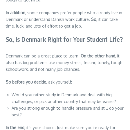
In addition
, some companies prefer people who already live in
Denmark or understand Danish work culture.
So
, it can take
time, luck, and lots of effort to get a job.
So, Is Denmark Right for Your Student Life?
Denmark can be a great place to learn.
On the other hand
, it
also has big problems like money stress, feeling lonely, tough
schoolwork, and not many job chances.
So before you decide
, ask yourself:
Would you rather study in Denmark and deal with big
challenges, or pick another country that may be easier?
Are you strong enough to handle pressure and still do your
best?
In the end
, it’s your choice. Just make sure you’re ready for