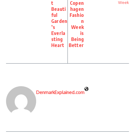
t
Copen
Beauti
hagen
ful
Fashio
Garden
n
’s
Week
Everla
is
sting
Being
Heart
Better
DenmarkExplained.com