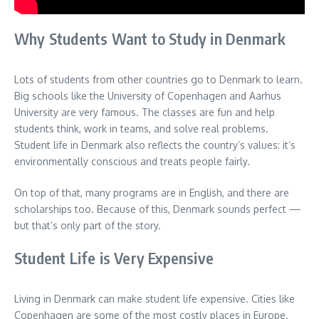
Why Students Want to Study in Denmark
Lots of students from other countries go to Denmark to learn.
Big schools like the University of Copenhagen and Aarhus
University are very famous. The classes are fun and help
students think, work in teams, and solve real problems.
Student life in Denmark also reflects the country’s values: it’s
environmentally conscious and treats people fairly.
On top of that, many programs are in English, and there are
scholarships too. Because of this, Denmark sounds perfect —
but that’s only part of the story.
Student Life is Very Expensive
Living in Denmark can make student life expensive. Cities like
Copenhagen are some of the most costly places in Europe.