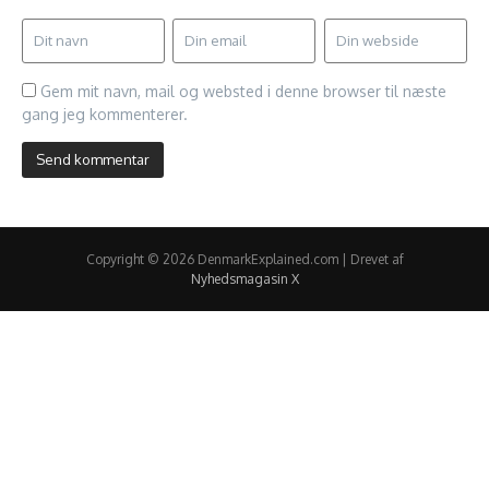
Gem mit navn, mail og websted i denne browser til næste
gang jeg kommenterer.
Copyright © 2026 DenmarkExplained.com | Drevet af
Nyhedsmagasin X