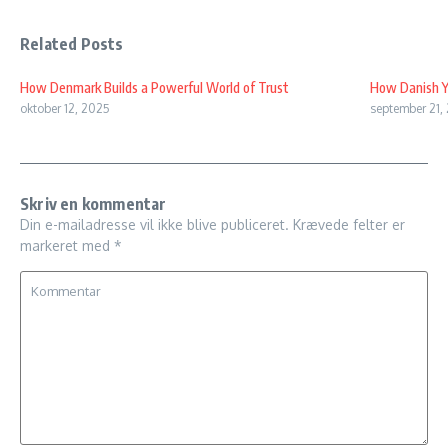
Related Posts
How Denmark Builds a Powerful World of Trust
How Danish Y
oktober 12, 2025
september 21,
Skriv en kommentar
Din e-mailadresse vil ikke blive publiceret.
Krævede felter er
markeret med
*