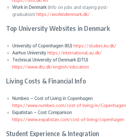
https://ufm.dk/en
Work in Denmark
(Info on jobs and staying post-
graduation)
https://workindenmark.dk/
Top University Websites in Denmark
University of Copenhagen (KU)
https://studies.ku.dk/
Aarhus University
https://international.au.dk/
Technical University of Denmark (DTU)
https://www.dtu.dk/english/education
Living Costs & Financial Info
Numbeo – Cost of Living in Copenhagen
https://www.numbeo.com/cost-of-living/in/Copenhagen
Expatistan – Cost Comparison
https://www.expatistan.com/cost-of-living/copenhagen
Student Experience & Integration