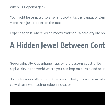
Where is Copenhagen?
You might be tempted to answer quickly: it’s the capital of Den
more than just a point on the map.
Copenhagen is where vision meets tradition. Where city life br
A Hidden Jewel Between Cont
Geographically, Copenhagen sits on the eastern coast of Denmar
capital city in the world where you can hop on a train and be i
But its location offers more than connectivity. It’s a crossroad
cozy charm with cutting-edge innovation.