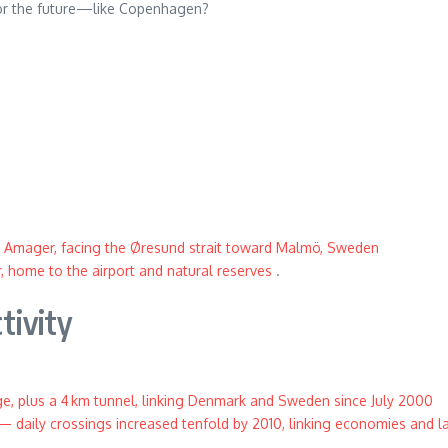
 for the future—like Copenhagen?
 Amager, facing the Øresund strait toward Malmö, Sweden
 home to the airport and natural reserves
.
tivity
ge, plus a 4 km tunnel, linking Denmark and Sweden since July 2000
— daily crossings increased tenfold by 2010, linking economies and 