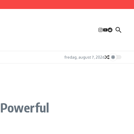
fredag, august 7, 2026
 Powerful