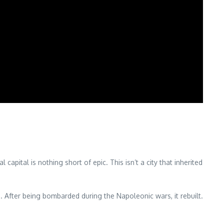
ital is nothing short of epic. This isn’t a city that inherited
fter being bombarded during the Napoleonic wars, it rebuilt.