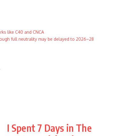
orks like C40 and CNCA
ugh full neutrality may be delayed to 2026–28
y
I Spent 7 Days in The