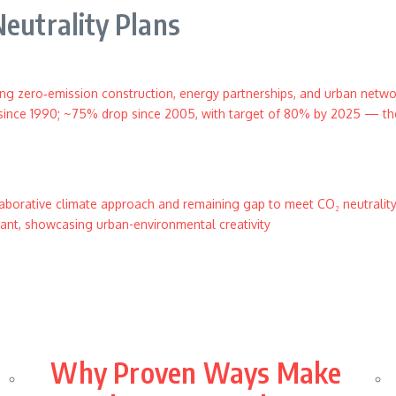
Neutrality Plans
ng zero‑emission construction, energy partnerships, and urban netw
since 1990; ~75% drop since 2005, with target of 80% by 2025 — tho
borative climate approach and remaining gap to meet CO₂ neutralit
lant, showcasing urban-environmental creativity
Why Proven Ways Make