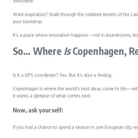
silhouette.
Want inspiration? Walk through the cobbled streets of the Lat
your backdrop.
It’s a place where innovation happens—not in boardrooms, but 
So… Where
Is
Copenhagen, Re
Is it a GPS coordinate? Yes. But it’s also a feeling.
Copenhagen is where the world’s best ideas come to life—with 
it wants a glimpse of what comes next.
Now, ask yourself:
If you had a chance to spend a season in one European city, 