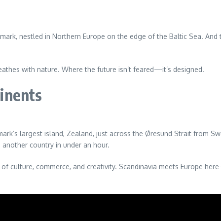
mark, nestled in Northern Europe on the edge of the Baltic Sea. And te
eathes with nature. Where the future isn’t feared—it’s designed.
inents
k’s largest island, Zealand, just across the Øresund Strait from Swede
n another country in under an hour.
s of culture, commerce, and creativity. Scandinavia meets Europe here—no