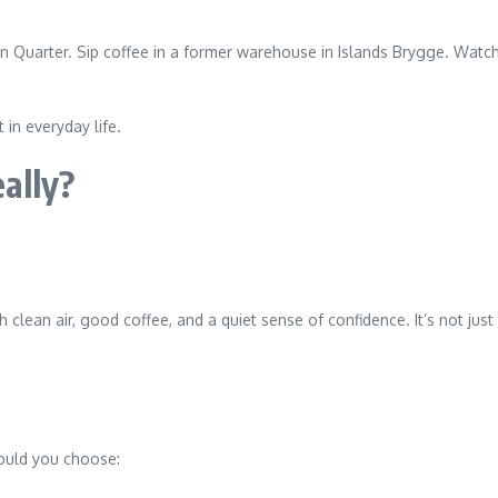
in Quarter. Sip coffee in a former warehouse in Islands Brygge. Watch
in everyday life.
ally?
clean air, good coffee, and a quiet sense of confidence. It’s not j
would you choose: