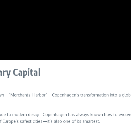
ry Capital
vn
—“Merchants’ Harbor”—Copenhagen’s transformation into a global cap
rade to modern design, Copenhagen has always known how to evolve. A
of Europe’s safest cities—it’s also one of its smartest.