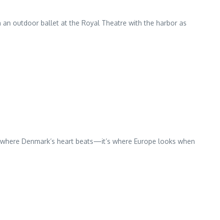
 an outdoor ballet at the Royal Theatre with the harbor as
ust where Denmark’s heart beats—it’s where Europe looks when