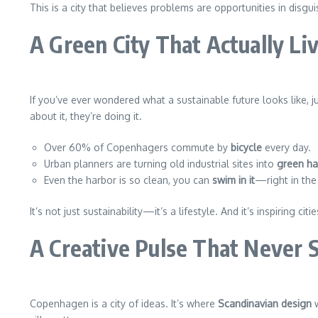
This is a city that believes problems are opportunities in disgui
A Green City That Actually Liv
If you’ve ever wondered what a sustainable future looks like, 
about it, they’re doing it.
Over 60% of Copenhagers commute by
bicycle
every day.
Urban planners are turning old industrial sites into
green h
Even the harbor is so clean, you can
swim in it
—right in the 
It’s not just sustainability—it’s a lifestyle. And it’s inspiring cit
A Creative Pulse That Never 
Copenhagen is a city of ideas. It’s where
Scandinavian design
w