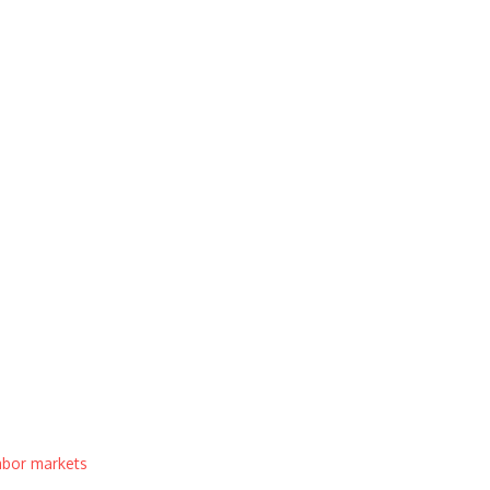
labor markets