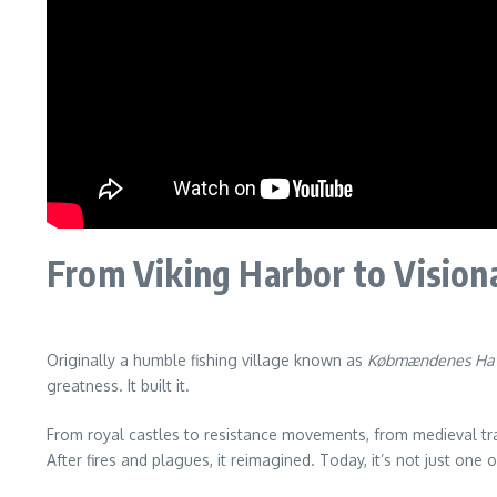
From Viking Harbor to Visiona
Originally a humble fishing village known as
Købmændenes Ha
greatness. It built it.
From royal castles to resistance movements, from medieval t
After fires and plagues, it reimagined. Today, it’s not just one 