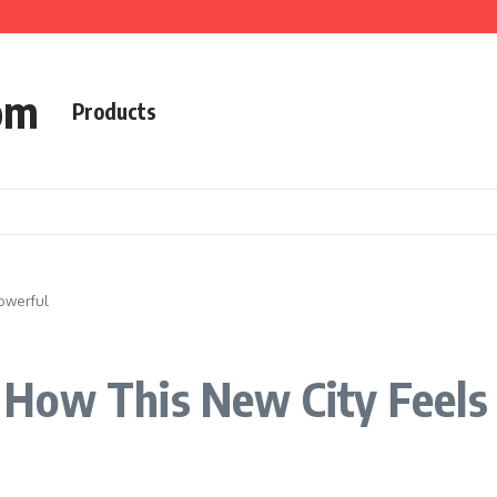
om
Products
owerful
How This New City Feels