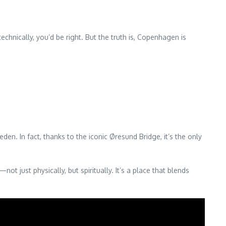
chnically, you’d be right. But the truth is, Copenhagen is
n. In fact, thanks to the iconic Øresund Bridge, it’s the only
t just physically, but spiritually. It’s a place that blends