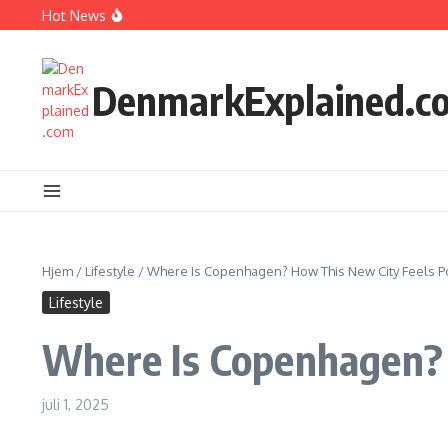
Fortsæt til indhold
Hot News
How Kids Explore Risky Play Better
How Denmark Builds a Powerful World of Trust
The Welfare Myths: Hidden Truths About Life in Denmark
DenmarkExplained.c
Hjem
/
Lifestyle
/
Where Is Copenhagen? How This New City Feels P
Lifestyle
Where Is Copenhagen? 
juli 1, 2025