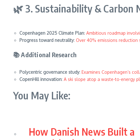
🌿 3. Sustainability & Carbon 
Copenhagen 2025 Climate Plan
:
Ambitious roadmap involvi
Progress toward neutrality
:
Over 40% emissions reduction 
📚 Additional Research
Polycentric governance study
:
Examines Copenhagen’s colla
CopenHill innovation
:
A ski slope atop a waste-to-energy p
You May Like:
How Danish News Built a