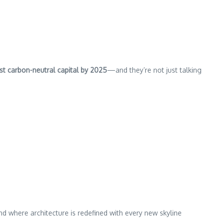
rst carbon-neutral capital by 2025
—and they’re not just talking
where architecture is redefined with every new skyline