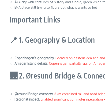
A)
A city with centuries of history and a bold, green vision
B)
A place still trying to figure out what it wants to be?
Important Links
📍 1. Geography & Location
Copenhagen’s geography
:
Located on eastern Zealand and
Amager Island details
:
Copenhagen partially sits on Amager,
🌉 2. Øresund Bridge & Connec
Øresund Bridge overview
:
8 km combined rail and road brid
Regional impact
:
Enabled significant commuter integration 