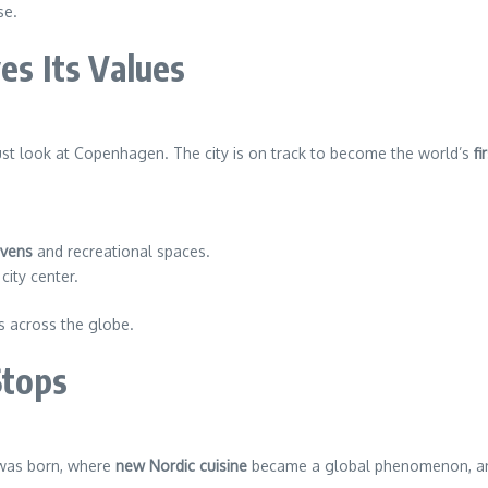
se.
es Its Values
just look at Copenhagen. The city is on track to become the world’s
fi
avens
and recreational spaces.
city center.
ies across the globe.
Stops
as born, where
new Nordic cuisine
became a global phenomenon, and 