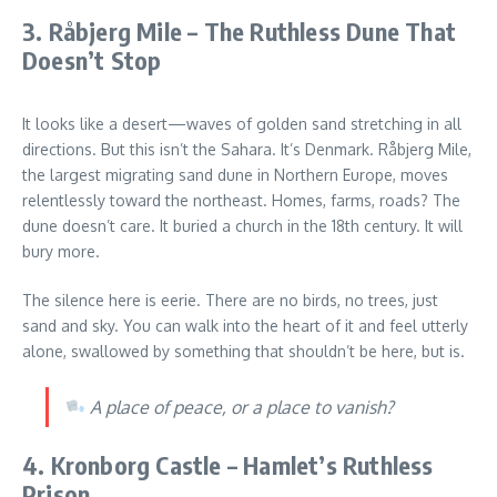
3. Råbjerg Mile – The Ruthless Dune That
Doesn’t Stop
It looks like a desert—waves of golden sand stretching in all
directions. But this isn’t the Sahara. It’s Denmark. Råbjerg Mile,
the largest migrating sand dune in Northern Europe, moves
relentlessly toward the northeast. Homes, farms, roads? The
dune doesn’t care. It buried a church in the 18th century. It will
bury more.
The silence here is eerie. There are no birds, no trees, just
sand and sky. You can walk into the heart of it and feel utterly
alone, swallowed by something that shouldn’t be here, but is.
A place of peace, or a place to vanish?
4. Kronborg Castle – Hamlet’s Ruthless
Prison