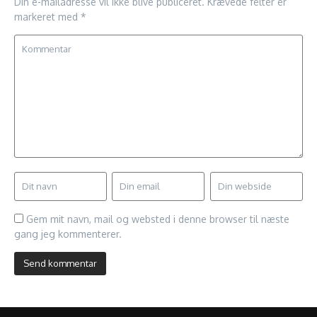
Din e-mailadresse vil ikke blive publiceret.
Krævede felter er
markeret med
*
Gem mit navn, mail og websted i denne browser til næste
gang jeg kommenterer.