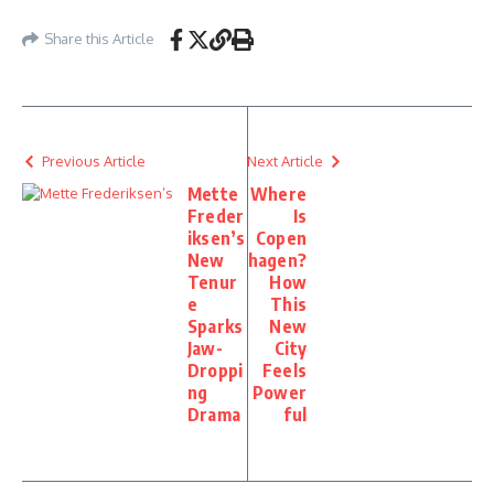
Share this Article
Previous Article
Next Article
Mette
Where
Freder
Is
iksen’s
Copen
New
hagen?
Tenur
How
e
This
Sparks
New
Jaw-
City
Droppi
Feels
ng
Power
Drama
ful