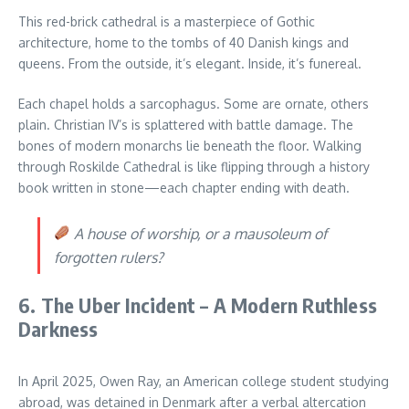
This red-brick cathedral is a masterpiece of Gothic
architecture, home to the tombs of 40 Danish kings and
queens. From the outside, it’s elegant. Inside, it’s funereal.
Each chapel holds a sarcophagus. Some are ornate, others
plain. Christian IV’s is splattered with battle damage. The
bones of modern monarchs lie beneath the floor. Walking
through Roskilde Cathedral is like flipping through a history
book written in stone—each chapter ending with death.
A house of worship, or a mausoleum of
forgotten rulers?
6. The Uber Incident – A Modern Ruthless
Darkness
In April 2025, Owen Ray, an American college student studying
abroad, was detained in Denmark after a verbal altercation