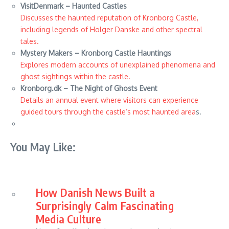
VisitDenmark – Haunted Castles
Discusses the haunted reputation of Kronborg Castle,
including legends of Holger Danske and other spectral
tales.
Mystery Makers – Kronborg Castle Hauntings
Explores modern accounts of unexplained phenomena and
ghost sightings within the castle.
Kronborg.dk – The Night of Ghosts Event
Details an annual event where visitors can experience
guided tours through the castle’s most haunted area
s.
You May Like:
How Danish News Built a
Surprisingly Calm Fascinating
Media Culture