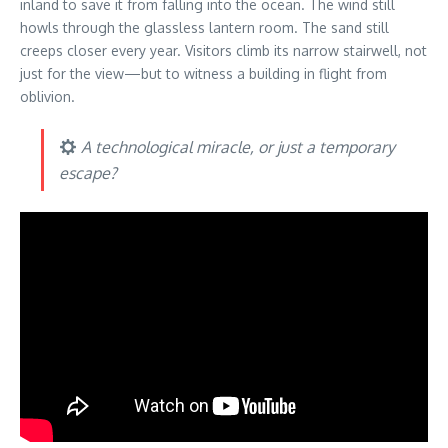
inland to save it from falling into the ocean. The wind still
howls through the glassless lantern room. The sand still
creeps closer every year. Visitors climb its narrow stairwell, not
just for the view—but to witness a building in flight from
oblivion.
A technological miracle, or just a temporary
escape?