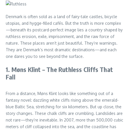
Denmark is often sold as a land of fairy-tale castles, bicycle
utopias, and hygge-filled cafés. But the truth is more complex
—beneath its postcard-perfect image lies a country shaped by
ruthless erosion, exile, imprisonment, and the raw force of
nature. These places aren’t just beautiful. They’re warnings.
They are Denmark’s most dramatic destinations—and each
one dares you to see beyond the surface.
1. Møns Klint – The Ruthless Cliffs That
Fall
From a distance, Møns Klint looks like something out of a
fantasy novel: dazzling white cliffs rising above the emerald-
blue Baltic Sea, stretching for six kilometers. But up close, the
story changes. These chalk cliffs are crumbling. Landslides are
not rare—they’re inevitable. In 2007, more than 500,000 cubic
meters of cliff collapsed into the sea, and the coastline has