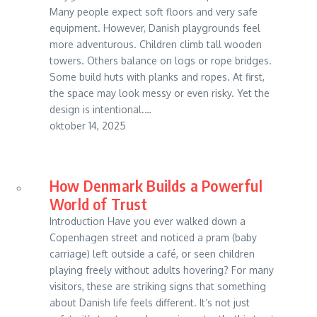
Many people expect soft floors and very safe
equipment. However, Danish playgrounds feel
more adventurous. Children climb tall wooden
towers. Others balance on logs or rope bridges.
Some build huts with planks and ropes. At first,
the space may look messy or even risky. Yet the
design is intentional.…
oktober 14, 2025
How Denmark Builds a Powerful
World of Trust
Introduction Have you ever walked down a
Copenhagen street and noticed a pram (baby
carriage) left outside a café, or seen children
playing freely without adults hovering? For many
visitors, these are striking signs that something
about Danish life feels different. It’s not just