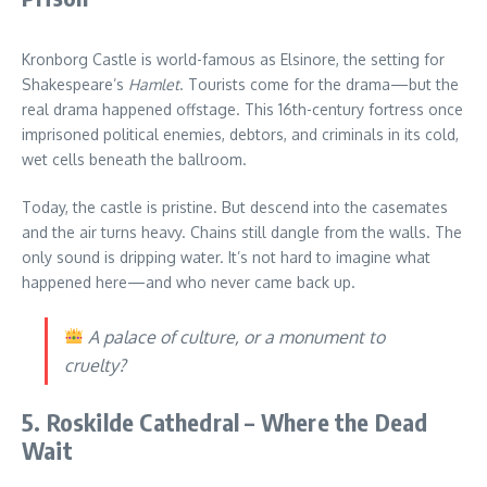
Kronborg Castle is world-famous as Elsinore, the setting for
Shakespeare’s
Hamlet
. Tourists come for the drama—but the
real drama happened offstage. This 16th-century fortress once
imprisoned political enemies, debtors, and criminals in its cold,
wet cells beneath the ballroom.
Today, the castle is pristine. But descend into the casemates
and the air turns heavy. Chains still dangle from the walls. The
only sound is dripping water. It’s not hard to imagine what
happened here—and who never came back up.
A palace of culture, or a monument to
cruelty?
5. Roskilde Cathedral – Where the Dead
Wait