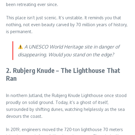
been retreating ever since.
This place isn’t just scenic. It’s unstable. It reminds you that
nothing, not even beauty carved by 70 million years of history,
is permanent.
A UNESCO World Heritage site in danger of
disappearing. Would you stand on the edge?
2. Rubjerg Knude – The Lighthouse That
Ran
In northern Jutland, the Rubjerg Knude Lighthouse once stood
proudly on solid ground. Today, it’s a ghost of itself,
surrounded by shifting dunes, watching helplessly as the sea
devours the coast.
In 2019, engineers moved the 720-ton lighthouse 70 meters