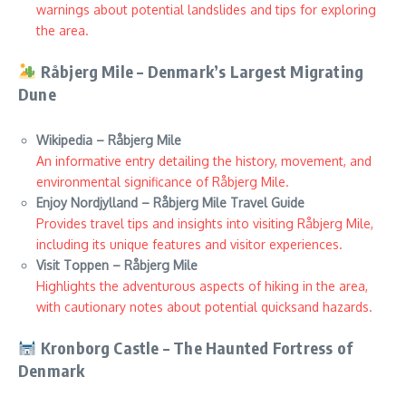
warnings about potential landslides and tips for exploring
the area.
Råbjerg Mile – Denmark’s Largest Migrating
Dune
Wikipedia – Råbjerg Mile
An informative entry detailing the history, movement, and
environmental significance of Råbjerg Mile.
Enjoy Nordjylland – Råbjerg Mile Travel Guide
Provides travel tips and insights into visiting Råbjerg Mile,
including its unique features and visitor experiences.
Visit Toppen – Råbjerg Mile
Highlights the adventurous aspects of hiking in the area,
with cautionary notes about potential quicksand hazards.
Kronborg Castle – The Haunted Fortress of
Denmark