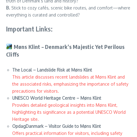
truth of Denmark’s land and history?
B.
Stick to cozy cafés, scenic bike routes, and comfort—where
everything is curated and controlled?
Important Links:
Møns Klint – Denmark’s Majestic Yet Perilous
Cliffs
The Local – Landslide Risk at Møns Klint
This article discusses recent landslides at Møns Klint and
the associated risks, emphasizing the importance of safety
precautions for visitors.
UNESCO World Heritage Centre – Møns Klint
Provides detailed geological insights into Møns Klint,
highlighting its significance as a potential UNESCO World
Heritage site.
OpdagDanmark – Visitor Guide to Møns Klint
Offers practical information for visitors, including safety