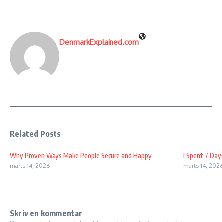
DenmarkExplained.com
Related Posts
Why Proven Ways Make People Secure and Happy
I Spent 7 Day
marts 14, 2026
marts 14, 202
Skriv en kommentar