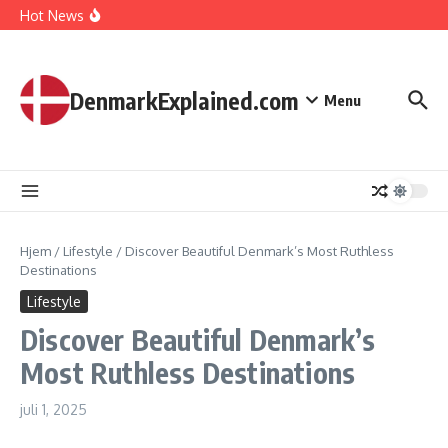
I Spent 7 Days in The Great Danish Winter Darkness
Fortsæt til indhold
Hot News
How Kids Explore Risky Play Better
How Denmark Builds a Powerful World of Trust
The Welfare Myths: Hidden Truths About Life in Denmark
DenmarkExplained.com
Menu
Hjem
/
Lifestyle
/
Discover Beautiful Denmark’s Most Ruthless
Destinations
Lifestyle
Discover Beautiful Denmark’s
Most Ruthless Destinations
juli 1, 2025