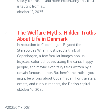
safety, it’s trust—and more importantly, this trust
is taught from a…
oktober 12, 2025
The Welfare Myths: Hidden Truths
About Life in Denmark
Introduction to Copenhagen: Beyond the
Stereotypes When most people think of
Copenhagen, a few familiar images pop up:
bicycles, colorful houses along the canal, happy
people, and maybe even fairy tales written by a
certain famous author. But here’s the truth—you
might be wrong about Copenhagen. For travelers,
expats, and curious readers, the Danish capital…
oktober 10, 2025
P20250417-003