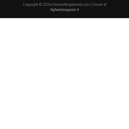
Copyright © 2026 DenmarkExplained.com | Drevet af
Nyhedsmagasin X