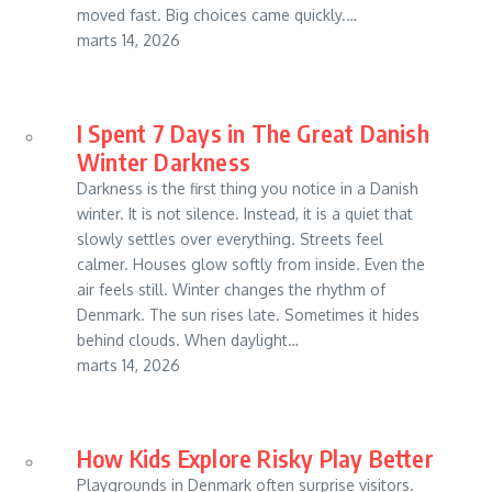
moved fast. Big choices came quickly.…
marts 14, 2026
I Spent 7 Days in The Great Danish
Winter Darkness
Darkness is the first thing you notice in a Danish
winter. It is not silence. Instead, it is a quiet that
slowly settles over everything. Streets feel
calmer. Houses glow softly from inside. Even the
air feels still. Winter changes the rhythm of
Denmark. The sun rises late. Sometimes it hides
behind clouds. When daylight…
marts 14, 2026
How Kids Explore Risky Play Better
Playgrounds in Denmark often surprise visitors.