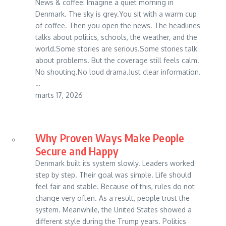
News & coffee: Imagine a quiet morning in
Denmark. The sky is grey.You sit with a warm cup
of coffee. Then you open the news. The headlines
talks about politics, schools, the weather, and the
world.Some stories are serious.Some stories talk
about problems. But the coverage still feels calm.
No shouting.No loud drama.Just clear information.
…
marts 17, 2026
Why Proven Ways Make People
Secure and Happy
Denmark built its system slowly. Leaders worked
step by step. Their goal was simple. Life should
feel fair and stable. Because of this, rules do not
change very often. As a result, people trust the
system. Meanwhile, the United States showed a
different style during the Trump years. Politics