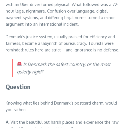
with an Uber driver turned physical. What followed was a 72-
hour legal nightmare. Confusion over language, digital
payment systems, and differing legal norms turned a minor
argument into an international incident.
Denmark’s justice system, usually praised for efficiency and
fairness, became a labyrinth of bureaucracy. Tourists were
reminded: rules here are strict—and ignorance is no defense.
Is Denmark the safest country, or the most
quietly rigid?
Question
Knowing what lies behind Denmark’s postcard charm, would
you rather:
A.
Visit the beautiful but harsh places and experience the raw