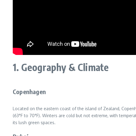
1. Geography & Climate
Copenhagen
Located on the eastern coast of the island of Zealand, Copen
(63°F to 70°F). Winters are cold but not extreme, with temperat
its lush green spaces.