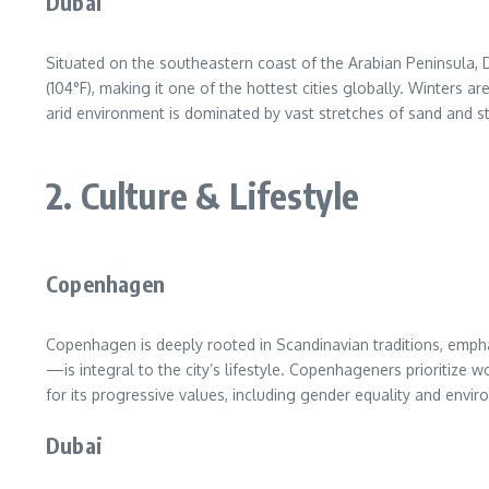
Dubai
Situated on the southeastern coast of the Arabian Peninsula,
(104°F), making it one of the hottest cities globally. Winters 
arid environment is dominated by vast stretches of sand and s
2. Culture & Lifestyle
Copenhagen
Copenhagen is deeply rooted in Scandinavian traditions, empha
—is integral to the city’s lifestyle. Copenhageners prioritize 
for its progressive values, including gender equality and envi
Dubai