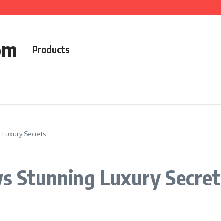
om
Products
Luxury Secrets
 Stunning Luxury Secret