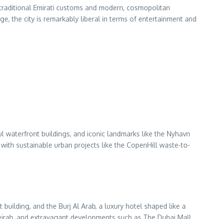
 of traditional Emirati customs and modern, cosmopolitan
ge, the city is remarkably liberal in terms of entertainment and
l waterfront buildings, and iconic landmarks like the Nyhavn
ith sustainable urban projects like the CopenHill waste-to-
 building, and the Burj Al Arab, a luxury hotel shaped like a
Jumeirah, and extravagant developments such as The Dubai Mall