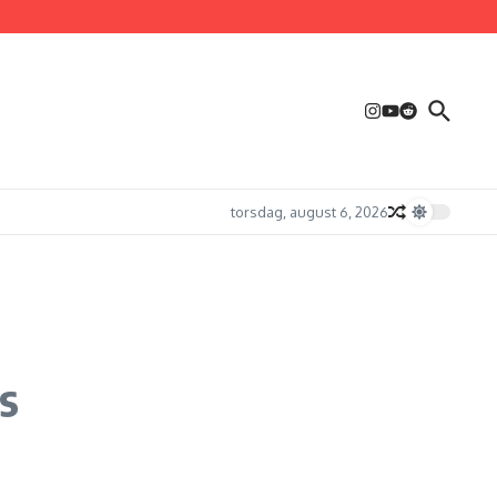
torsdag, august 6, 2026
s