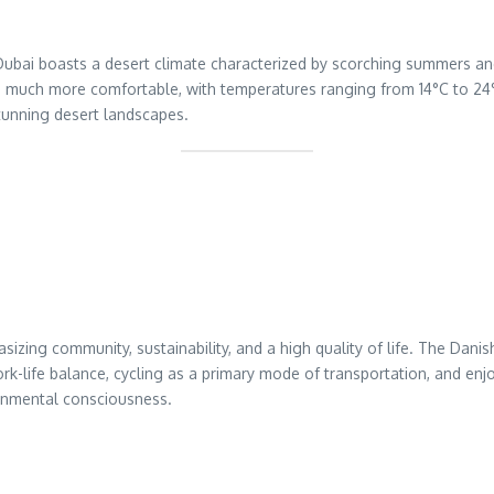
 Dubai boasts a desert climate characterized by scorching summers 
are much more comfortable, with temperatures ranging from 14°C to 24°C
tunning desert landscapes.
sizing community, sustainability, and a high quality of life. The D
work-life balance, cycling as a primary mode of transportation, and e
ronmental consciousness.