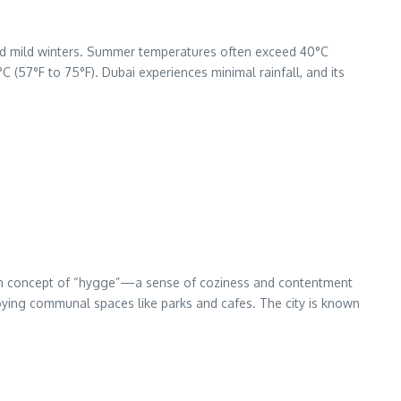
and mild winters. Summer temperatures often exceed 40°C
 (57°F to 75°F). Dubai experiences minimal rainfall, and its
anish concept of “hygge”—a sense of coziness and contentment
njoying communal spaces like parks and cafes. The city is known