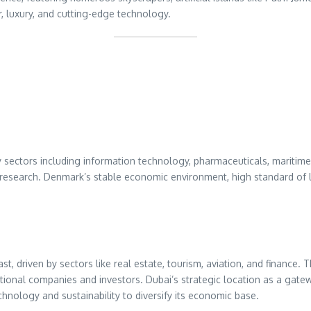
 luxury, and cutting-edge technology.
sectors including information technology, pharmaceuticals, maritime s
 research. Denmark’s stable economic environment, high standard o
, driven by sectors like real estate, tourism, aviation, and finance. T
national companies and investors. Dubai’s strategic location as a ga
echnology and sustainability to diversify its economic base.