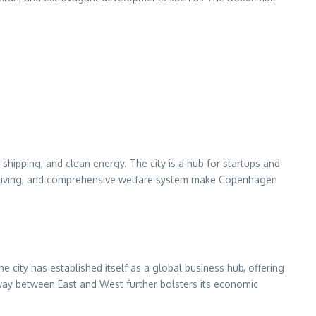
hipping, and clean energy. The city is a hub for startups and
f living, and comprehensive welfare system make Copenhagen
he city has established itself as a global business hub, offering
teway between East and West further bolsters its economic