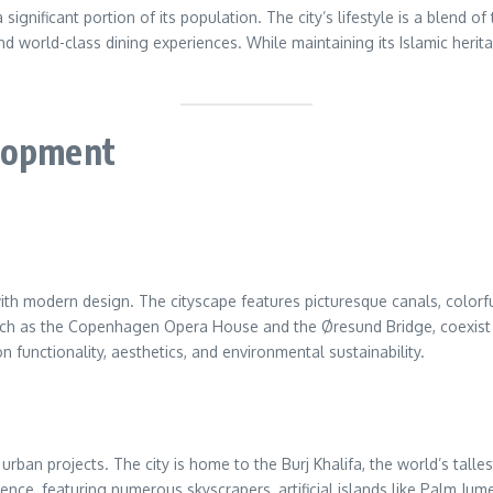
 significant portion of its population. The city’s lifestyle is a blend
nd world-class dining experiences. While maintaining its Islamic herita
elopment
th modern design. The cityscape features picturesque canals, colorfu
such as the Copenhagen Opera House and the Øresund Bridge, coexist w
 functionality, aesthetics, and environmental sustainability.
rban projects. The city is home to the Burj Khalifa, the world’s tallest
pulence, featuring numerous skyscrapers, artificial islands like Palm 