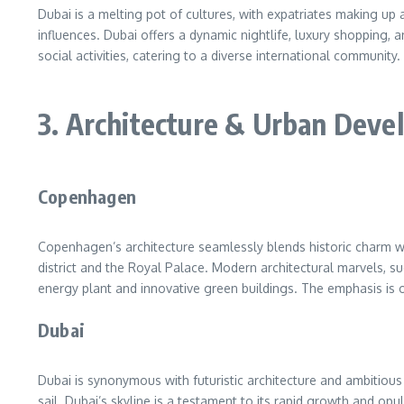
Dubai is a melting pot of cultures, with expatriates making up a
influences. Dubai offers a dynamic nightlife, luxury shopping, a
social activities, catering to a diverse international community.
3. Architecture & Urban Dev
Copenhagen
Copenhagen’s architecture seamlessly blends historic charm wi
district and the Royal Palace. Modern architectural marvels, 
energy plant and innovative green buildings. The emphasis is on
Dubai
Dubai is synonymous with futuristic architecture and ambitious u
sail. Dubai’s skyline is a testament to its rapid growth and o