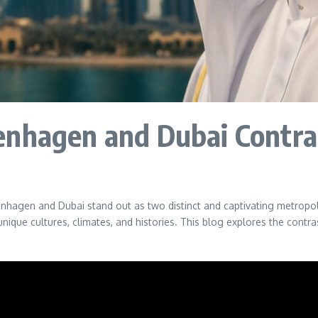
enhagen and Dubai Contra
enhagen and Dubai stand out as two distinct and captivating metropol
r unique cultures, climates, and histories. This blog explores the co