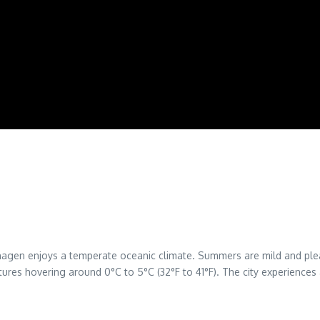
hagen enjoys a temperate oceanic climate. Summers are mild and ple
ures hovering around 0°C to 5°C (32°F to 41°F). The city experiences a