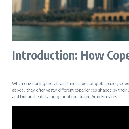
Introduction: How Cop
When envisioning the vibrant landscapes of global cities, Cop
appeal, they offer vastly different experiences shaped by thei
and Dubai, the dazzling gem of the United Arab Emirates.