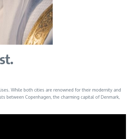
st.
ises. While both cities are renowned for their modernity and
ntrasts between Copenhagen, the charming capital of Denmark,