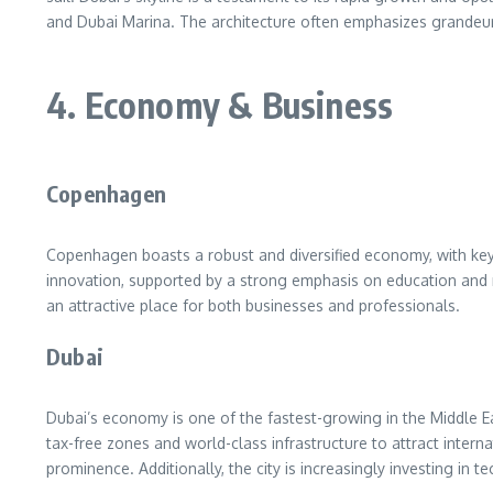
and Dubai Marina. The architecture often emphasizes grandeur,
4. Economy & Business
Copenhagen
Copenhagen boasts a robust and diversified economy, with key 
innovation, supported by a strong emphasis on education and
an attractive place for both businesses and professionals.
Dubai
Dubai’s economy is one of the fastest-growing in the Middle East
tax-free zones and world-class infrastructure to attract inter
prominence. Additionally, the city is increasingly investing in t