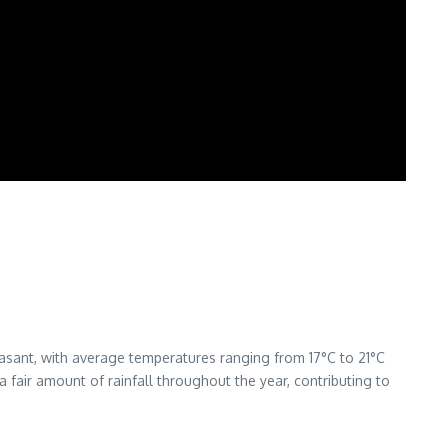
asant, with average temperatures ranging from 17°C to 21°C
 fair amount of rainfall throughout the year, contributing to