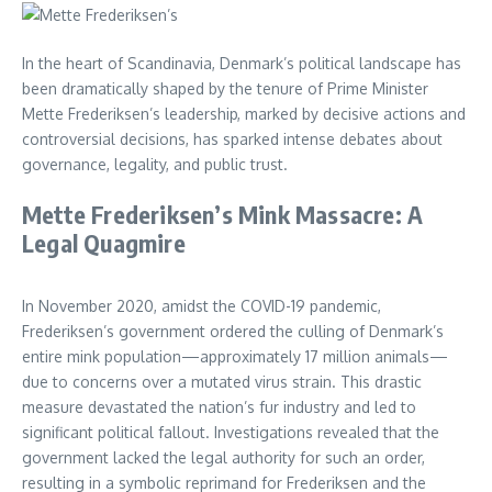
In the heart of Scandinavia, Denmark’s political landscape has
been dramatically shaped by the tenure of Prime Minister
Mette Frederiksen’s leadership, marked by decisive actions and
controversial decisions, has sparked intense debates about
governance, legality, and public trust.
Mette Frederiksen’s Mink Massacre: A
Legal Quagmire
In November 2020, amidst the COVID-19 pandemic,
Frederiksen’s government ordered the culling of Denmark’s
entire mink population—approximately 17 million animals—
due to concerns over a mutated virus strain. This drastic
measure devastated the nation’s fur industry and led to
significant political fallout. Investigations revealed that the
government lacked the legal authority for such an order,
resulting in a symbolic reprimand for Frederiksen and the