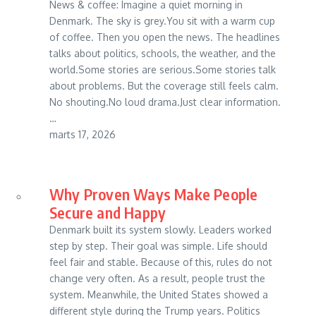
News & coffee: Imagine a quiet morning in
Denmark. The sky is grey.You sit with a warm cup
of coffee. Then you open the news. The headlines
talks about politics, schools, the weather, and the
world.Some stories are serious.Some stories talk
about problems. But the coverage still feels calm.
No shouting.No loud drama.Just clear information.
…
marts 17, 2026
Why Proven Ways Make People
Secure and Happy
Denmark built its system slowly. Leaders worked
step by step. Their goal was simple. Life should
feel fair and stable. Because of this, rules do not
change very often. As a result, people trust the
system. Meanwhile, the United States showed a
different style during the Trump years. Politics