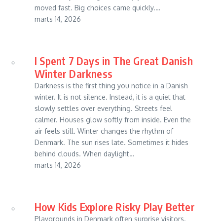
moved fast. Big choices came quickly.…
marts 14, 2026
I Spent 7 Days in The Great Danish
Winter Darkness
Darkness is the first thing you notice in a Danish
winter. It is not silence. Instead, it is a quiet that
slowly settles over everything. Streets feel
calmer. Houses glow softly from inside. Even the
air feels still. Winter changes the rhythm of
Denmark. The sun rises late. Sometimes it hides
behind clouds. When daylight…
marts 14, 2026
How Kids Explore Risky Play Better
Playgrounds in Denmark often surprise visitors.