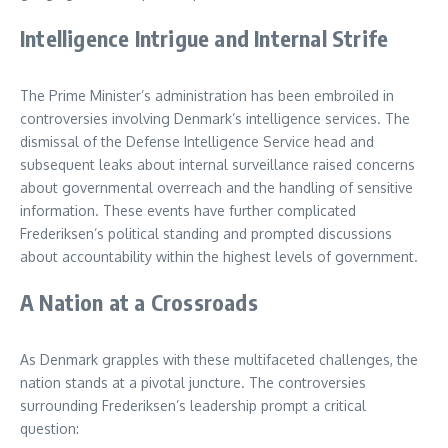
Intelligence Intrigue and Internal Strife
The Prime Minister’s administration has been embroiled in
controversies involving Denmark’s intelligence services. The
dismissal of the Defense Intelligence Service head and
subsequent leaks about internal surveillance raised concerns
about governmental overreach and the handling of sensitive
information. These events have further complicated
Frederiksen’s political standing and prompted discussions
about accountability within the highest levels of government.
A Nation at a Crossroads
As Denmark grapples with these multifaceted challenges, the
nation stands at a pivotal juncture. The controversies
surrounding Frederiksen’s leadership prompt a critical
question: