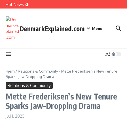
I Spent 7 Days in The Great Danish Winter Darkness
Fortsæt til indhold
Hot News
How Kids Explore Risky Play Better
How Denmark Builds a Powerful World of Trust
The Welfare Myths: Hidden Truths About Life in Denmark
DenmarkExplained.com
Menu
Hjem
/
Relations & Community
/
Mette Frederiksen’s New Tenure
Sparks Jaw-Dropping Drama
Relations & Community
Mette Frederiksen’s New Tenure
Sparks Jaw-Dropping Drama
juli 1, 2025