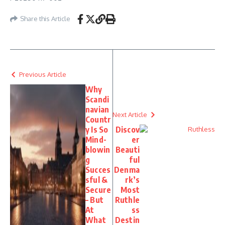
Share this Article
Previous Article
Why
Scandi
navian
Next Article
Countr
y Is So
Discov
Mind-
er
blowin
Beauti
g
ful
Succes
Denma
sful &
rk’s
Secure
Most
– But
Ruthle
At
ss
What
Destin