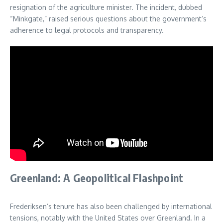
resignation of the agriculture minister. The incident, dubbed
“Minkgate,” raised serious questions about the government’s
adherence to legal protocols and transparency.
Greenland: A Geopolitical Flashpoint
Frederiksen’s tenure has also been challenged by international
tensions, notably with the United States over Greenland. In a