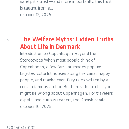
safety, it’s trust—and more importantly, this trust
is taught from a…
oktober 12, 2025
The Welfare Myths: Hidden Truths
About Life in Denmark
Introduction to Copenhagen: Beyond the
Stereotypes When most people think of
Copenhagen, a few familiar images pop up:
bicycles, colorful houses along the canal, happy
people, and maybe even fairy tales written by a
certain famous author. But here’s the truth—you
might be wrong about Copenhagen. For travelers,
expats, and curious readers, the Danish capital…
oktober 10, 2025
P20250417-002