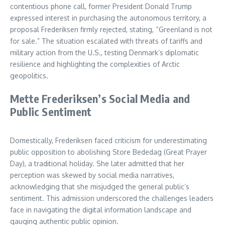
contentious phone call, former President Donald Trump
expressed interest in purchasing the autonomous territory, a
proposal Frederiksen firmly rejected, stating, “Greenland is not
for sale.” The situation escalated with threats of tariffs and
military action from the U.S., testing Denmark’s diplomatic
resilience and highlighting the complexities of Arctic
geopolitics.
Mette Frederiksen’s Social Media and
Public Sentiment
Domestically, Frederiksen faced criticism for underestimating
public opposition to abolishing Store Bededag (Great Prayer
Day), a traditional holiday. She later admitted that her
perception was skewed by social media narratives,
acknowledging that she misjudged the general public’s
sentiment. This admission underscored the challenges leaders
face in navigating the digital information landscape and
gauging authentic public opinion.