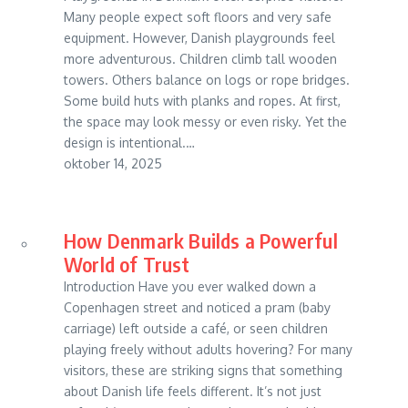
Many people expect soft floors and very safe
equipment. However, Danish playgrounds feel
more adventurous. Children climb tall wooden
towers. Others balance on logs or rope bridges.
Some build huts with planks and ropes. At first,
the space may look messy or even risky. Yet the
design is intentional.…
oktober 14, 2025
How Denmark Builds a Powerful
World of Trust
Introduction Have you ever walked down a
Copenhagen street and noticed a pram (baby
carriage) left outside a café, or seen children
playing freely without adults hovering? For many
visitors, these are striking signs that something
about Danish life feels different. It’s not just