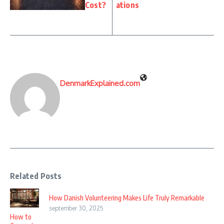
Cost?
ations
DenmarkExplained.com
Related Posts
How Danish Volunteering Makes Life Truly Remarkable
september 30, 2025
How to