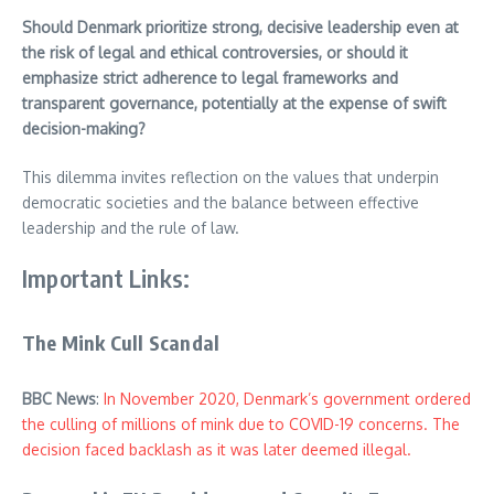
Should Denmark prioritize strong, decisive leadership even at
the risk of legal and ethical controversies, or should it
emphasize strict adherence to legal frameworks and
transparent governance, potentially at the expense of swift
decision-making?
This dilemma invites reflection on the values that underpin
democratic societies and the balance between effective
leadership and the rule of law.
Important Links:
The Mink Cull Scandal
BBC News
:
In November 2020, Denmark’s government ordered
the culling of millions of mink due to COVID-19 concerns. The
decision faced backlash as it was later deemed illegal.