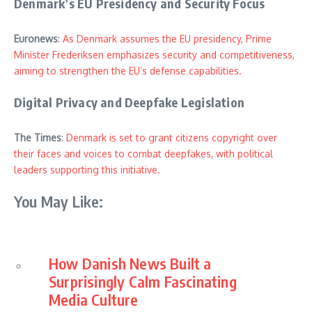
Denmark’s EU Presidency and Security Focus
Euronews
:
As Denmark assumes the EU presidency, Prime
Minister Frederiksen emphasizes security and competitiveness,
aiming to strengthen the EU’s defense capabilities.
Digital Privacy and Deepfake Legislation
The Times
:
Denmark is set to grant citizens copyright over
their faces and voices to combat deepfakes, with political
leaders supporting this initiative.
You May Like:
How Danish News Built a
Surprisingly Calm Fascinating
Media Culture