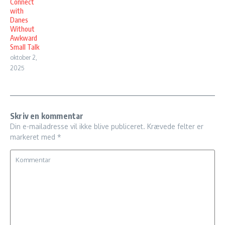
Connect
with
Danes
Without
Awkward
Small Talk
oktober 2,
2025
Skriv en kommentar
Din e-mailadresse vil ikke blive publiceret.
Krævede felter er
markeret med
*