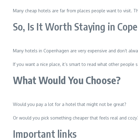
Many cheap hotels are far from places people want to visit. The
So, Is It Worth Staying in Co
Many hotels in Copenhagen are very expensive and don’t always
If you want a nice place, it’s smart to read what other people 
What Would You Choose?
Would you pay a lot for a hotel that might not be great?
Or would you pick something cheaper that feels real and cozy
Important links