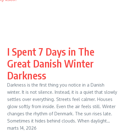
I Spent 7 Days in The
Great Danish Winter
Darkness
Darkness is the first thing you notice in a Danish
winter. It is not silence. Instead, it is a quiet that slowly
settles over everything. Streets feel calmer. Houses
glow softly from inside. Even the air feels still. Winter
changes the rhythm of Denmark. The sun rises late.
Sometimes it hides behind clouds. When daylight…
marts 14, 2026