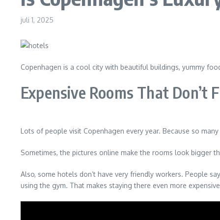
juli 1, 2025
Copenhagen is a cool city with beautiful buildings, yummy food,
Expensive Rooms That Don’t F
Lots of people visit Copenhagen every year. Because so many w
Sometimes, the pictures online make the rooms look bigger than
Also, some hotels don’t have very friendly workers. People say 
using the gym. That makes staying there even more expensive