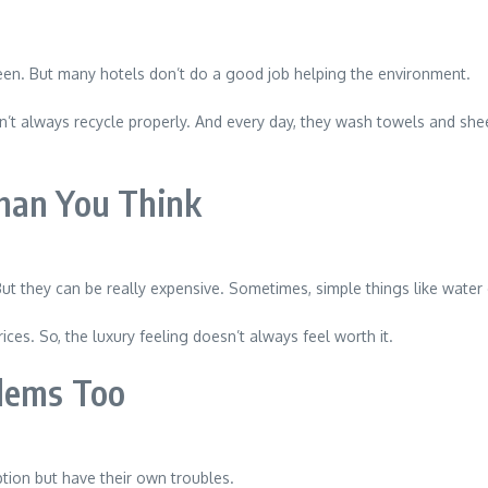
en. But many hotels don’t do a good job helping the environment.
n’t always recycle properly. And every day, they wash towels and sheet
han You Think
ut they can be really expensive. Sometimes, simple things like water o
ices. So, the luxury feeling doesn’t always feel worth it.
lems Too
tion but have their own troubles.