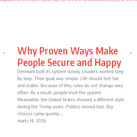
Why Proven Ways Make
People Secure and Happy
Denmark built its system slowly. Leaders worked step
by step. Their goal was simple. Life should feel fair
and stable. Because of this, rules do not change very
often. As a result, people trust the system.
Meanwhile, the United States showed a different style
during the Trump years. Politics moved fast. Big
choices came quickly.…
marts 14, 2026