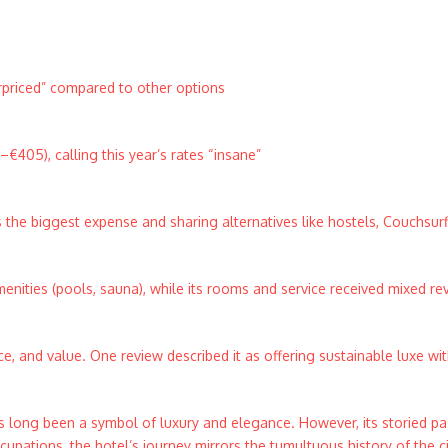
rpriced” compared to other options
€405), calling this year’s rates “insane”
s the biggest expense and sharing alternatives like hostels, Couchsurf
amenities (pools, sauna), while its rooms and service received mixed re
ce, and value. One review described it as offering sustainable luxe wi
 long been a symbol of luxury and elegance. However, its storied pas
upations, the hotel’s journey mirrors the tumultuous history of the city