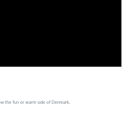
show the fun or warm side of Denmark.