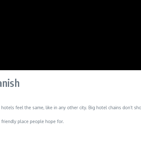
anish
hotels feel the same, like in any other city. Big hotel chains don’t 
 friendly place people hope for.