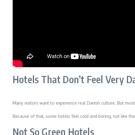
Hotels That Don’t Feel Very D
Many visitors want to experience real Danish culture. But most 
Because of that, some hotels feel cold and boring, not like the
Not So Green Hotels