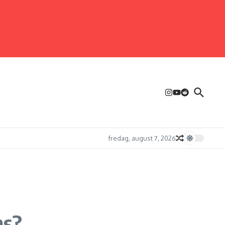
fredag, august 7, 2026
ms?