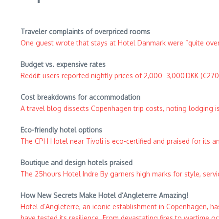
Traveler complaints of overpriced rooms
One guest wrote that stays at Hotel Danmark were “quite ove
Budget vs. expensive rates
Reddit users reported nightly prices of 2,000–3,000 DKK (€270–
Cost breakdowns for accommodation
A travel blog dissects Copenhagen trip costs, noting lodging i
Eco-friendly hotel options
The CPH Hotel near Tivoli is eco-certified and praised for its 
Boutique and design hotels praised
The 25hours Hotel Indre By garners high marks for style, servi
How New Secrets Make Hotel d’Angleterre Amazing!​
Hotel d’Angleterre, an iconic establishment in Copenhagen, has
have tested its resilience. From devastating fires to wartime occ