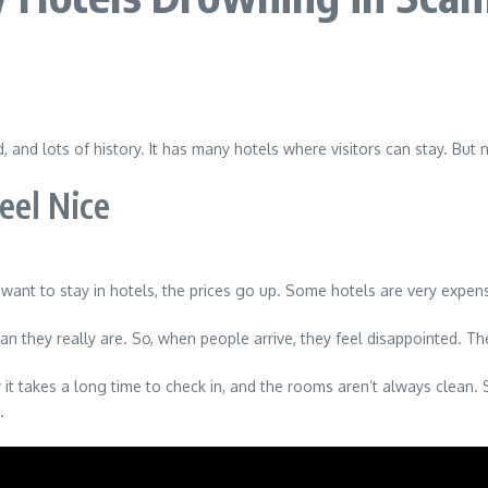
 and lots of history. It has many hotels where visitors can stay. But
eel Nice
ant to stay in hotels, the prices go up. Some hotels are very expens
 they really are. So, when people arrive, they feel disappointed. Th
it takes a long time to check in, and the rooms aren’t always clean. 
.