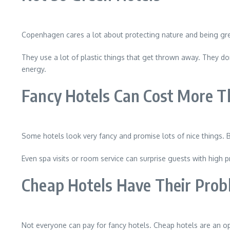
Copenhagen cares a lot about protecting nature and being gre
They use a lot of plastic things that get thrown away. They do
energy.
Fancy Hotels Can Cost More T
Some hotels look very fancy and promise lots of nice things. B
Even spa visits or room service can surprise guests with high pr
Cheap Hotels Have Their Prob
Not everyone can pay for fancy hotels. Cheap hotels are an op