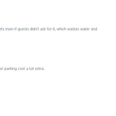
s even if guests didn’t ask for it, which wastes water and
r parking cost a lot extra.