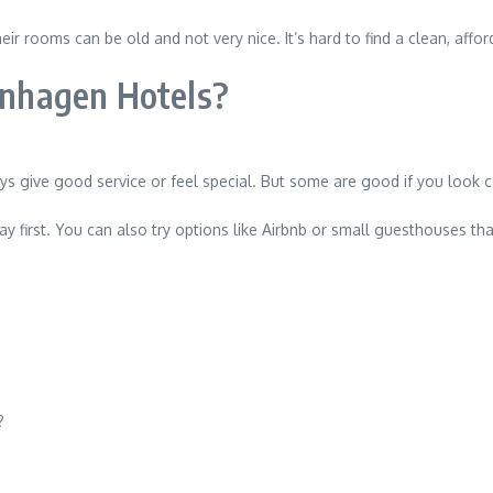
ir rooms can be old and not very nice. It’s hard to find a clean, affor
penhagen Hotels?
 give good service or feel special. But some are good if you look ca
say first. You can also try options like Airbnb or small guesthouses t
?