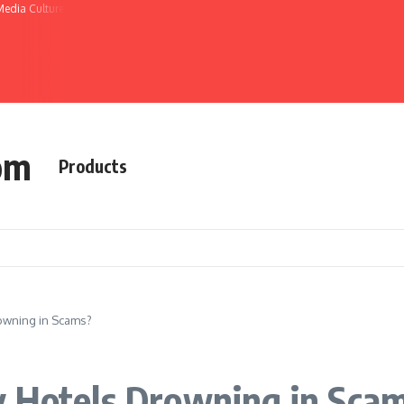
Media Culture
om
Products
owning in Scams?
y Hotels Drowning in Sca