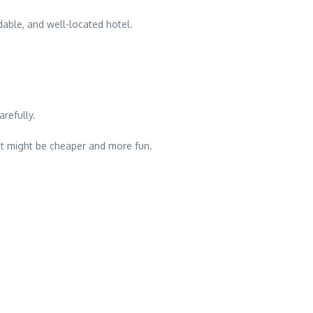
dable, and well-located hotel.
refully.
hat might be cheaper and more fun.