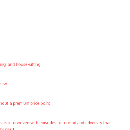
ing, and house-sitting
view
thout a premium price point
t is interwoven with episodes of turmoil and adversity that
 itself.​