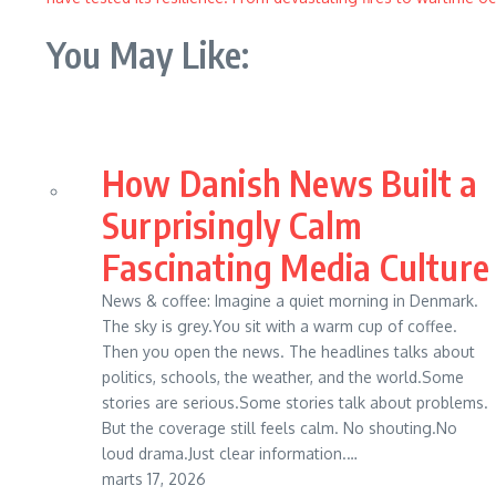
You May Like:
How Danish News Built a
Surprisingly Calm
Fascinating Media Culture
News & coffee: Imagine a quiet morning in Denmark.
The sky is grey.You sit with a warm cup of coffee.
Then you open the news. The headlines talks about
politics, schools, the weather, and the world.Some
stories are serious.Some stories talk about problems.
But the coverage still feels calm. No shouting.No
loud drama.Just clear information.…
marts 17, 2026