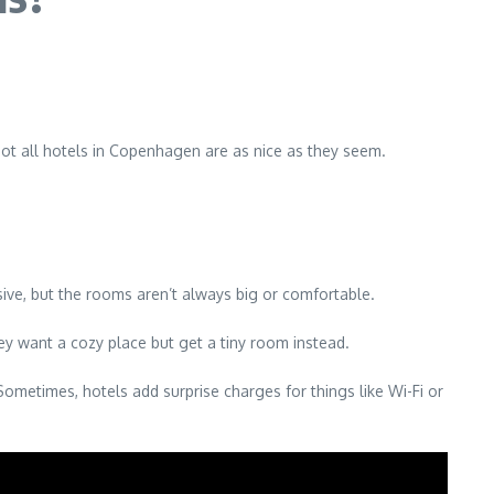
 not all hotels in Copenhagen are as nice as they seem.
ive, but the rooms aren’t always big or comfortable.
ey want a cozy place but get a tiny room instead.
Sometimes, hotels add surprise charges for things like Wi-Fi or